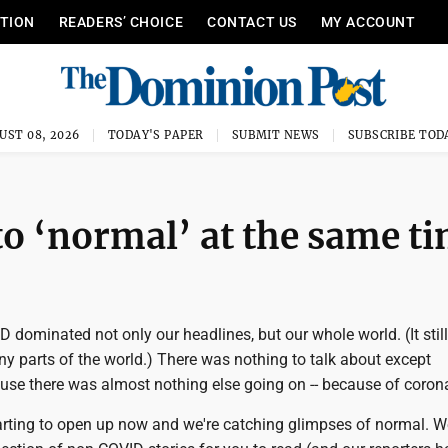
ITION
READERS’ CHOICE
CONTACT US
MY ACCOUNT
UST 08, 2026
TODAY'S PAPER
SUBMIT NEWS
SUBSCRIBE TOD
to ‘normal’ at the same t
D dominated not only our headlines, but our whole world. (It still
y parts of the world.) There was nothing to talk about except
use there was almost nothing else going on -- because of corona
arting to open up now and we're catching glimpses of normal. We