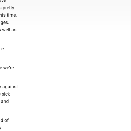
ave
s pretty
his time,
ages.
 well as
ce
ke we're
r against
 sick
t and
ad of
y