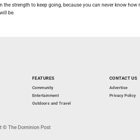
hem the strength to keep going, because you can never know how 
ill be.
FEATURES
CONTACT US
Community
Advertise
Entertainment
Privacy Policy
Outdoors and Travel
ht © The Dominion Post