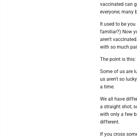
vaccinated can g
everyone; many b
It used to be you
familiar?) Now yo
aren't vaccinated.
with so much pain
The point is this
Some of us are l
us aren't so lucky;
a time.
We all have diff
a straight shot; 
with only a few b
different.
If you cross som