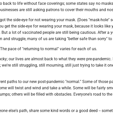
o back to life without face coverings; some states say no masks
usinesses are still asking patrons to cover their mouths and no
 got the side-eye for not wearing your mask. (Does "mask-hole" 
u get the side-eye for wearing your mask, because it looks like 
 But a lot of vaccinated people are still being cautious. After a ye
 and struggle, many of us are taking "better safe than sorry" to 
: The pace of "returning to normal" varies for each of us.
ucky; our lives are almost back to what they were pre-pandemic
 we're still struggling, still mourning, still just trying to take it o
erent paths to our new post-pandemic "normal." Some of those p
some will twist and wind and take a while. Some will be fairly sm
umps; others will be filled with obstacles. Everyone's road to the 
eone else's path, share some kind words or a good deed -- some