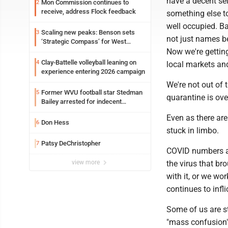
have a decent sel
Mon Commission continues to
2
receive, address Flock feedback
something else to
well occupied. Ba
Scaling new peaks: Benson sets
3
not just names b
‘Strategic Compass’ for West
Virginia University
Now we're gettin
Clay-Battelle volleyball leaning on
4
local markets an
experience entering 2026 campaign
We're not out of t
Former WVU football star Stedman
5
quarantine is ove
Bailey arrested for indecent
exposure in mall
Even as there are 
Don Hess
6
stuck in limbo.
Patsy DeChristopher
7
COVID numbers ar
view more
the virus that br
with it, or we wo
continues to infl
Some of us are s
"mass confusion"