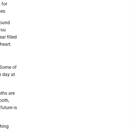
 for
ses.
sound
you
ar filled
heart.
. Some of
ne day at
aths are
ooth,
future is
thing