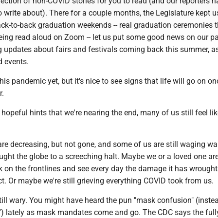
ection of non-COVID stories for you to read (and our reporters h
 write about). There for a couple months, the Legislature kept u
ck-to-back graduation weekends -- real graduation ceremonies t
eing read aloud on Zoom -- let us put some good news on our p
g updates about fairs and festivals coming back this summer, as
d events.
his pandemic yet, but it's nice to see signs that life will go on on
r.
hopeful hints that we're nearing the end, many of us still feel li
e decreasing, but not gone, and some of us are still waging wa
ought the globe to a screeching halt. Maybe we or a loved one are
rk on the frontlines and see every day the damage it has wrough
ict. Or maybe we're still grieving everything COVID took from us.
till wary. You might have heard the pun "mask confusion" (inste
) lately as mask mandates come and go. The CDC says the full