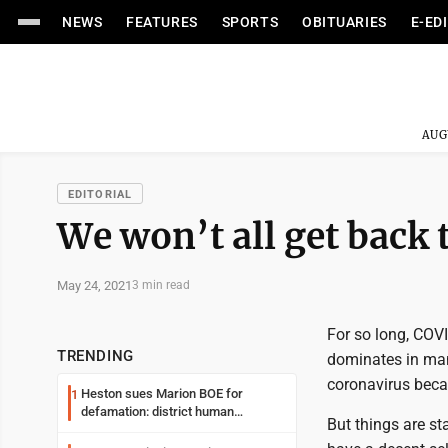
NEWS
FEATURES
SPORTS
OBITUARIES
E-ED
AUG
EDITORIAL
We won’t all get back 
May 24, 2021
3 min read
For so long, COVI
TRENDING
dominates in man
coronavirus beca
Heston sues Marion BOE for
1
defamation: district human
But things are st
resources officer also files suit