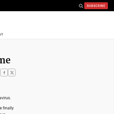
SUBSCRIBE
AY
ime
virus.
 finally