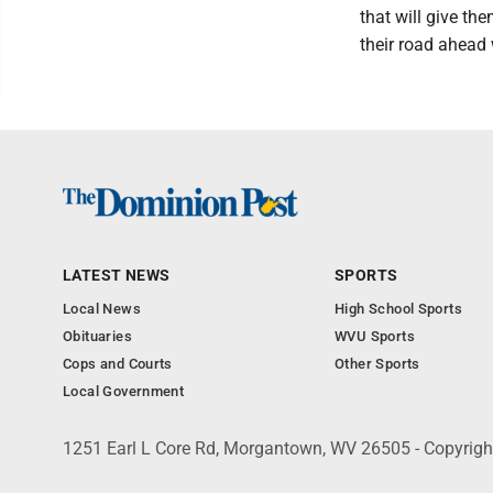
that will give t
their road ahead w
LATEST NEWS
SPORTS
Local News
High School Sports
Obituaries
WVU Sports
Cops and Courts
Other Sports
Local Government
1251 Earl L Core Rd, Morgantown, WV 26505 - Copyrig