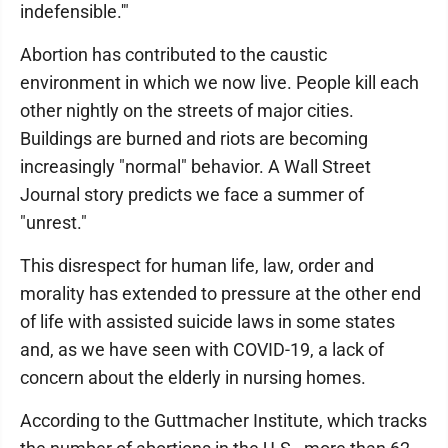
indefensible.'"
Abortion has contributed to the caustic
environment in which we now live. People kill each
other nightly on the streets of major cities.
Buildings are burned and riots are becoming
increasingly "normal" behavior. A Wall Street
Journal story predicts we face a summer of
"unrest."
This disrespect for human life, law, order and
morality has extended to pressure at the other end
of life with assisted suicide laws in some states
and, as we have seen with COVID-19, a lack of
concern about the elderly in nursing homes.
According to the Guttmacher Institute, which tracks