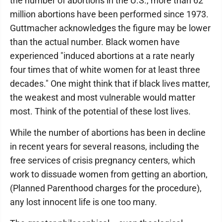
the number of abortions in the U.S., more than 62
million abortions have been performed since 1973.
Guttmacher acknowledges the figure may be lower
than the actual number. Black women have
experienced "induced abortions at a rate nearly
four times that of white women for at least three
decades." One might think that if black lives matter,
the weakest and most vulnerable would matter
most. Think of the potential of these lost lives.
While the number of abortions has been in decline
in recent years for several reasons, including the
free services of crisis pregnancy centers, which
work to dissuade women from getting an abortion,
(Planned Parenthood charges for the procedure),
any lost innocent life is one too many.