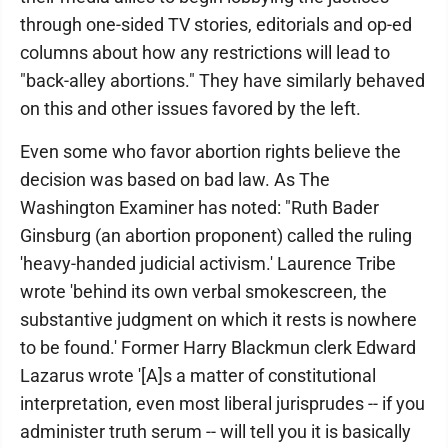
through one-sided TV stories, editorials and op-ed
columns about how any restrictions will lead to
"back-alley abortions." They have similarly behaved
on this and other issues favored by the left.
Even some who favor abortion rights believe the
decision was based on bad law. As The
Washington Examiner has noted: "Ruth Bader
Ginsburg (an abortion proponent) called the ruling
'heavy-handed judicial activism.' Laurence Tribe
wrote 'behind its own verbal smokescreen, the
substantive judgment on which it rests is nowhere
to be found.' Former Harry Blackmun clerk Edward
Lazarus wrote '[A]s a matter of constitutional
interpretation, even most liberal jurisprudes -- if you
administer truth serum -- will tell you it is basically