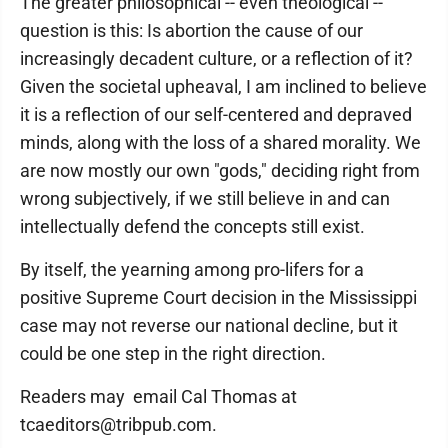
The greater philosophical -- even theological --
question is this: Is abortion the cause of our
increasingly decadent culture, or a reflection of it?
Given the societal upheaval, I am inclined to believe
it is a reflection of our self-centered and depraved
minds, along with the loss of a shared morality. We
are now mostly our own "gods," deciding right from
wrong subjectively, if we still believe in and can
intellectually defend the concepts still exist.
By itself, the yearning among pro-lifers for a
positive Supreme Court decision in the Mississippi
case may not reverse our national decline, but it
could be one step in the right direction.
Readers may email Cal Thomas at
tcaeditors@tribpub.com.