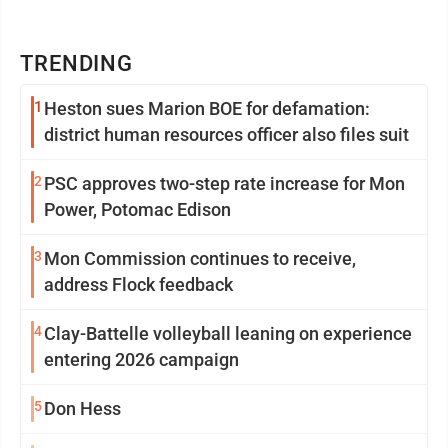
TRENDING
1
Heston sues Marion BOE for defamation:
district human resources officer also files suit
2
PSC approves two-step rate increase for Mon
Power, Potomac Edison
3
Mon Commission continues to receive,
address Flock feedback
4
Clay-Battelle volleyball leaning on experience
entering 2026 campaign
5
Don Hess