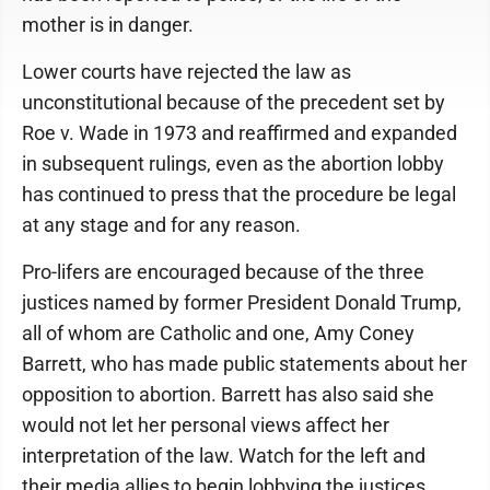
mother is in danger.
Lower courts have rejected the law as
unconstitutional because of the precedent set by
Roe v. Wade in 1973 and reaffirmed and expanded
in subsequent rulings, even as the abortion lobby
has continued to press that the procedure be legal
at any stage and for any reason.
Pro-lifers are encouraged because of the three
justices named by former President Donald Trump,
all of whom are Catholic and one, Amy Coney
Barrett, who has made public statements about her
opposition to abortion. Barrett has also said she
would not let her personal views affect her
interpretation of the law. Watch for the left and
their media allies to begin lobbying the justices