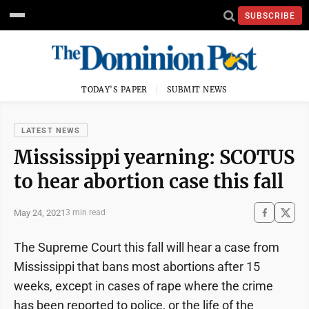
SUBSCRIBE
TODAY'S PAPER
SUBMIT NEWS
LATEST NEWS
Mississippi yearning: SCOTUS
to hear abortion case this fall
May 24, 2021
3 min read
The Supreme Court this fall will hear a case from
Mississippi that bans most abortions after 15
weeks, except in cases of rape where the crime
has been reported to police, or the life of the