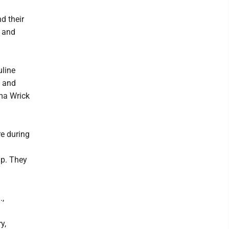
d their
; and
uline
; and
lma Wrick
re during
lp. They
.,
y,