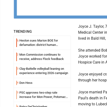
Joyce J. Taylor, 
TRENDING
Medical Center i
lived in Bald Hill,
Heston sues Marion BOE for
1
defamation: district human
resources officer also files suit
She attended Bo
Mon Commission continues to
2
Joyce worked for
receive, address Flock feedback
Hospice Care in A
Clay-Battelle volleyball leaning on
3
experience entering 2026 campaign
Joyce enjoyed cr
through her hospi
Don Hess
4
Joyce married Pau
PSC approves two-step rate
5
increase for Mon Power, Potomac
Paul's death in F
Edison
moving to Lubeck 
Patsy DeChristopher
6