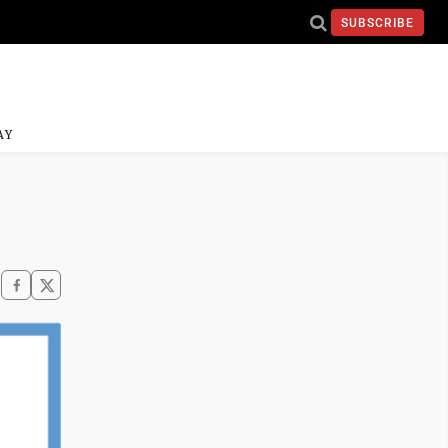
SUBSCRIBE
AY