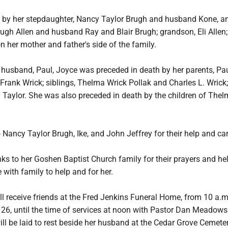
d by her stepdaughter, Nancy Taylor Brugh and husband Kone, an
rugh Allen and husband Ray and Blair Brugh; grandson, Eli Allen
n her mother and father's side of the family.
r husband, Paul, Joyce was preceded in death by her parents, Pa
Frank Wrick; siblings, Thelma Wrick Pollak and Charles L. Wrick
 Taylor. She was also preceded in death by the children of The
 Nancy Taylor Brugh, Ike, and John Jeffrey for their help and ca
nks to her Goshen Baptist Church family for their prayers and he
e with family to help and for her.
ll receive friends at the Fred Jenkins Funeral Home, from 10 a.m
6, until the time of services at noon with Pastor Dan Meadows
will be laid to rest beside her husband at the Cedar Grove Cemeter