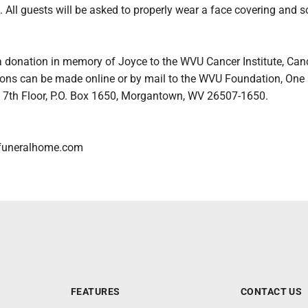
 All guests will be asked to properly wear a face covering and s
a donation in memory of Joyce to the WVU Cancer Institute, Can
ons can be made online or by mail to the WVU Foundation, One
, 7th Floor, P.O. Box 1650, Morgantown, WV 26507-1650.
funeralhome.com
FEATURES
CONTACT US