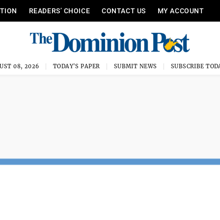
ITION
READERS’ CHOICE
CONTACT US
MY ACCOUNT
UST 08, 2026
TODAY'S PAPER
SUBMIT NEWS
SUBSCRIBE TOD