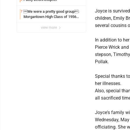
Joyce is survive
We were a pretty good group:
7
Morgantown High Class of 1956
children, Emily B
assembles for reunion
several cousins o
view more
In addition to he
Pierce Wrick and 
stepson, Timothy
Pollak.
Special thanks to
her illnesses.
Also, special tha
all sacrificed tim
Joyce's family wi
Wednesday, May 2
officiating. She 