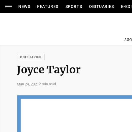
NEWS
FEATURES
SPORTS
OBITUARIES
E-ED
AUG
OBITUARIES
Joyce Taylor
May 24, 2021
2 min read