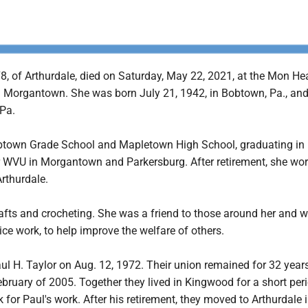
78, of Arthurdale, died on Saturday, May 22, 2021, at the Mon He
n Morgantown. She was born July 21, 1942, in Bobtown, Pa., and 
 Pa.
btown Grade School and Mapletown High School, graduating in
 WVU in Morgantown and Parkersburg. After retirement, she wor
rthurdale.
afts and crocheting. She was a friend to those around her and w
ce work, to help improve the welfare of others.
l H. Taylor on Aug. 12, 1972. Their union remained for 32 years
ebruary of 2005. Together they lived in Kingwood for a short peri
for Paul's work. After his retirement, they moved to Arthurdale 