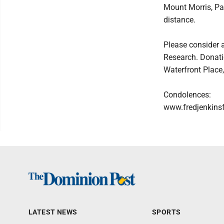
Mount Morris, Pa.
distance.
Please consider 
Research. Donati
Waterfront Place
Condolences:
www.fredjenkins
LATEST NEWS
SPORTS