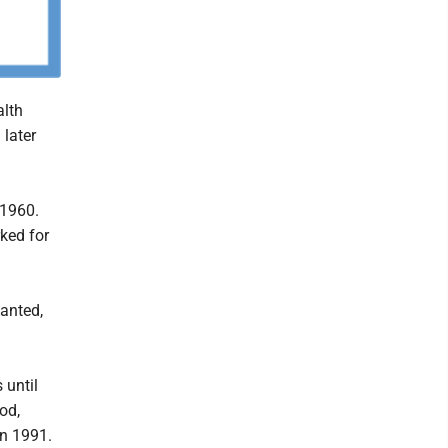
alth
later
 1960.
ked for
anted,
 until
od,
in 1991.