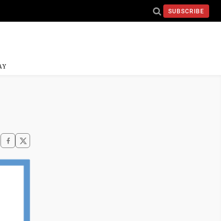
SUBSCRIBE
AY