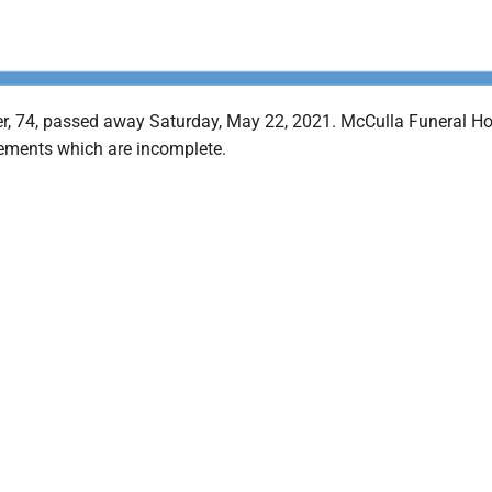
er, 74, passed away Saturday, May 22, 2021. McCulla Funeral Ho
ements which are incomplete.