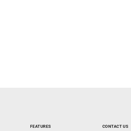
FEATURES
CONTACT US