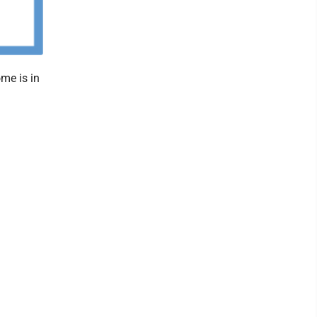
me is in