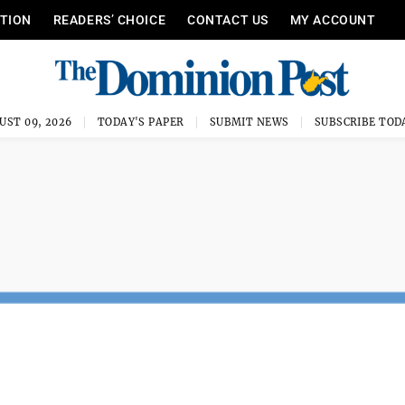
ITION
READERS’ CHOICE
CONTACT US
MY ACCOUNT
UST 09, 2026
TODAY'S PAPER
SUBMIT NEWS
SUBSCRIBE TOD