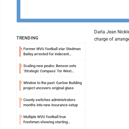
Darla Jean Nickl
TRENDING
charge of arrang
Former WVU football star Stedman
1
Bailey arrested for indecent
exposure in mall
Scaling new peaks: Benson sets
2
‘Strategic Compass’ for West
Virginia University
Window to the past: Garlow Building
3
project uncovers original glass
County switches administrators
4
months into new insurance setup
Multiple WVU football true
5
freshmen showing starting
potential early