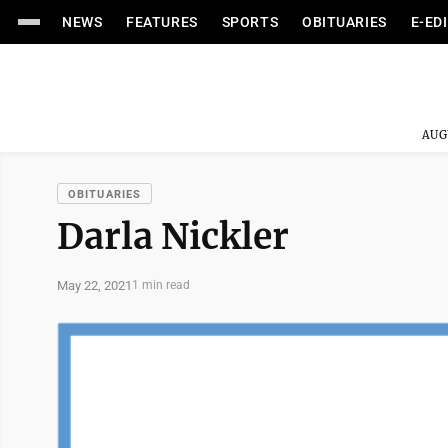
NEWS
FEATURES
SPORTS
OBITUARIES
E-ED
AUG
OBITUARIES
Darla Nickler
May 22, 2021
1 min read