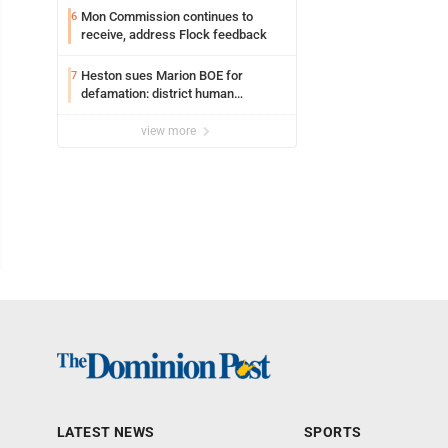
Mon Commission continues to
6
receive, address Flock feedback
Heston sues Marion BOE for
7
defamation: district human
resources officer also files suit
view more
LATEST NEWS
SPORTS