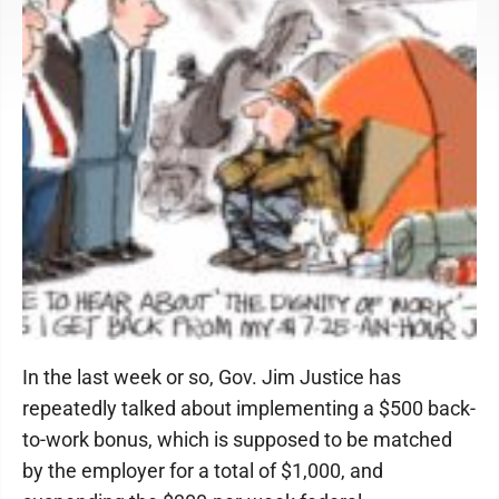
In the last week or so, Gov. Jim Justice has
repeatedly talked about implementing a $500 back-
to-work bonus, which is supposed to be matched
by the employer for a total of $1,000, and