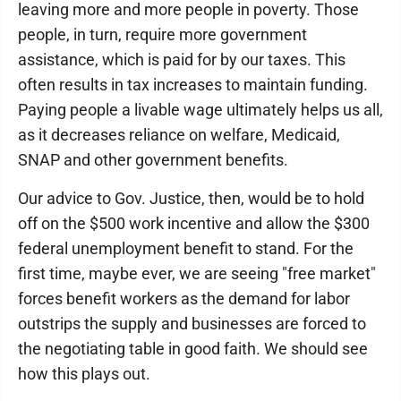
leaving more and more people in poverty. Those
people, in turn, require more government
assistance, which is paid for by our taxes. This
often results in tax increases to maintain funding.
Paying people a livable wage ultimately helps us all,
as it decreases reliance on welfare, Medicaid,
SNAP and other government benefits.
Our advice to Gov. Justice, then, would be to hold
off on the $500 work incentive and allow the $300
federal unemployment benefit to stand. For the
first time, maybe ever, we are seeing "free market"
forces benefit workers as the demand for labor
outstrips the supply and businesses are forced to
the negotiating table in good faith. We should see
how this plays out.