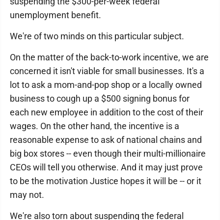
suspending the $300-per-week federal
unemployment benefit.
We're of two minds on this particular subject.
On the matter of the back-to-work incentive, we are
concerned it isn't viable for small businesses. It's a
lot to ask a mom-and-pop shop or a locally owned
business to cough up a $500 signing bonus for
each new employee in addition to the cost of their
wages. On the other hand, the incentive is a
reasonable expense to ask of national chains and
big box stores -- even though their multi-millionaire
CEOs will tell you otherwise. And it may just prove
to be the motivation Justice hopes it will be -- or it
may not.
We're also torn about suspending the federal