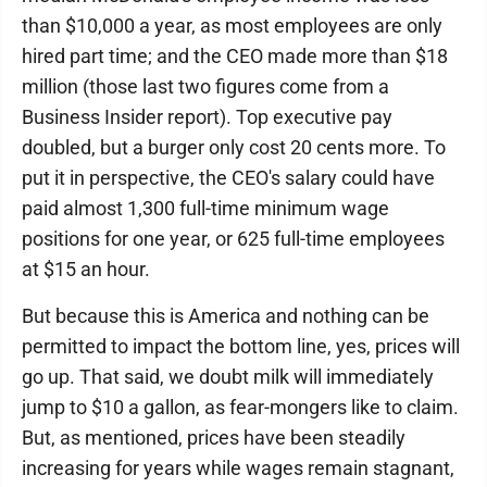
than $10,000 a year, as most employees are only
hired part time; and the CEO made more than $18
million (those last two figures come from a
Business Insider report). Top executive pay
doubled, but a burger only cost 20 cents more. To
put it in perspective, the CEO's salary could have
paid almost 1,300 full-time minimum wage
positions for one year, or 625 full-time employees
at $15 an hour.
But because this is America and nothing can be
permitted to impact the bottom line, yes, prices will
go up. That said, we doubt milk will immediately
jump to $10 a gallon, as fear-mongers like to claim.
But, as mentioned, prices have been steadily
increasing for years while wages remain stagnant,