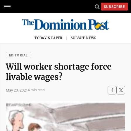
SUBSCRIBE
TODAY'S PAPER
SUBMIT NEWS
EDITORIAL
Will worker shortage force
livable wages?
May 20, 2021
4 min read