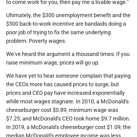
to come work for you, then pay me a livable wage."
Ultimately, the $300 unemployment benefit and the
$500 back-to-work incentive are bandaids doing a
poor job of trying to fix the same underlying
problem: Poverty wages.
We've heard the argument a thousand times: If you
raise minimum wage, prices will go up.
We have yet to hear someone complain that paying
the CEOs more has caused prices to surge, but
prices and CEO pay have increased exponentially
while most wages stagnate. In 2010, a McDonald's
cheeseburger cost $0.89; minimum wage was
$7.25; and McDonald's CEO took home $9.7 million.
In 2019, a McDonald's cheeseburger cost $1.09; the
median McDonald's employee income was less