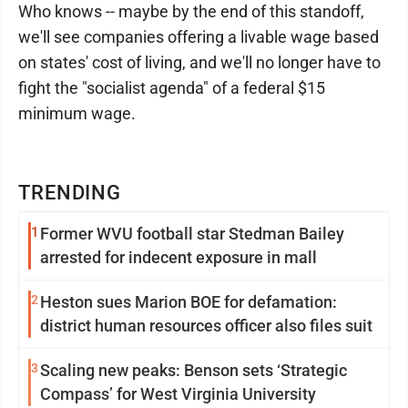
Who knows -- maybe by the end of this standoff,
we'll see companies offering a livable wage based
on states' cost of living, and we'll no longer have to
fight the "socialist agenda" of a federal $15
minimum wage.
TRENDING
1
Former WVU football star Stedman Bailey
arrested for indecent exposure in mall
2
Heston sues Marion BOE for defamation:
district human resources officer also files suit
3
Scaling new peaks: Benson sets ‘Strategic
Compass’ for West Virginia University