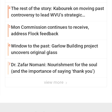
4
The rest of the story: Kabourek on moving past
controversy to lead WVU’s strategic
reinvention
5
Mon Commission continues to receive,
address Flock feedback
6
Window to the past: Garlow Building project
uncovers original glass
7
Dr. Zafar Nomani: Nourishment for the soul
(and the importance of saying ‘thank you’)
view more