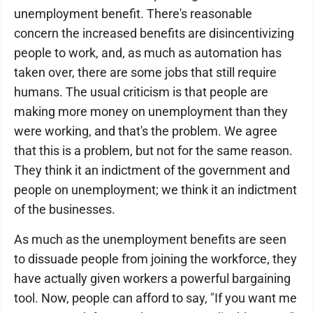
unemployment benefit. There's reasonable
concern the increased benefits are disincentivizing
people to work, and, as much as automation has
taken over, there are some jobs that still require
humans. The usual criticism is that people are
making more money on unemployment than they
were working, and that's the problem. We agree
that this is a problem, but not for the same reason.
They think it an indictment of the government and
people on unemployment; we think it an indictment
of the businesses.
As much as the unemployment benefits are seen
to dissuade people from joining the workforce, they
have actually given workers a powerful bargaining
tool. Now, people can afford to say, "If you want me