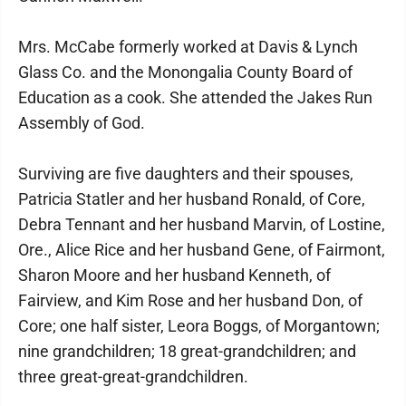
Mrs. McCabe formerly worked at Davis & Lynch
Glass Co. and the Monongalia County Board of
Education as a cook. She attended the Jakes Run
Assembly of God.
Surviving are five daughters and their spouses,
Patricia Statler and her husband Ronald, of Core,
Debra Tennant and her husband Marvin, of Lostine,
Ore., Alice Rice and her husband Gene, of Fairmont,
Sharon Moore and her husband Kenneth, of
Fairview, and Kim Rose and her husband Don, of
Core; one half sister, Leora Boggs, of Morgantown;
nine grandchildren; 18 great-grandchildren; and
three great-great-grandchildren.