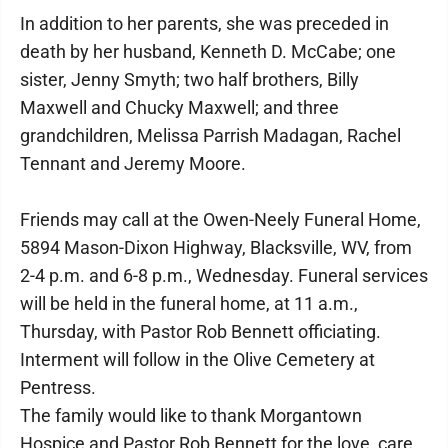
In addition to her parents, she was preceded in
death by her husband, Kenneth D. McCabe; one
sister, Jenny Smyth; two half brothers, Billy
Maxwell and Chucky Maxwell; and three
grandchildren, Melissa Parrish Madagan, Rachel
Tennant and Jeremy Moore.
Friends may call at the Owen-Neely Funeral Home,
5894 Mason-Dixon Highway, Blacksville, WV, from
2-4 p.m. and 6-8 p.m., Wednesday. Funeral services
will be held in the funeral home, at 11 a.m.,
Thursday, with Pastor Rob Bennett officiating.
Interment will follow in the Olive Cemetery at
Pentress.
The family would like to thank Morgantown
Hospice and Pastor Rob Bennett for the love, care