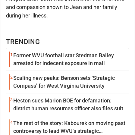
and compassion shown to Jean and her family
during her illness.
TRENDING
1
Former WVU football star Stedman Bailey
arrested for indecent exposure in mall
2
Scaling new peaks: Benson sets ‘Strategic
Compass’ for West Virginia University
3
Heston sues Marion BOE for defamation:
district human resources officer also files suit
4
The rest of the story: Kabourek on moving past
controversy to lead WVU’s strategic