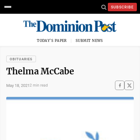
SUBSCRIBE
TODAY'S PAPER
SUBMIT NEWS
OBITUARIES
Thelma McCabe
May 18, 2021
2 min read