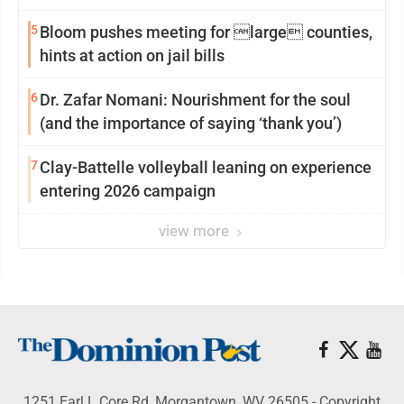
reinvention
5
Bloom pushes meeting for large counties,
hints at action on jail bills
6
Dr. Zafar Nomani: Nourishment for the soul
(and the importance of saying ‘thank you’)
7
Clay-Battelle volleyball leaning on experience
entering 2026 campaign
view more
1251 Earl L Core Rd, Morgantown, WV 26505 - Copyright