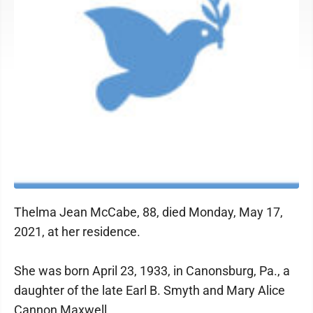
Thelma Jean McCabe, 88, died Monday, May 17,
2021, at her residence.
She was born April 23, 1933, in Canonsburg, Pa., a
daughter of the late Earl B. Smyth and Mary Alice
Cannon Maxwell.