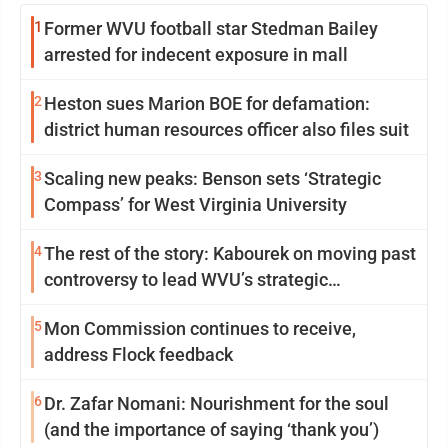
1
Former WVU football star Stedman Bailey
arrested for indecent exposure in mall
2
Heston sues Marion BOE for defamation:
district human resources officer also files suit
3
Scaling new peaks: Benson sets ‘Strategic
Compass’ for West Virginia University
4
The rest of the story: Kabourek on moving past
controversy to lead WVU’s strategic
reinvention
5
Mon Commission continues to receive,
address Flock feedback
6
Dr. Zafar Nomani: Nourishment for the soul
(and the importance of saying ‘thank you’)