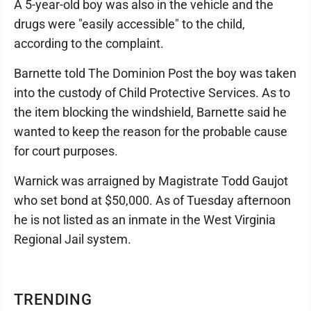
A 5-year-old boy was also in the vehicle and the
drugs were "easily accessible" to the child,
according to the complaint.
Barnette told The Dominion Post the boy was taken
into the custody of Child Protective Services. As to
the item blocking the windshield, Barnette said he
wanted to keep the reason for the probable cause
for court purposes.
Warnick was arraigned by Magistrate Todd Gaujot
who set bond at $50,000. As of Tuesday afternoon
he is not listed as an inmate in the West Virginia
Regional Jail system.
TRENDING