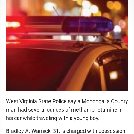
West Virginia State Police say a Monongalia County
man had several ounces of methamphetamine in
his car while traveling with a young boy.
Bradley A. Warnick, 31, is charged with possession