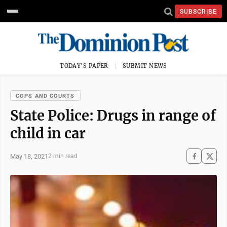
SUBSCRIBE
TODAY'S PAPER
SUBMIT NEWS
COPS AND COURTS
State Police: Drugs in range of
child in car
May 18, 2021
2 min read