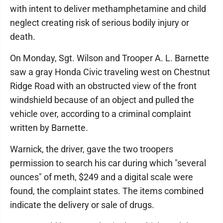
with intent to deliver methamphetamine and child
neglect creating risk of serious bodily injury or
death.
On Monday, Sgt. Wilson and Trooper A. L. Barnette
saw a gray Honda Civic traveling west on Chestnut
Ridge Road with an obstructed view of the front
windshield because of an object and pulled the
vehicle over, according to a criminal complaint
written by Barnette.
Warnick, the driver, gave the two troopers
permission to search his car during which "several
ounces" of meth, $249 and a digital scale were
found, the complaint states. The items combined
indicate the delivery or sale of drugs.