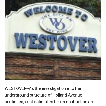
WESTOVER--As the investigation into the
underground structure of Holland Avenue
continues, cost estimates for reconstruction are