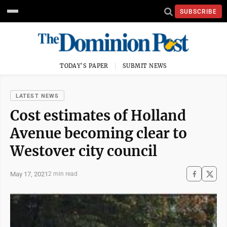
SUBSCRIBE
TODAY'S PAPER
SUBMIT NEWS
LATEST NEWS
Cost estimates of Holland
Avenue becoming clear to
Westover city council
May 17, 2021
2 min read