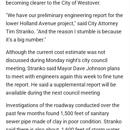
becoming clearer to the City of Westover.
"We have our preliminary engineering report for the
lower Holland Avenue project," said City Attorney
Tim Stranko. "And the reason I stumble is because
it’s a big number."
Although the current cost estimate was not
discussed during Monday night's city council
meeting, Stranko said Mayor Dave Johnson plans
to meet with engineers again this week to fine tune
the report. He said a supplemental report will be
available during the next council meeting
Investigations of the roadway conducted over the
past few months found 1,500 feet of sanitary
sewer pipe made of clay in poor condition. Stranko
said there is also about 1,600 feet of storm water