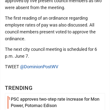
approved by five present council members as two
were absent from the meeting.
The first reading of an ordinance regarding
employee rates of pay was also discussed. All
council members present voted to approve the
ordinance.
The next city council meeting is scheduled for 6
p.m. June 7.
TWEET
@DominionPostWV
TRENDING
1
PSC approves two-step rate increase for Mon
Power, Potomac Edison