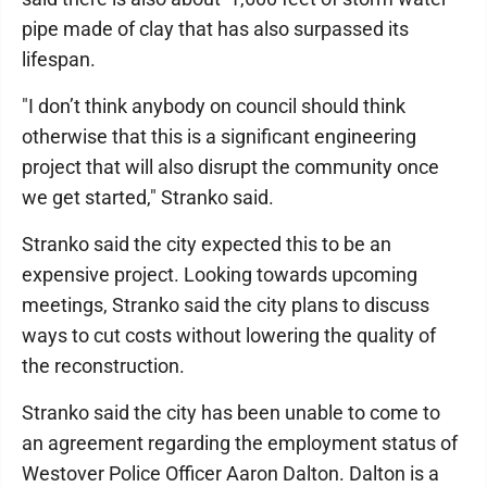
pipe made of clay that has also surpassed its
lifespan.
"I don’t think anybody on council should think
otherwise that this is a significant engineering
project that will also disrupt the community once
we get started," Stranko said.
Stranko said the city expected this to be an
expensive project. Looking towards upcoming
meetings, Stranko said the city plans to discuss
ways to cut costs without lowering the quality of
the reconstruction.
Stranko said the city has been unable to come to
an agreement regarding the employment status of
Westover Police Officer Aaron Dalton. Dalton is a