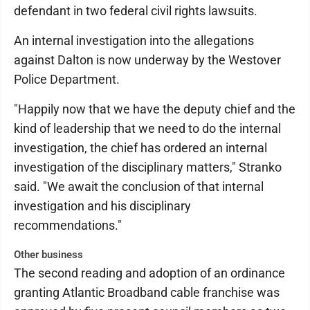
defendant in two federal civil rights lawsuits.
An internal investigation into the allegations
against Dalton is now underway by the Westover
Police Department.
"Happily now that we have the deputy chief and the
kind of leadership that we need to do the internal
investigation, the chief has ordered an internal
investigation of the disciplinary matters," Stranko
said. "We await the conclusion of that internal
investigation and his disciplinary
recommendations."
Other business
The second reading and adoption of an ordinance
granting Atlantic Broadband cable franchise was