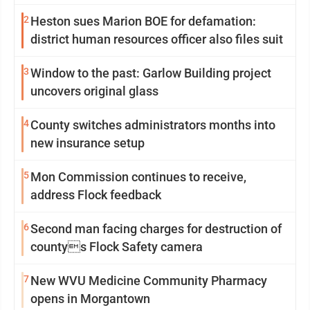
2
Heston sues Marion BOE for defamation:
district human resources officer also files suit
3
Window to the past: Garlow Building project
uncovers original glass
4
County switches administrators months into
new insurance setup
5
Mon Commission continues to receive,
address Flock feedback
6
Second man facing charges for destruction of
countys Flock Safety camera
7
New WVU Medicine Community Pharmacy
opens in Morgantown