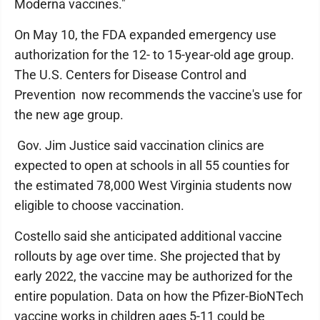
Moderna vaccines."
On May 10, the FDA expanded emergency use
authorization for the 12- to 15-year-old age group.
The U.S. Centers for Disease Control and
Prevention now recommends the vaccine's use for
the new age group.
Gov. Jim Justice said vaccination clinics are
expected to open at schools in all 55 counties for
the estimated 78,000 West Virginia students now
eligible to choose vaccination.
Costello said she anticipated additional vaccine
rollouts by age over time. She projected that by
early 2022, the vaccine may be authorized for the
entire population. Data on how the Pfizer-BioNTech
vaccine works in children ages 5-11 could be