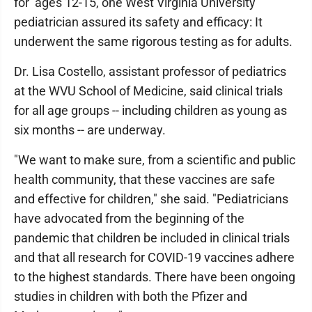
for ages 12-15, one West Virginia University
pediatrician assured its safety and efficacy: It
underwent the same rigorous testing as for adults.
Dr. Lisa Costello, assistant professor of pediatrics
at the WVU School of Medicine, said clinical trials
for all age groups -- including children as young as
six months -- are underway.
"We want to make sure, from a scientific and public
health community, that these vaccines are safe
and effective for children," she said. "Pediatricians
have advocated from the beginning of the
pandemic that children be included in clinical trials
and that all research for COVID-19 vaccines adhere
to the highest standards. There have been ongoing
studies in children with both the Pfizer and