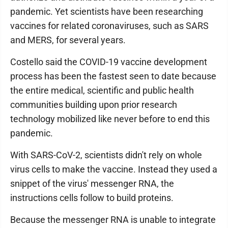
pandemic. Yet scientists have been researching
vaccines for related coronaviruses, such as SARS
and MERS, for several years.
Costello said the COVID-19 vaccine development
process has been the fastest seen to date because
the entire medical, scientific and public health
communities building upon prior research
technology mobilized like never before to end this
pandemic.
With SARS-CoV-2, scientists didn't rely on whole
virus cells to make the vaccine. Instead they used a
snippet of the virus' messenger RNA, the
instructions cells follow to build proteins.
Because the messenger RNA is unable to integrate