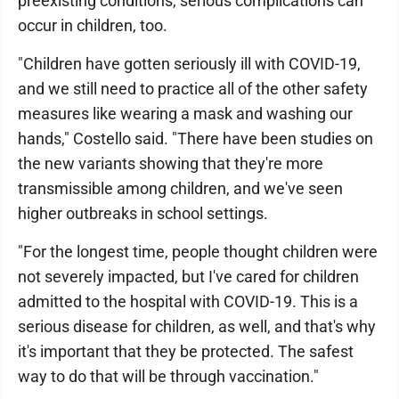
preexisting conditions, serious complications can
occur in children, too.
"Children have gotten seriously ill with COVID-19,
and we still need to practice all of the other safety
measures like wearing a mask and washing our
hands," Costello said. "There have been studies on
the new variants showing that they're more
transmissible among children, and we've seen
higher outbreaks in school settings.
"For the longest time, people thought children were
not severely impacted, but I've cared for children
admitted to the hospital with COVID-19. This is a
serious disease for children, as well, and that's why
it's important that they be protected. The safest
way to do that will be through vaccination."