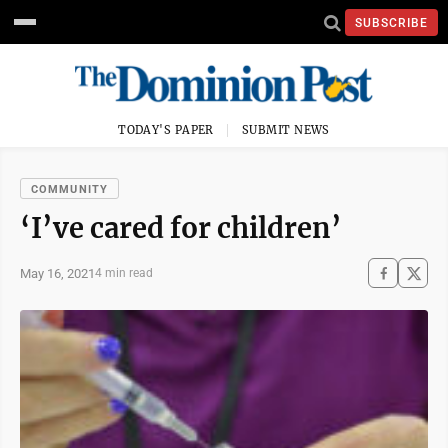
SUBSCRIBE
TODAY'S PAPER
SUBMIT NEWS
COMMUNITY
‘I’ve cared for children’
May 16, 2021
4 min read