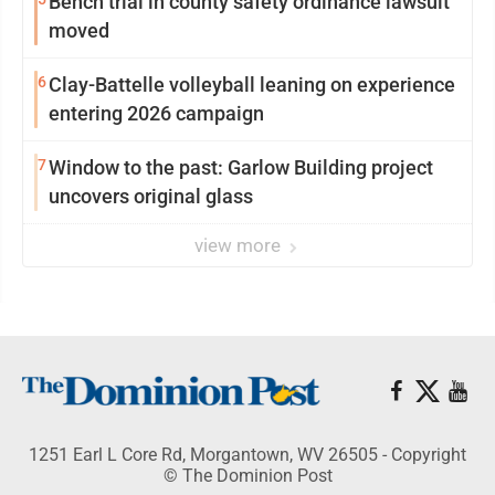
Bench trial in county safety ordinance lawsuit
moved
6
Clay-Battelle volleyball leaning on experience
entering 2026 campaign
7
Window to the past: Garlow Building project
uncovers original glass
view more
1251 Earl L Core Rd, Morgantown, WV 26505 - Copyright
© The Dominion Post