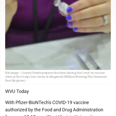
File image - Courtni Dewitt prepares the shots during the Covid-19 vaccine
clinic at the Craig Civic Center in Kingwood (William Wotring/The Dominion
Post file photo).
WVU Today
With Pfizer-BioNTech's COVID-19 vaccine
authorized by the Food and Drug Administration