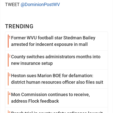
TWEET
@DominionPostWV
TRENDING
1
Former WVU football star Stedman Bailey
arrested for indecent exposure in mall
2
County switches administrators months into
new insurance setup
3
Heston sues Marion BOE for defamation:
district human resources officer also files suit
4
Mon Commission continues to receive,
address Flock feedback
5