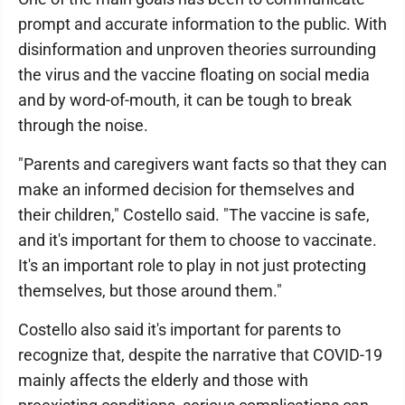
prompt and accurate information to the public. With
disinformation and unproven theories surrounding
the virus and the vaccine floating on social media
and by word-of-mouth, it can be tough to break
through the noise.
"Parents and caregivers want facts so that they can
make an informed decision for themselves and
their children," Costello said. "The vaccine is safe,
and it's important for them to choose to vaccinate.
It's an important role to play in not just protecting
themselves, but those around them."
Costello also said it's important for parents to
recognize that, despite the narrative that COVID-19
mainly affects the elderly and those with