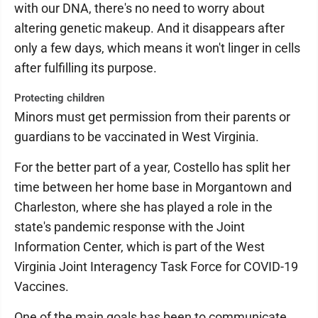
with our DNA, there's no need to worry about
altering genetic makeup. And it disappears after
only a few days, which means it won't linger in cells
after fulfilling its purpose.
Protecting children
Minors must get permission from their parents or
guardians to be vaccinated in West Virginia.
For the better part of a year, Costello has split her
time between her home base in Morgantown and
Charleston, where she has played a role in the
state's pandemic response with the Joint
Information Center, which is part of the West
Virginia Joint Interagency Task Force for COVID-19
Vaccines.
One of the main goals has been to communicate