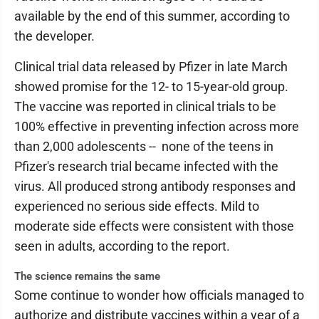
available by the end of this summer, according to
the developer.
Clinical trial data released by Pfizer in late March
showed promise for the 12- to 15-year-old group.
The vaccine was reported in clinical trials to be
100% effective in preventing infection across more
than 2,000 adolescents -- none of the teens in
Pfizer's research trial became infected with the
virus. All produced strong antibody responses and
experienced no serious side effects. Mild to
moderate side effects were consistent with those
seen in adults, according to the report.
The science remains the same
Some continue to wonder how officials managed to
authorize and distribute vaccines within a year of a