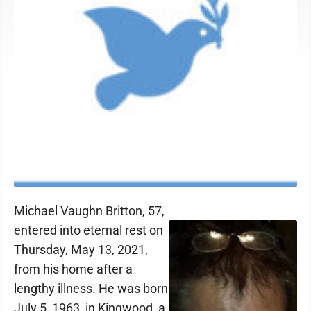
Michael Vaughn Britton, 57,
entered into eternal rest on
Thursday, May 13, 2021,
from his home after a
lengthy illness. He was born
July 5, 1963, in Kingwood, a