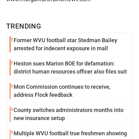
TRENDING
1
Former WVU football star Stedman Bailey
arrested for indecent exposure in mall
2
Heston sues Marion BOE for defamation:
district human resources officer also files suit
3
Mon Commission continues to receive,
address Flock feedback
4
County switches administrators months into
new insurance setup
5
Multiple WVU football true freshmen showing