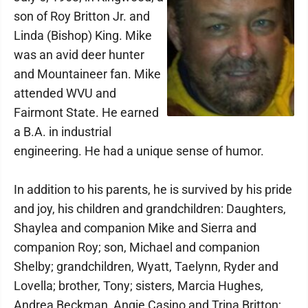
son of Roy Britton Jr. and
Linda (Bishop) King. Mike
was an avid deer hunter
and Mountaineer fan. Mike
attended WVU and
Fairmont State. He earned
a B.A. in industrial
engineering. He had a unique sense of humor.
In addition to his parents, he is survived by his pride
and joy, his children and grandchildren: Daughters,
Shaylea and companion Mike and Sierra and
companion Roy; son, Michael and companion
Shelby; grandchildren, Wyatt, Taelynn, Ryder and
Lovella; brother, Tony; sisters, Marcia Hughes,
Andrea Beckman, Angie Casino and Trina Britton;