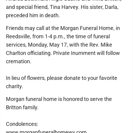
and special friend, Tina Harvey. His sister, Darla,
preceded him in death.
Friends may call at the Morgan Funeral Home, in
Reedsville, from 1-4 p.m., the time of funeral
services, Monday, May 17, with the Rev. Mike
Charlton officiating. Private Inurnment will follow
cremation.
In lieu of flowers, please donate to your favorite
charity.
Morgan funeral home is honored to serve the
Britton family.
Condolences:
www.morganfuneralhomewv.com