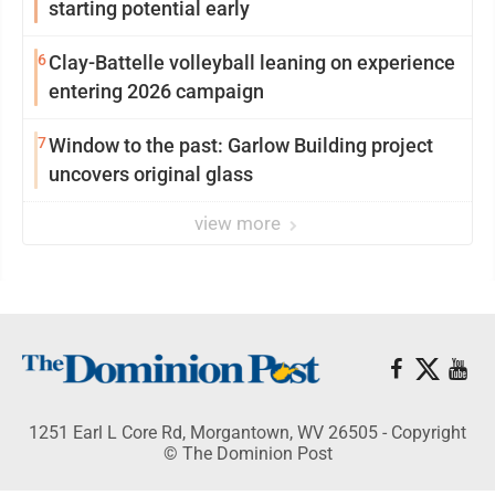
starting potential early
6
Clay-Battelle volleyball leaning on experience
entering 2026 campaign
7
Window to the past: Garlow Building project
uncovers original glass
view more
1251 Earl L Core Rd, Morgantown, WV 26505 - Copyright
© The Dominion Post