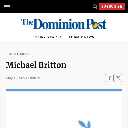
SUBSCRIBE
TODAY'S PAPER
SUBMIT NEWS
OBITUARIES
Michael Britton
May 15, 2021
1 min read