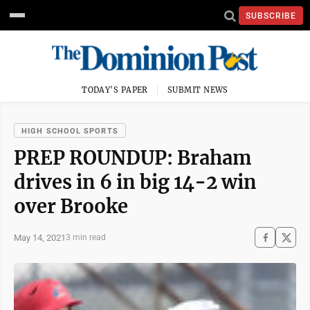
SUBSCRIBE
TODAY'S PAPER
SUBMIT NEWS
HIGH SCHOOL SPORTS
PREP ROUNDUP: Braham
drives in 6 in big 14-2 win
over Brooke
May 14, 2021
3 min read