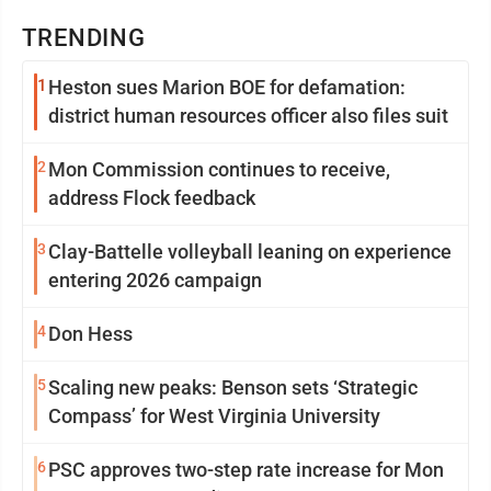
TRENDING
1
Heston sues Marion BOE for defamation:
district human resources officer also files suit
2
Mon Commission continues to receive,
address Flock feedback
3
Clay-Battelle volleyball leaning on experience
entering 2026 campaign
4
Don Hess
5
Scaling new peaks: Benson sets ‘Strategic
Compass’ for West Virginia University
6
PSC approves two-step rate increase for Mon