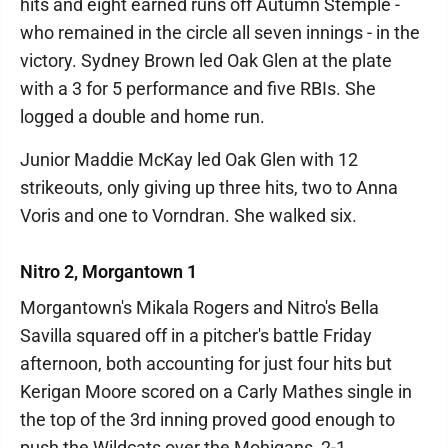
hits and eight earned runs off Autumn Stemple -
who remained in the circle all seven innings - in the
victory. Sydney Brown led Oak Glen at the plate
with a 3 for 5 performance and five RBIs. She
logged a double and home run.
Junior Maddie McKay led Oak Glen with 12
strikeouts, only giving up three hits, two to Anna
Voris and one to Vorndran. She walked six.
Nitro 2, Morgantown 1
Morgantown's Mikala Rogers and Nitro's Bella
Savilla squared off in a pitcher's battle Friday
afternoon, both accounting for just four hits but
Kerigan Moore scored on a Carly Mathes single in
the top of the 3rd inning proved good enough to
push the Wildcats over the Mohigans, 2-1.