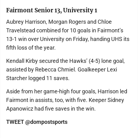
Fairmont Senior 13, University 1
Aubrey Harrison, Morgan Rogers and Chloe
Travelstead combined for 10 goals in Fairmont’s
13-1 win over University on Friday, handing UHS its
fifth loss of the year.
Kendall Kirby secured the Hawks’ (4-5) lone goal,
assisted by Rebecca Chmiel. Goalkeeper Lexi
Starcher logged 11 saves.
Aside from her game-high four goals, Harrison led
Fairmont in assists, too, with five. Keeper Sidney
Apanowicz had five saves in the win.
TWEET @dompostsports