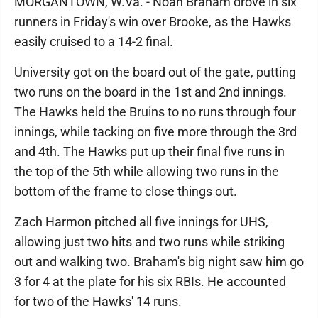
MORGANTOWN, W.Va. - Noah Braham drove in six
runners in Friday's win over Brooke, as the Hawks
easily cruised to a 14-2 final.
University got on the board out of the gate, putting
two runs on the board in the 1st and 2nd innings.
The Hawks held the Bruins to no runs through four
innings, while tacking on five more through the 3rd
and 4th. The Hawks put up their final five runs in
the top of the 5th while allowing two runs in the
bottom of the frame to close things out.
Zach Harmon pitched all five innings for UHS,
allowing just two hits and two runs while striking
out and walking two. Braham's big night saw him go
3 for 4 at the plate for his six RBIs. He accounted
for two of the Hawks' 14 runs.