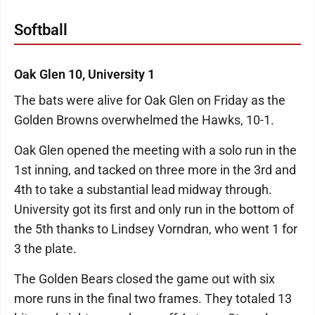
Softball
Oak Glen 10, University 1
The bats were alive for Oak Glen on Friday as the
Golden Browns overwhelmed the Hawks, 10-1.
Oak Glen opened the meeting with a solo run in the
1st inning, and tacked on three more in the 3rd and
4th to take a substantial lead midway through.
University got its first and only run in the bottom of
the 5th thanks to Lindsey Vorndran, who went 1 for
3 the plate.
The Golden Bears closed the game out with six
more runs in the final two frames. They totaled 13