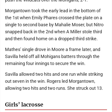
Morgantown took the early lead in the bottom of
the 1st when Emily Phares crossed the plate on a
single to second base by Mahalie Moser, but Nitro
snapped back in the 2nd when A Miller stole third
and then found home on a dropped third strike.
Mathes' single drove in Moore a frame later, and
Savilla held off all Mohigans batters through the
remaining four innings to secure the win.
Savilla allowed two hits and one run while striking
out seven in the win. Rogers led Morgantown,
allowing two hits and two runs. She struck out 13.
Girls’ lacrosse