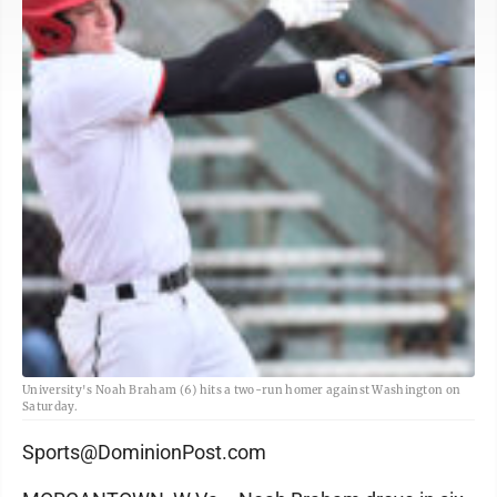
University's Noah Braham (6) hits a two-run homer against Washington on
Saturday.
Sports@DominionPost.com