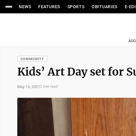
NEWS
FEATURES
SPORTS
OBITUARIES
E-ED
AUG
COMMUNITY
Kids’ Art Day set for 
May 14, 2021
2 min read