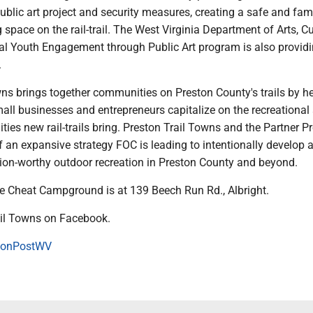
public art project and security measures, creating a safe and fami
g space on the rail-trail. The West Virginia Department of Arts, Cu
ral Youth Engagement through Public Art program is also provid
.
wns brings together communities on Preston County's trails by h
all businesses and entrepreneurs capitalize on the recreational
ties new rail-trails bring. Preston Trail Towns and the Partner 
of an expansive strategy FOC is leading to intentionally develop 
ion-worthy outdoor recreation in Preston County and beyond.
he Cheat Campground is at 139 Beech Run Rd., Albright.
ail Towns on Facebook.
onPostWV