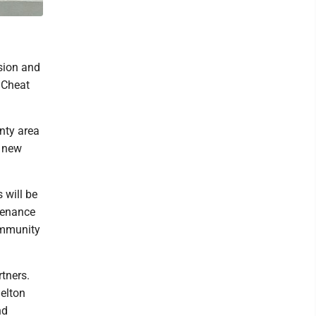
sion and
e Cheat
unty area
s new
s will be
ntenance
community
tners.
elton
nd