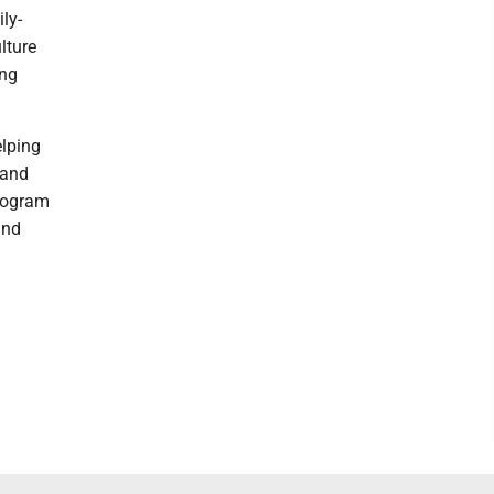
ly-
lture
ing
elping
 and
Program
and