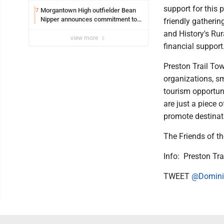
support for this 
Morgantown High outfielder Bean
7
Nipper announces commitment to
friendly gatherin
Marshall University
and History's Ru
view more
financial support
Preston Trail To
organizations, sm
tourism opportuni
are just a piece 
promote destinat
The Friends of t
Info: Preston Tr
TWEET
@Domini