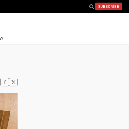
SUBSCRIBE
AY