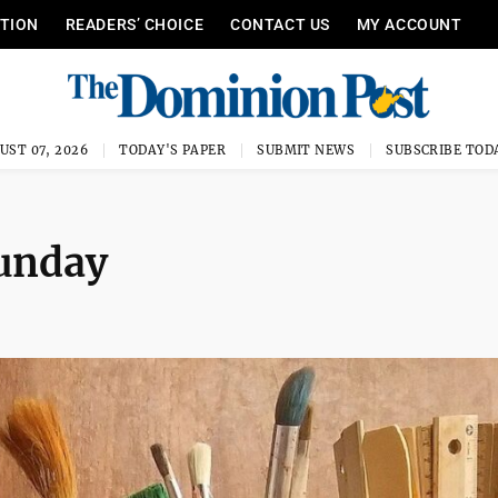
ITION
READERS’ CHOICE
CONTACT US
MY ACCOUNT
UST 07, 2026
TODAY'S PAPER
SUBMIT NEWS
SUBSCRIBE TOD
Sunday