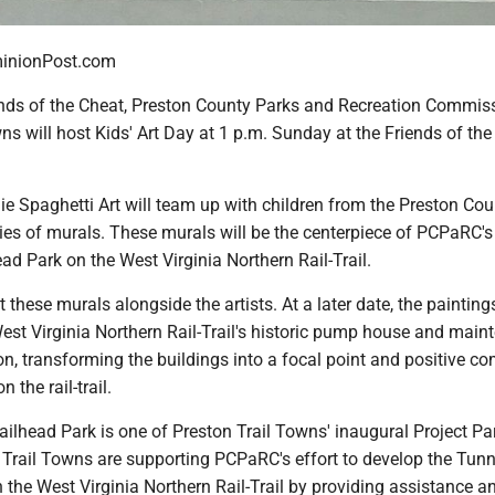
nionPost.com
nds of the Cheat, Preston County Parks and Recreation Commis
ns will host Kids' Art Day at 1 p.m. Sunday at the Friends of th
die Spaghetti Art will team up with children from the Preston Co
ries of murals. These murals will be the centerpiece of PCPaRC'
ad Park on the West Virginia Northern Rail-Trail.
t these murals alongside the artists. At a later date, the painting
est Virginia Northern Rail-Trail's historic pump house and mai
n, transforming the buildings into a focal point and positive 
 the rail-trail.
ilhead Park is one of Preston Trail Towns' inaugural Project Par
Trail Towns are supporting PCPaRC's effort to develop the Tunn
 the West Virginia Northern Rail-Trail by providing assistance a