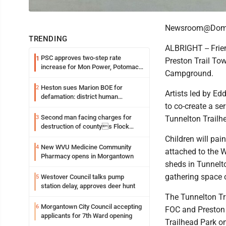
Newsroom@Domi
TRENDING
ALBRIGHT -- Frie
PSC approves two-step rate
1
Preston Trail Tow
increase for Mon Power, Potomac
Campground.
Edison
Heston sues Marion BOE for
2
Artists led by Ed
defamation: district human
to co-create a se
resources officer also files suit
Second man facing charges for
3
Tunnelton Trailhe
destruction of countys Flock
Safety camera
Children will pain
New WVU Medicine Community
4
attached to the W
Pharmacy opens in Morgantown
sheds in Tunnelto
gathering space on
Westover Council talks pump
5
station delay, approves deer hunt
The Tunnelton Tra
Morgantown City Council accepting
6
FOC and Preston 
applicants for 7th Ward opening
Trailhead Park on