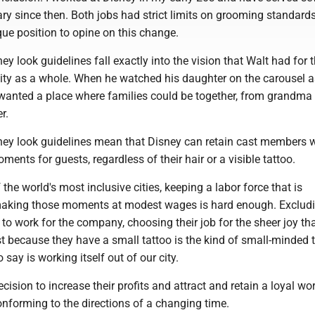
tary since then. Both jobs had strict limits on grooming standards
ique position to opine on this change.
y look guidelines fall exactly into the vision that Walt had for 
y as a whole. When he watched his daughter on the carousel a
 wanted a place where families could be together, from grandma 
r.
ey look guidelines mean that Disney can retain cast members w
nts for guests, regardless of their hair or a visible tattoo.
 the world's most inclusive cities, keeping a labor force that is
making those moments at modest wages is hard enough. Exclud
o work for the company, choosing their job for the sheer joy tha
st because they have a small tattoo is the kind of small-minded 
 say is working itself out of our city.
ision to increase their profits and attract and retain a loyal wo
onforming to the directions of a changing time.