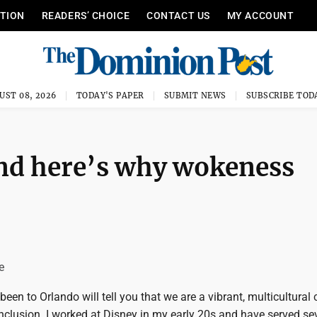
ITION
READERS’ CHOICE
CONTACT US
MY ACCOUNT
UST 08, 2026
TODAY'S PAPER
SUBMIT NEWS
SUBSCRIBE TOD
and here’s why wokeness
e
en to Orlando will tell you that we are a vibrant, multicultural c
 inclusion. I worked at Disney in my early 20s and have served s