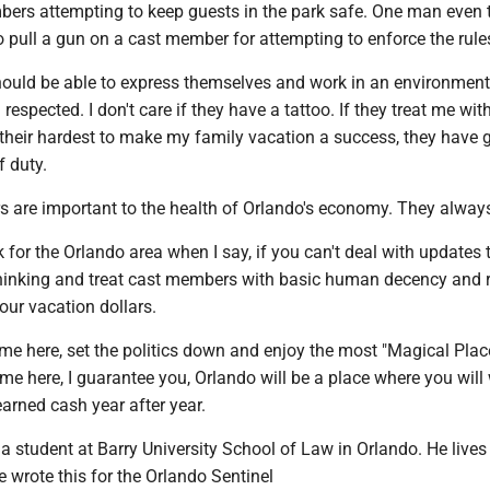
ers attempting to keep guests in the park safe. One man even t
 to pull a gun on a cast member for attempting to enforce the rule
uld be able to express themselves and work in an environmen
respected. I don't care if they have a tattoo. If they treat me wit
 their hardest to make my family vacation a success, they have 
f duty.
ars are important to the health of Orlando's economy. They always
k for the Orlando area when I say, if you can't deal with updates 
inking and treat cast members with basic human decency and r
our vacation dollars.
me here, set the politics down and enjoy the most "Magical Plac
time here, I guarantee you, Orlando will be a place where you will
arned cash year after year.
 a student at Barry University School of Law in Orlando. He lives
 wrote this for the Orlando Sentinel