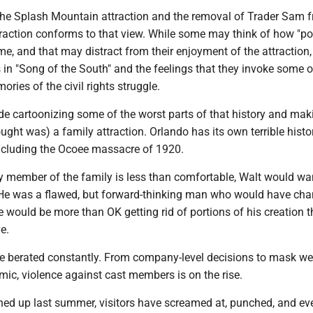
the Splash Mountain attraction and the removal of Trader Sam 
raction conforms to that view. While some may think of how "pol
, and that may distract from their enjoyment of the attraction,
 in "Song of the South" and the feelings that they invoke some o
ries of the civil rights struggle.
e cartoonizing some of the worst parts of that history and maki
ught was) a family attraction. Orlando has its own terrible histo
 including the Ocoee massacre of 1920.
y member of the family is less than comfortable, Walt would wa
He was a flawed, but forward-thinking man who would have ch
e would be more than OK getting rid of portions of his creation 
e.
 berated constantly. From company-level decisions to mask we
ic, violence against cast members is on the rise.
ned up last summer, visitors have screamed at, punched, and ev