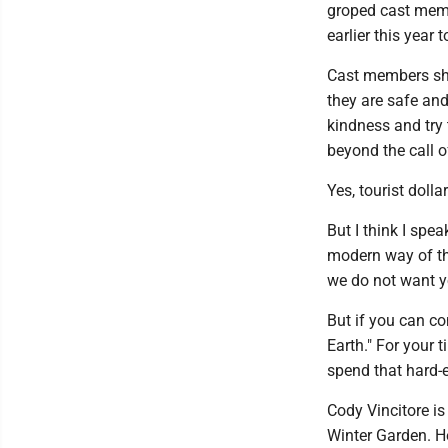
groped cast memb
earlier this year
Cast members sho
they are safe and 
kindness and try
beyond the call o
Yes, tourist doll
But I think I spea
modern way of th
we do not want y
But if you can co
Earth." For your 
spend that hard-e
Cody Vincitore is
Winter Garden. He