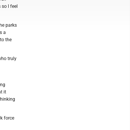
 so I feel
the parks
s a
to the
ho truly
ing
t it
thinking
rk force