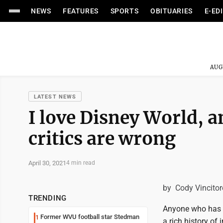
NEWS
FEATURES
SPORTS
OBITUARIES
E-ED
AUG
LATEST NEWS
I love Disney World, 
critics are wrong
April 30, 2021
4 min read
by Cody Vincitor
TRENDING
Anyone who has be
Former WVU football star Stedman
1
a rich history of