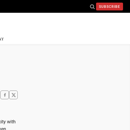
SUBSCRIBE
AY
ity with
even