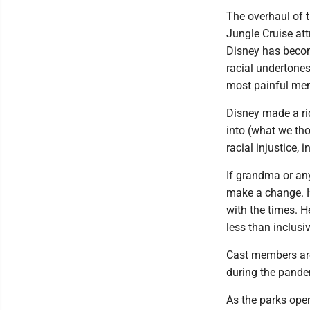
The overhaul of 
Jungle Cruise att
Disney has become
racial undertones
most painful memo
Disney made a rid
into (what we tho
racial injustice,
If grandma or an
make a change. 
with the times. H
less than inclusiv
Cast members are
during the pandem
As the parks ope