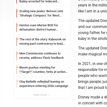
Bailey arrested for indecent
years in the mili
exposure in mall
like I am in a un
Scaling new peaks: Benson sets
2
‘Strategic Compass’ for West
Virginia University
The updated Disne
Heston sues Marion BOE for
3
and our communit
defamation: district human
young father, he
resources officer also files suit
baby in the strolle
The rest of the story: Kabourek on
4
moving past controversy to lead
The updated Disn
WVU’s strategic reinvention
Mon Commission continues to
5
make magical mome
receive, address Flock feedback
In 2021, in one of
Bloom pushes meeting for
6
responsible for 
large counties, hints at action
people who want t
on jail bills
brings people, ju
Clay-Battelle volleyball leaning on
7
experience entering 2026 campaign
that I am proud to
view more
Disney made a dec
in concert with c