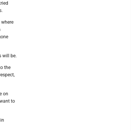
ried
s.
t where
h
gone
 will be.
to the
espect,
e on
 want to
 in