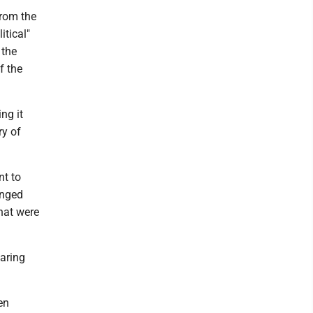
from the
itical"
 the
f the
ng it
ry of
nt to
anged
that were
aring
en