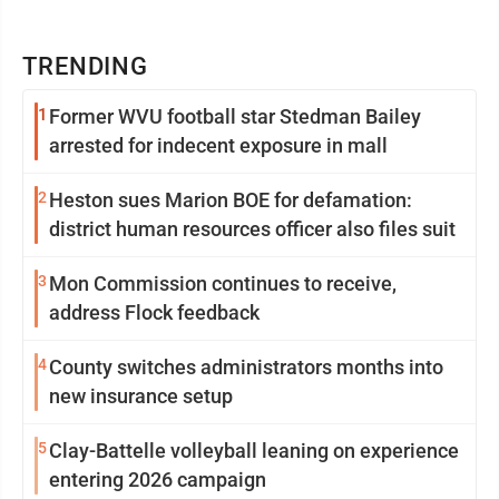
TRENDING
1
Former WVU football star Stedman Bailey
arrested for indecent exposure in mall
2
Heston sues Marion BOE for defamation:
district human resources officer also files suit
3
Mon Commission continues to receive,
address Flock feedback
4
County switches administrators months into
new insurance setup
5
Clay-Battelle volleyball leaning on experience
entering 2026 campaign