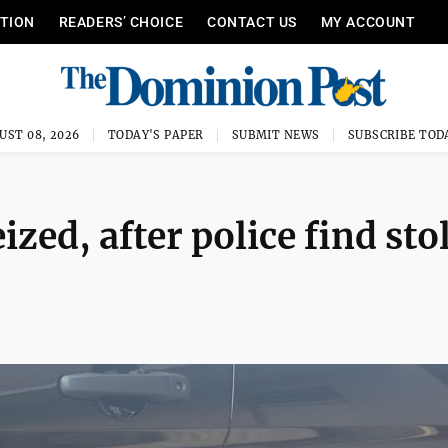
ITION
READERS’ CHOICE
CONTACT US
MY ACCOUNT
UST 08, 2026
TODAY'S PAPER
SUBMIT NEWS
SUBSCRIBE TOD
ized, after police find sto