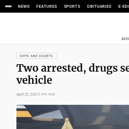
NEWS
FEATURES
SPORTS
OBITUARIES
E-ED
AUG
COPS AND COURTS
Two arrested, drugs se
vehicle
April 22, 2021
2 min read