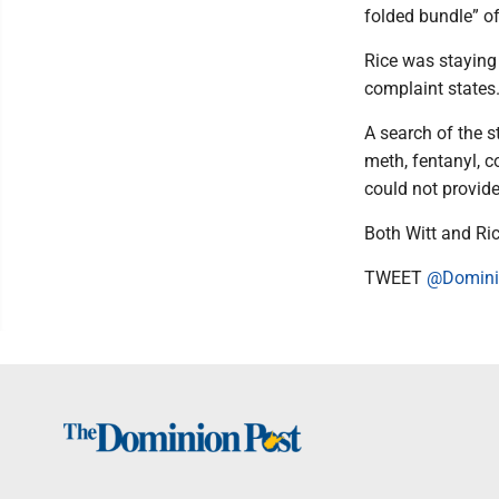
folded bundle” o
Rice was staying 
complaint states.
A search of the 
meth, fentanyl, c
could not provide
Both Witt and Ric
TWEET
@Domini