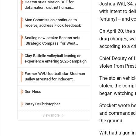
Heston sues Marion BOE for
1
Joshua Witt, 34, 
defamation: district human
with intent to de
resources officer also files suit
fentanyl -- and c
Mon Commission continues to
2
receive, address Flock feedback
On April 20, the 
Scaling new peaks: Benson sets
3
drug charges, was
‘Strategic Compass’ for West
according to a cr
Virginia University
Clay-Battelle volleyball leaning on
4
Chief Deputy of 
experience entering 2026 campaign
stolen from Pres
Former WVU football star Stedman
5
The stolen vehic
Bailey arrested for indecent
exposure in mall
stolen, the compl
Don Hess
6
began watching t
Patsy DeChristopher
7
Stockett wrote h
and commanded Wi
view more
the ground.
Witt had a gun in