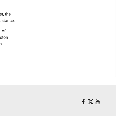
t, the
ubstance.
t of
lston
n.