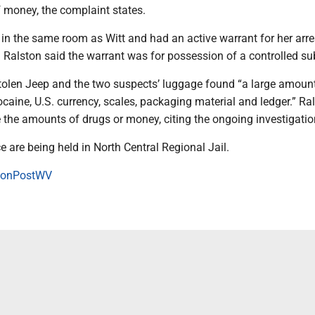
f money, the complaint states.
in the same room as Witt and had an active warrant for her arres
 Ralston said the warrant was for possession of a controlled s
stolen Jeep and the two suspects’ luggage found “a large amoun
ocaine, U.S. currency, scales, packaging material and ledger.” Ra
 the amounts of drugs or money, citing the ongoing investigatio
e are being held in North Central Regional Jail.
onPostWV