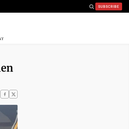
SUBSCRIBE
AY
len