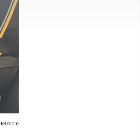
otel room