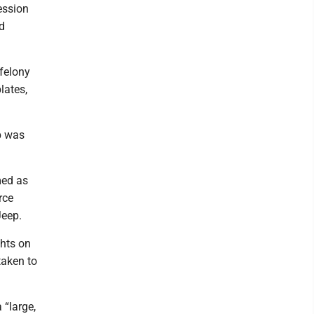
ession
d
 felony
lates,
p was
med as
rce
Jeep.
ghts on
taken to
 “large,