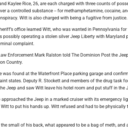
and Kaylee Rice, 26, are each charged with three counts of poss
liver a controlled substance -- for methamphetamine, cocaine, an
onspiracy. Witt is also charged with being a fugitive from justice.
sheriff’s office learned Witt, who was wanted in Pennsylvania for
 possibly operating a stolen silver Jeep Liberty with Maryland p
iminal complaint.
Law Enforcement Mark Ralston told The Dominion Post the Jee
ton Country.
le was found at the Waterfront Place parking garage and confir
aint states. Deputy R. Stockett and members of the drug task fo
he Jeep and saw Witt leave his hotel room and put stuff in the 
e approached the Jeep in a marked cruiser with its emergency li
tt to put his hands up. Witt refused and had to be physically 
 the small of his back, what appeared to be a bag of meth, and a