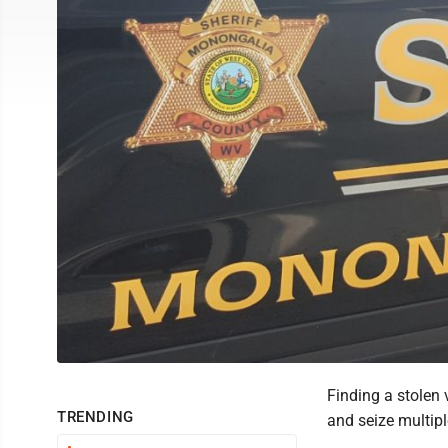
Finding a stolen 
TRENDING
and seize multipl