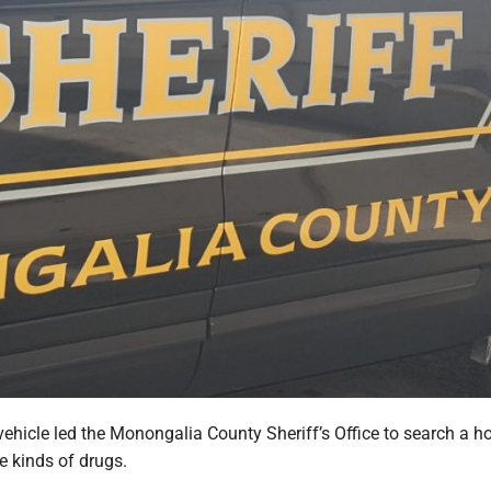
vehicle led the Monongalia County Sheriff’s Office to search a h
e kinds of drugs.