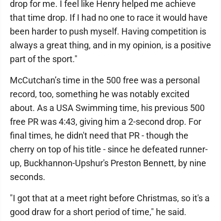
drop for me. I feel like Henry helped me achieve
that time drop. If I had no one to race it would have
been harder to push myself. Having competition is
always a great thing, and in my opinion, is a positive
part of the sport."
McCutchan’s time in the 500 free was a personal
record, too, something he was notably excited
about. As a USA Swimming time, his previous 500
free PR was 4:43, giving him a 2-second drop. For
final times, he didn't need that PR - though the
cherry on top of his title - since he defeated runner-
up, Buckhannon-Upshur's Preston Bennett, by nine
seconds.
"I got that at a meet right before Christmas, so it's a
good draw for a short period of time," he said.