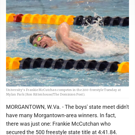
University's Frankie McCutchan competes in the 200-freestyle Tuesday at
Mylan Park (Ron Rittenhouse/The Dominion Post).
MORGANTOWN, W.Va. - The boys' state meet didn't
have many Morgantown-area winners. In fact,
there was just one: Frankie McCutchan who
secured the 500 freestyle state title at 4:41.84.