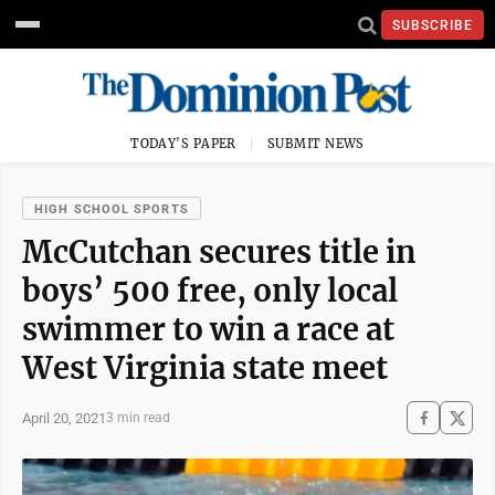
SUBSCRIBE
TODAY'S PAPER
SUBMIT NEWS
HIGH SCHOOL SPORTS
McCutchan secures title in
boys’ 500 free, only local
swimmer to win a race at
West Virginia state meet
April 20, 2021
3 min read