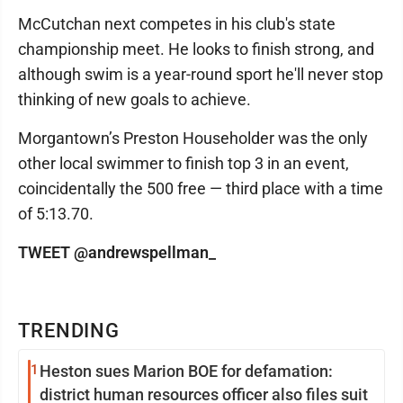
McCutchan next competes in his club's state
championship meet. He looks to finish strong, and
although swim is a year-round sport he'll never stop
thinking of new goals to achieve.
Morgantown’s Preston Householder was the only
other local swimmer to finish top 3 in an event,
coincidentally the 500 free — third place with a time
of 5:13.70.
TWEET @andrewspellman_
TRENDING
1
Heston sues Marion BOE for defamation:
district human resources officer also files suit