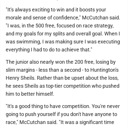
"It's always exciting to win and it boosts your
morale and sense of confidence," McCutchan said.
"I was, in the 500 free, focused on race strategy,
and my goals for my splits and overall goal. When I
was swimming, I was making sure I was executing
everything I had to do to achieve that."
The junior also nearly won the 200 free, losing by
slim margins - less than a second - to Huntington's
Henry Sheils. Rather than be upset about the loss,
he sees Sheils as top-tier competition who pushed
him to better himself.
"It's a good thing to have competition. You're never
going to push yourself if you don't have anyone to
race," McCutchan said. "It was a significant time