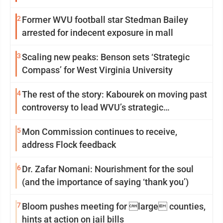
2
Former WVU football star Stedman Bailey
arrested for indecent exposure in mall
3
Scaling new peaks: Benson sets ‘Strategic
Compass’ for West Virginia University
4
The rest of the story: Kabourek on moving past
controversy to lead WVU’s strategic
reinvention
5
Mon Commission continues to receive,
address Flock feedback
6
Dr. Zafar Nomani: Nourishment for the soul
(and the importance of saying ‘thank you’)
7
Bloom pushes meeting for large counties,
hints at action on jail bills