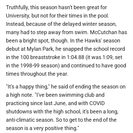
Truthfully, this season hasn't been great for
University, but not for their times in the pool.
Instead, because of the delayed winter season,
many had to step away from swim. McCutchan has
been a bright spot, though. In the Hawks' season
debut at Mylan Park, he snapped the school record
in the 100 breaststroke in 1:04.88 (it was 1:09, set
in the 1998-99 season) and continued to have good
times throughout the year.
"It's a happy thing," he said of ending the season on
a high note. "I've been swimming club and
practicing since last June, and with COVID
shutdowns with the high school, it's been a long,
anti-climatic season. So to get to the end of the
season is a very positive thing."