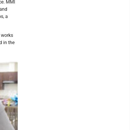
ace. MMI
 and
s, a
e works
d in the