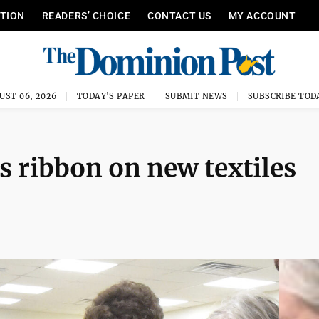
ITION
READERS’ CHOICE
CONTACT US
MY ACCOUNT
UST 06, 2026
TODAY'S PAPER
SUBMIT NEWS
SUBSCRIBE TOD
s ribbon on new textiles