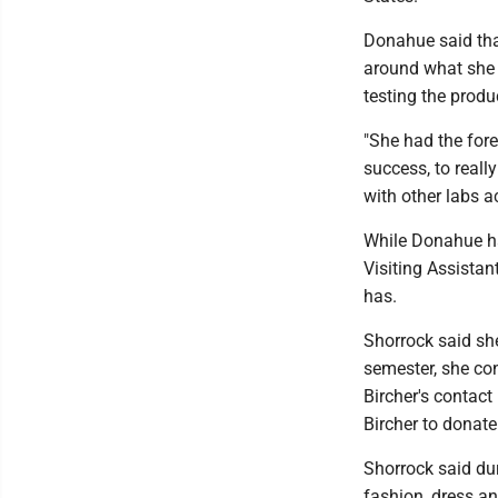
Donahue said that
around what she h
testing the produ
"She had the fore
success, to reall
with other labs a
While Donahue has
Visiting Assista
has.
Shorrock said she
semester, she co
Bircher's contac
Bircher to donate 
Shorrock said dur
fashion, dress a