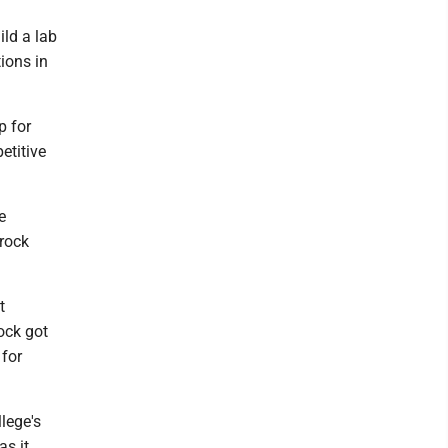
ild a lab
ions in
p for
etitive
e
rrock
t
ock got
 for
lege's
as it