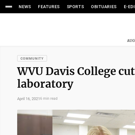
NEWS
FEATURES
SPORTS
OBITUARIES
E-ED
AUG
COMMUNITY
WVU Davis College cut
laboratory
April 16, 2021
6 min read