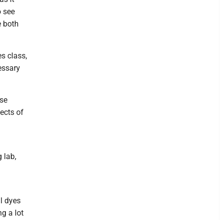
o see
e both
es class,
essary
ese
ects of
 lab,
al dyes
ng a lot