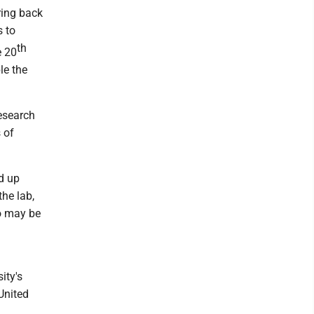
ring back
s to
th
e 20
le the
esearch
 of
ed up
the lab,
ho may be
ity's
 United