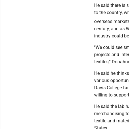
He said there is
to the country, w
overseas markets.
century, and as W
industry could beg
"We could see sm
projects and inte
textiles," Donahu
He said he thinks
various opportuni
Davis College fa
willing to suppor
He said the lab h
merchandising to 
textile and mater
States.