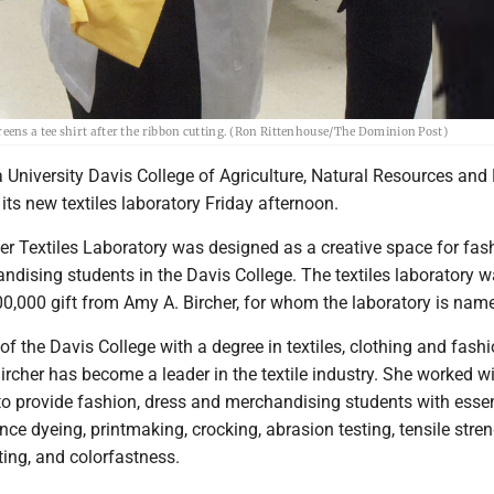
ens a tee shirt after the ribbon cutting. (Ron Rittenhouse/The Dominion Post)
 University Davis College of Agriculture, Natural Resources and
 its new textiles laboratory Friday afternoon.
er Textiles Laboratory was designed as a creative space for fas
ndising students in the Davis College. The textiles laboratory
00,000 gift from Amy A. Bircher, for whom the laboratory is nam
f the Davis College with a degree in textiles, clothing and fash
ircher has become a leader in the textile industry. She worked 
 to provide fashion, dress and merchandising students with essen
ce dyeing, printmaking, crocking, abrasion testing, tensile stre
sting, and colorfastness.