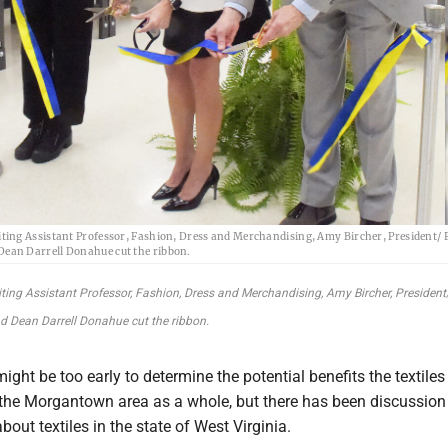
siting Assistant Professor, Fashion, Dress and Merchandising, Amy Bircher, President/ 
 Dean Darrell Donahue cut the ribbon.
isiting Assistant Professor, Fashion, Dress and Merchandising, Amy Bircher, Presiden
and Dean Darrell Donahue cut the ribbon.
ight be too early to determine the potential benefits the textiles
 the Morgantown area as a whole, but there has been discussio
bout textiles in the state of West Virginia.