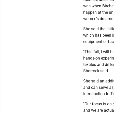
was when Bircher
happen at the un
women's dreams a
She said the initi
which has been l
equipment or faci
"This fall, I will
hands-on experime
textiles and diffe
Shorrock said.
She said an addit
and can serve as 
Introduction to T
"Our focus is on 
and we are actual