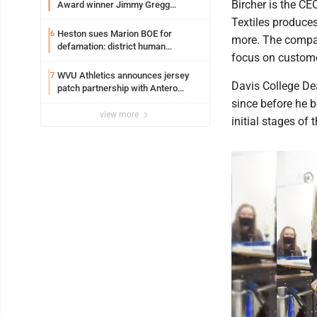
Bircher is the CE
Award winner Jimmy Gregg
entering freshman season at
Textiles produces
Syracuse with high hopes
Heston sues Marion BOE for
6
more. The company
defamation: district human
focus on customer
resources officer also files suit
WVU Athletics announces jersey
7
Davis College De
patch partnership with Antero
Resources for all uniforms
since before he b
view more
initial stages of 