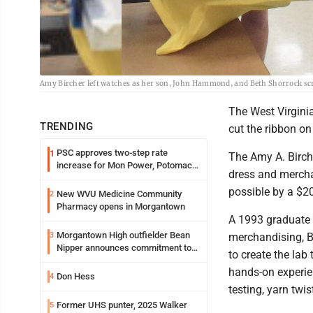
Amy Bircher left watches as her son, John Hammond, and Beth Shorrock scre
The West Virginia
TRENDING
cut the ribbon on
PSC approves two-step rate
1
The Amy A. Birch
increase for Mon Power, Potomac
dress and mercha
Edison
possible by a $2
New WVU Medicine Community
2
Pharmacy opens in Morgantown
A 1993 graduate o
Morgantown High outfielder Bean
3
merchandising, B
Nipper announces commitment to
to create the lab
Marshall University
hands-on experien
Don Hess
4
testing, yarn twi
Former UHS punter, 2025 Walker
5