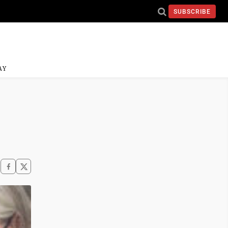
SUBSCRIBE
AY