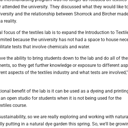
 attended the university. They discussed what they would like t
iversity and the relationship between Shorrock and Bircher mad
 reality.
al focus of the textiles lab is to expand the Introduction to Textil
imited because the university has not had a space to house nec
litate tests that involve chemicals and water.
 have the ability to bring students down to the lab and do all of th
nts, so they get further knowledge or exposure to different asp
rent aspects of the textiles industry and what tests are involved,"
ional benefit of the lab is it can be used as a dyeing and printing
an open studio for students when it is not being used for the
extiles course.
sustainability, so we are really exploring and working with natur
ly putting in a natural dye garden this spring. So, we'll be growi