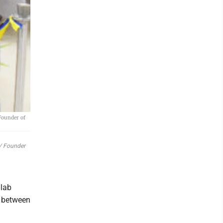
Founder of
t/ Founder
 lab
n between