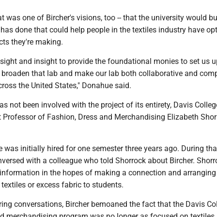
 was one of Bircher's visions, too -- that the university would bu
as done that could help people in the textiles industry have opt
cts they're making.
sight and insight to provide the foundational monies to set us u
y broaden that lab and make our lab both collaborative and comp
cross the United States," Donahue said.
 not been involved with the project of its entirety, Davis Colleg
nt Professor of Fashion, Dress and Merchandising Elizabeth Sho
 was initially hired for one semester three years ago. During tha
nversed with a colleague who told Shorrock about Bircher. Shorr
t information in the hopes of making a connection and arranging
textiles or excess fabric to students.
ing conversations, Bircher bemoaned the fact that the Davis Col
nd merchandising program was no longer as focused on textiles 