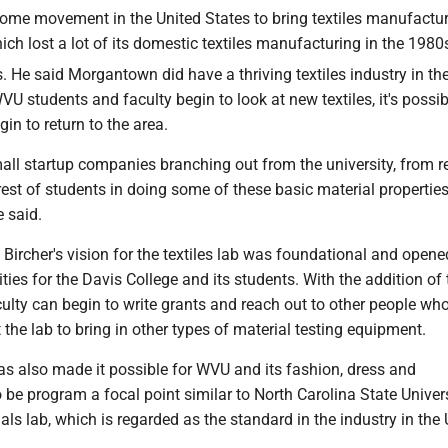
 some movement in the United States to bring textiles manufactu
hich lost a lot of its domestic textiles manufacturing in the 1980
 He said Morgantown did have a thriving textiles industry in th
VU students and faculty begin to look at new textiles, it's possib
in to return to the area.
all startup companies branching out from the university, from r
rest of students in doing some of these basic material properties
e said.
 Bircher's vision for the textiles lab was foundational and open
ties for the Davis College and its students. With the addition of 
culty can begin to write grants and reach out to other people w
t the lab to bring in other types of material testing equipment.
as also made it possible for WVU and its fashion, dress and
be program a focal point similar to North Carolina State Univers
ials lab, which is regarded as the standard in the industry in the