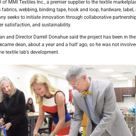
O of MMI Textiles Inc., a premier supplier to the textile marketpl
 fabrics, webbing, binding tape, hook and loop, hardware, label,
 seeks to initiate innovation through collaborative partnership
 satisfaction, and sustainability.
an and Director Darrell Donahue said the project has been in th
ecame dean, about a year and a half ago, so he was not involve
the textile lab's development.