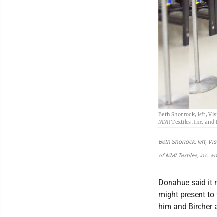
Beth Shorrock, left, Vi
MMI Textiles, Inc. and
Beth Shorrock, left, V
of MMI Textiles, Inc. 
Donahue said it m
might present to
him and Bircher a