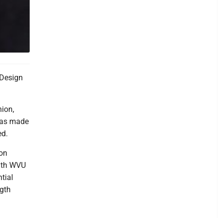
 Design
hion,
 was made
ed.
ion
with WVU
tial
ngth