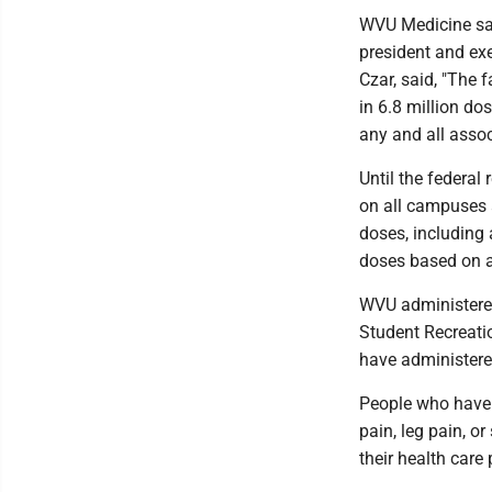
WVU Medicine said
president and ex
Czar, said, "The 
in 6.8 million do
any and all assoc
Until the federal
on all campuses 
doses, including
doses based on av
WVU administered 
Student Recreati
have administere
People who have 
pain, leg pain, o
their health care