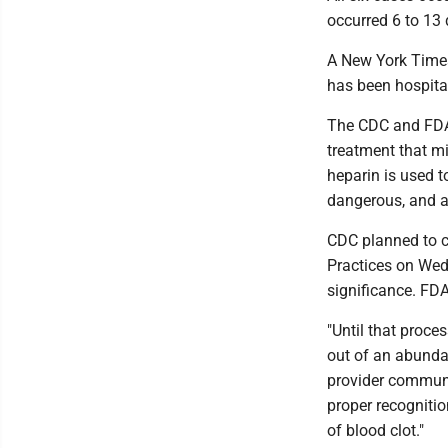
occurred 6 to 13 
A New York Time
has been hospital
The CDC and FDA s
treatment that mi
heparin is used t
dangerous, and al
CDC planned to 
Practices on Wed
significance. FDA
"Until that proce
out of an abundan
provider communit
proper recogniti
of blood clot."