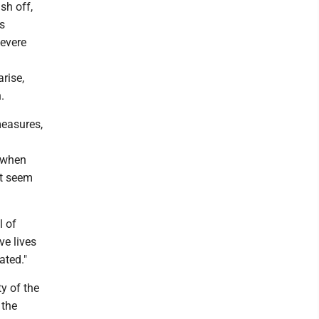
sh off,
is
severe
rise,
.
easures,
t when
't seem
l of
ve lives
ated."
y of the
 the