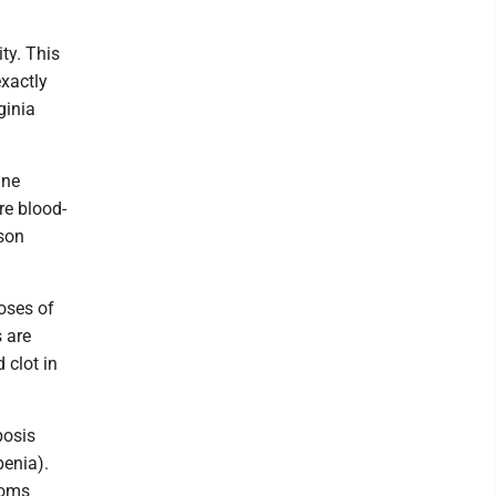
ty. This
exactly
ginia
ine
re blood-
nson
oses of
 are
 clot in
bosis
penia).
toms