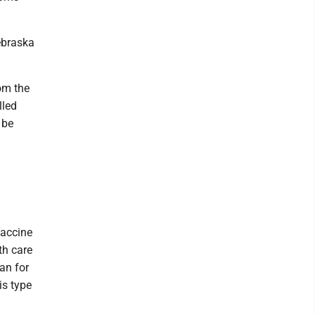
ebraska
rom the
lled
 be
vaccine
th care
an for
is type