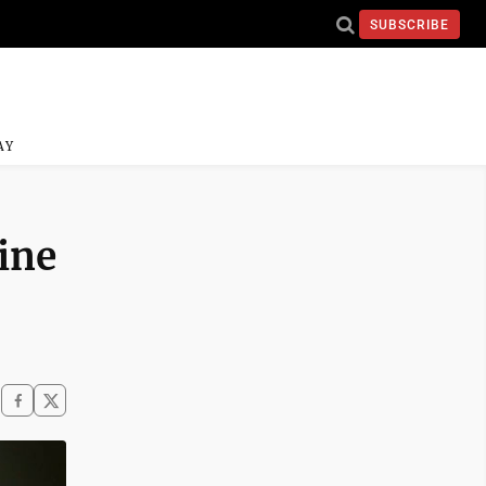
SUBSCRIBE
AY
ine