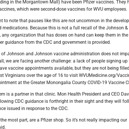
lding in the Morgantown Mall) have been Pfizer vaccines. They
ccines, which were second-dose vaccines for WVU employees.
ant to note that pauses like this are not uncommon in the develo
medications. Because this is not a full recall of the Johnson &
 any organization that has doses on hand can keep them in the
rther guidance from the CDC and government is provided.
e of Johnson and Johnson vaccine administration does not impa
 all, we are facing another challenge: a lack of people signing up
ve vaccine appointments available, but they are not being fille
st Virginians over the age of 16 to visit WVUMedicine.org/Vacci
intment at the Greater Monongalia County COVID-19 Vaccine Cli
m is a partner in that clinic. Mon Health President and CEO Dav
lowing CDC guidance is forthright in their sight and they will fol
nce issued in response to the CDC.
 the most part, are a Pfizer shop. So it’s not really impacting our
id.