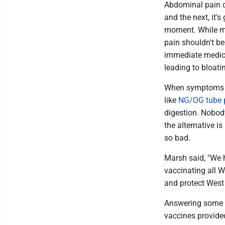
Abdominal pain ca
and the next, it's
moment. While mo
pain shouldn't be
immediate medical
leading to bloati
When symptoms e
like
NG/OG tube 
digestion. Nobody
the alternative i
so bad.
Marsh said, "We 
vaccinating all W
and protect West 
Answering some q
vaccines provide