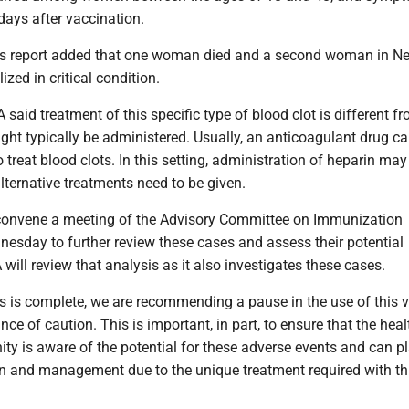
days after vaccination.
s report added that one woman died and a second woman in N
ized in critical condition.
aid treatment of this specific type of blood clot is different f
ght typically be administered. Usually, an anticoagulant drug ca
o treat blood clots. In this setting, administration of heparin may
ternative treatments need to be given.
convene a meeting of the Advisory Committee on Immunization
nesday to further review these cases and assess their potential
 will review that analysis as it also investigates these cases.
ss is complete, we are recommending a pause in the use of this 
ce of caution. This is important, in part, to ensure that the heal
y is aware of the potential for these adverse events and can pl
on and management due to the unique treatment required with th