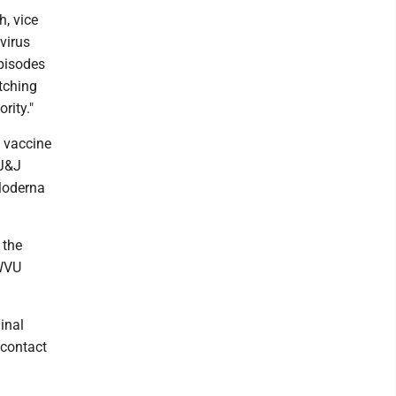
h, vice
virus
episodes
tching
rity."
J vaccine
 J&J
 Moderna
 the
 WVU
inal
 contact