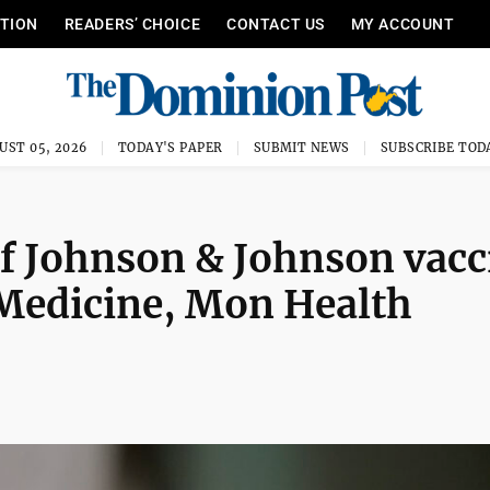
ITION
READERS’ CHOICE
CONTACT US
MY ACCOUNT
UST 05, 2026
TODAY'S PAPER
SUBMIT NEWS
SUBSCRIBE TOD
f Johnson & Johnson vacc
Medicine, Mon Health