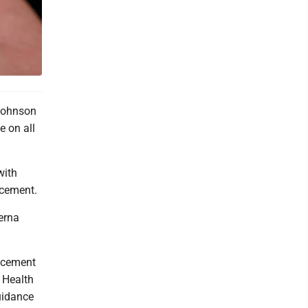
Johnson
 on all
with
ncement.
erna
ncement
 Health
uidance