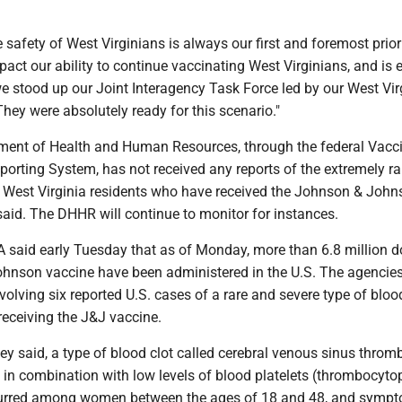
e safety of West Virginians is always our first and foremost priori
pact our ability to continue vaccinating West Virginians, and is 
e stood up our Joint Interagency Task Force led by our West Vir
hey were absolutely ready for this scenario."
ment of Health and Human Resources, through the federal Vacc
orting System, has not received any reports of the extremely ra
in West Virginia residents who have received the Johnson & Joh
said. The DHHR will continue to monitor for instances.
said early Tuesday that as of Monday, more than 6.8 million d
hnson vaccine have been administered in the U.S. The agencies
volving six reported U.S. cases of a rare and severe type of blood
 receiving the J&J vaccine.
hey said, a type of blood clot called cerebral venous sinus throm
in combination with low levels of blood platelets (thrombocyto
ccurred among women between the ages of 18 and 48, and symp