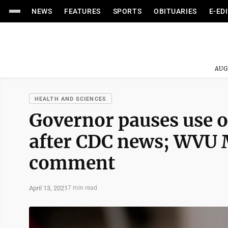
NEWS
FEATURES
SPORTS
OBITUARIES
E-ED
AUG
HEALTH AND SCIENCES
Governor pauses use o
after CDC news; WVU 
comment
April 13, 2021
7 min read