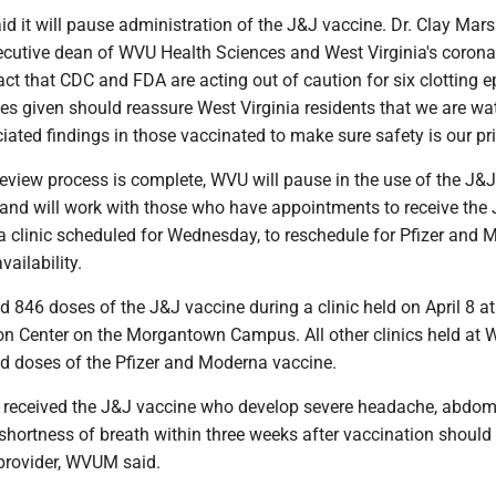
 it will pause administration of the J&J vaccine. Dr. Clay Mars
ecutive dean of WVU Health Sciences and West Virginia's corona
fact that CDC and FDA are acting out of caution for six clotting 
ses given should reassure West Virginia residents that we are wa
iated findings in those vaccinated to make sure safety is our prio
 review process is complete, WVU will pause in the use of the J&
and will work with those who have appointments to receive the
 a clinic scheduled for Wednesday, to reschedule for Pfizer and
ailability.
846 doses of the J&J vaccine during a clinic held on April 8 at
on Center on the Morgantown Campus. All other clinics held at
d doses of the Pfizer and Moderna vaccine.
received the J&J vaccine who develop severe headache, abdom
r shortness of breath within three weeks after vaccination should
 provider, WVUM said.