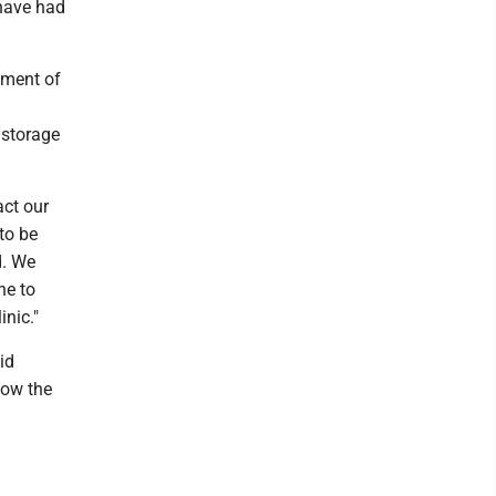
 have had
pment of
 storage
ct our
 to be
d. We
ne to
nic."
id
low the