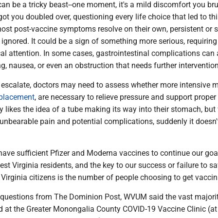
n be a tricky beast--one moment, it's a mild discomfort you bru
 got you doubled over, questioning every life choice that led to th
st post-vaccine symptoms resolve on their own, persistent or 
 ignored. It could be a sign of something more serious, requiring
 attention. In some cases, gastrointestinal complications can a
ng, nausea, or even an obstruction that needs further intervention
scalate, doctors may need to assess whether more intensive m
placement
, are necessary to relieve pressure and support proper
 likes the idea of a tube making its way into their stomach, bu
s unbearable pain and potential complications, suddenly it doesn
have sufficient Pfizer and Moderna vaccines to continue our goa
est Virginia residents, and the key to our success or failure to sa
Virginia citizens is the number of people choosing to get vaccin
uestions from The Dominion Post, WVUM said the vast majorit
d at the Greater Monongalia County COVID-19 Vaccine Clinic (at