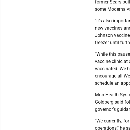
former Sears bui
some Moderna va
"It's also import
new vaccines and 
Johnson vaccine,
freezer until fu
"While this paus
vaccine clinic at
vaccinated. We ha
encourage all We
schedule an appo
Mon Health Syste
Goldberg said fol
governor’s guida
"We currently, for
operations," he sa