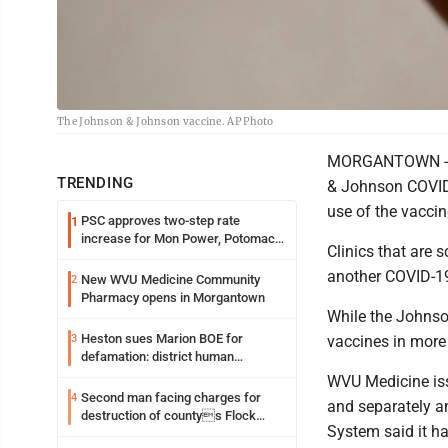
The Johnson & Johnson vaccine. AP Photo
MORGANTOWN - F
TRENDING
& Johnson COVID-
use of the vaccin
PSC approves two-step rate
1
increase for Mon Power, Potomac
Clinics that are 
Edison
another COVID-19
New WVU Medicine Community
2
Pharmacy opens in Morgantown
While the Johnso
Heston sues Marion BOE for
3
vaccines in more
defamation: district human
resources officer also files suit
WVU Medicine iss
Second man facing charges for
4
and separately 
destruction of countys Flock
System said it ha
Safety camera