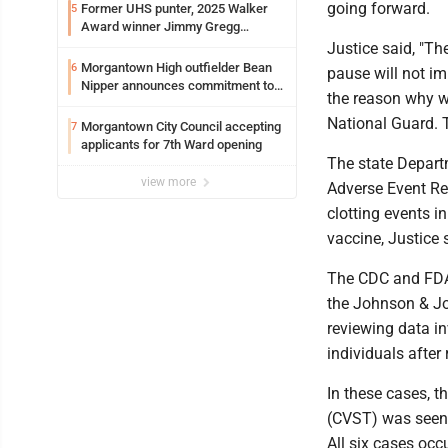
going forward.
Former UHS punter, 2025 Walker
5
Award winner Jimmy Gregg
entering freshman season at
Justice said, "Th
Syracuse with high hopes
Morgantown High outfielder Bean
6
pause will not im
Nipper announces commitment to
the reason why w
Marshall University
National Guard. T
Morgantown City Council accepting
7
applicants for 7th Ward opening
The state Depart
view more
Adverse Event Rep
clotting events 
vaccine, Justice 
The CDC and FDA 
the Johnson & Jo
reviewing data in
individuals after
In these cases, t
(CVST) was seen 
All six cases o