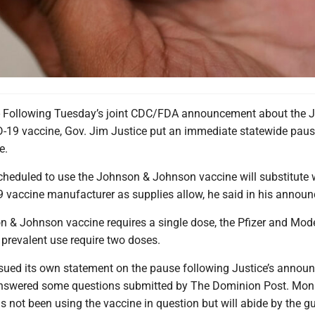
ollowing Tuesday’s joint CDC/FDA announcement about the 
19 vaccine, Gov. Jim Justice put an immediate statewide pause
e.
scheduled to use the Johnson & Johnson vaccine will substitute 
 vaccine manufacturer as supplies allow, he said in his annou
n & Johnson vaccine requires a single dose, the Pfizer and Mod
 prevalent use require two doses.
ued its own statement on the pause following Justice’s annou
answered some questions submitted by The Dominion Post. Mon
s not been using the vaccine in question but will abide by the g