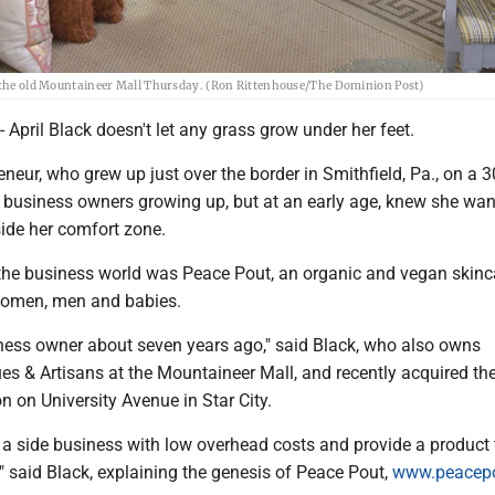
at the old Mountaineer Mall Thursday. (Ron Rittenhouse/The Dominion Post)
ril Black doesn't let any grass grow under her feet.
eneur, who grew up just over the border in Smithfield, Pa., on a 
 business owners growing up, but at an early age, knew she wan
side her comfort zone.
n the business world was Peace Pout, an organic and vegan skinca
women, men and babies.
ness owner about seven years ago," said Black, who also owns
s & Artisans at the Mountaineer Mall, and recently acquired the
n on University Avenue in Star City.
t a side business with low overhead costs and provide a product 
 said Black, explaining the genesis of Peace Pout,
www.peacep