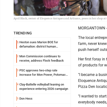
April Black, owner of Eloquence Antiques and Artisans, poses in her shop 
MORGANTOWN -- Ap
TRENDING
The local entrepr
Heston sues Marion BOE for
1
farm, never knew
defamation: district human
push herself out
resources officer also files suit
Mon Commission continues to
2
Her first foray i
receive, address Flock feedback
of products for 
PSC approves two-step rate
3
"I became a busi
increase for Mon Power, Potomac
Edison
Eloquence Antique
Clay-Battelle volleyball leaning on
4
Pizza Den locatio
experience entering 2026 campaign
"I wanted to star
Don Hess
5
everybody needs,"