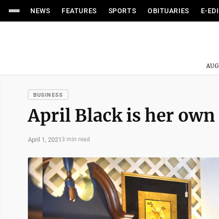
NEWS
FEATURES
SPORTS
OBITUARIES
E-ED
AUG
BUSINESS
April Black is her own
April 1, 2021
3 min read