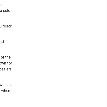
c
 a solo
lfilled,"
and
 of the
town for
dealers
wn last
, where