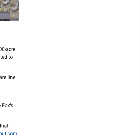
300-acre
ted to
re line
 Fox's
that
out.com
.