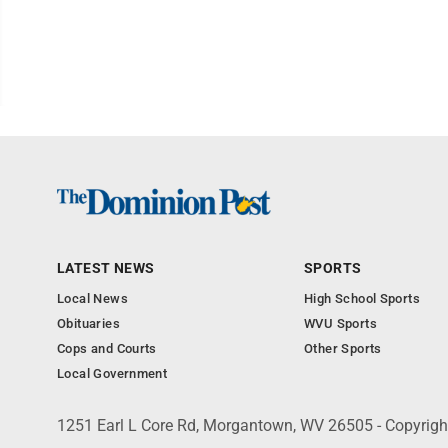
LATEST NEWS
SPORTS
Local News
High School Sports
Obituaries
WVU Sports
Cops and Courts
Other Sports
Local Government
1251 Earl L Core Rd, Morgantown, WV 26505 - Copyrig