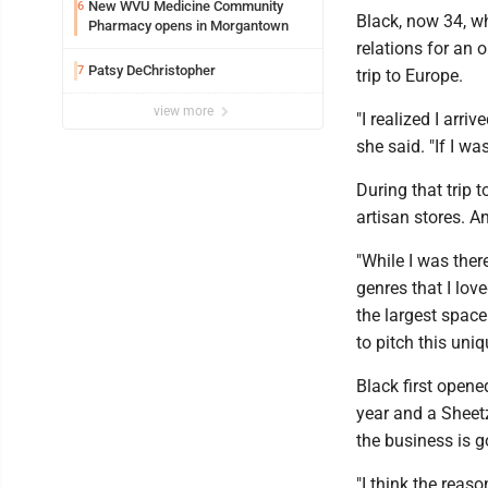
New WVU Medicine Community
6
Black, now 34, wh
Pharmacy opens in Morgantown
relations for an 
Patsy DeChristopher
7
trip to Europe.
view more
"I realized I arriv
she said. "If I w
During that trip 
artisan stores. A
"While I was ther
genres that I lov
the largest space
to pitch this uniq
Black first opene
year and a Sheetz
the business is g
"I think the reas