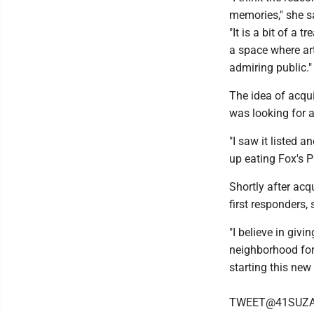
memories," she s
"It is a bit of a
a space where ar
admiring public."
The idea of acqu
was looking for a
"I saw it listed 
up eating Fox's 
Shortly after acq
first responders,
"I believe in giv
neighborhood for
starting this new
TWEET@41SUZ