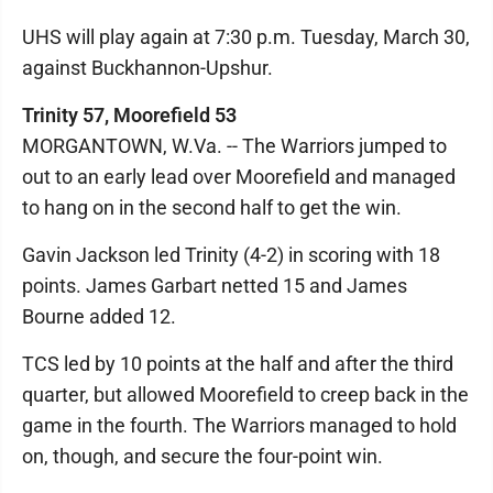
UHS will play again at 7:30 p.m. Tuesday, March 30,
against Buckhannon-Upshur.
Trinity 57, Moorefield 53
MORGANTOWN, W.Va. -- The Warriors jumped to
out to an early lead over Moorefield and managed
to hang on in the second half to get the win.
Gavin Jackson led Trinity (4-2) in scoring with 18
points. James Garbart netted 15 and James
Bourne added 12.
TCS led by 10 points at the half and after the third
quarter, but allowed Moorefield to creep back in the
game in the fourth. The Warriors managed to hold
on, though, and secure the four-point win.