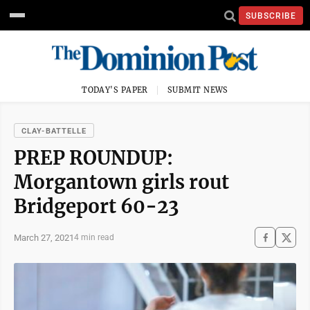
SUBSCRIBE
TODAY'S PAPER
SUBMIT NEWS
CLAY-BATTELLE
PREP ROUNDUP:
Morgantown girls rout
Bridgeport 60-23
March 27, 2021
4 min read