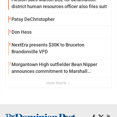
district human resources officer also files suit
4
Patsy DeChristopher
5
Don Hess
6
NextEra presents $30K to Bruceton
Brandonville VFD
7
Morgantown High outfielder Bean Nipper
announces commitment to Marshall
University
view more