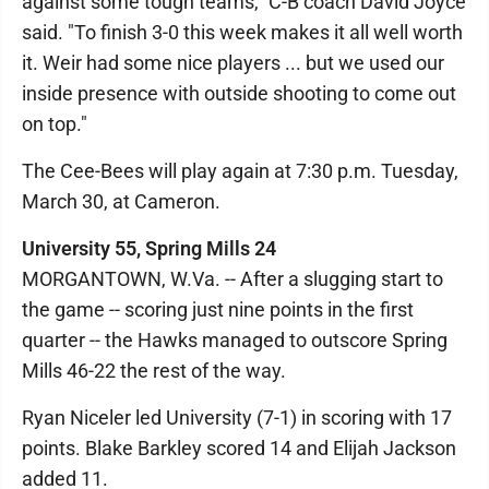
against some tough teams," C-B coach David Joyce
said. "To finish 3-0 this week makes it all well worth
it. Weir had some nice players ... but we used our
inside presence with outside shooting to come out
on top."
The Cee-Bees will play again at 7:30 p.m. Tuesday,
March 30, at Cameron.
University 55, Spring Mills 24
MORGANTOWN, W.Va. -- After a slugging start to
the game -- scoring just nine points in the first
quarter -- the Hawks managed to outscore Spring
Mills 46-22 the rest of the way.
Ryan Niceler led University (7-1) in scoring with 17
points. Blake Barkley scored 14 and Elijah Jackson
added 11.