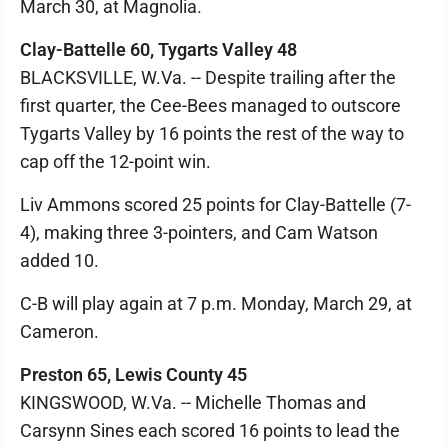
March 30, at Magnolia.
Clay-Battelle 60, Tygarts Valley 48
BLACKSVILLE, W.Va. -- Despite trailing after the
first quarter, the Cee-Bees managed to outscore
Tygarts Valley by 16 points the rest of the way to
cap off the 12-point win.
Liv Ammons scored 25 points for Clay-Battelle (7-
4), making three 3-pointers, and Cam Watson
added 10.
C-B will play again at 7 p.m. Monday, March 29, at
Cameron.
Preston 65, Lewis County 45
KINGSWOOD, W.Va. -- Michelle Thomas and
Carsynn Sines each scored 16 points to lead the