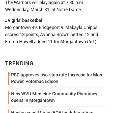
The Warriors will play again at 7:30 p.m.
Wednesday, March 31, at Notre Dame.
JV girls' basketball
Morgantown 49, Bridgeport 9: Makayla Chipps
scored 13 points, Avonna Brown netted 12 and
Emma Howell added 11 for Morgantown (6-1).
TRENDING
1
PSC approves two-step rate increase for Mon
Power, Potomac Edison
2
New WVU Medicine Community Pharmacy
opens in Morgantown
3
Heston sues Marion BOE for defamation: