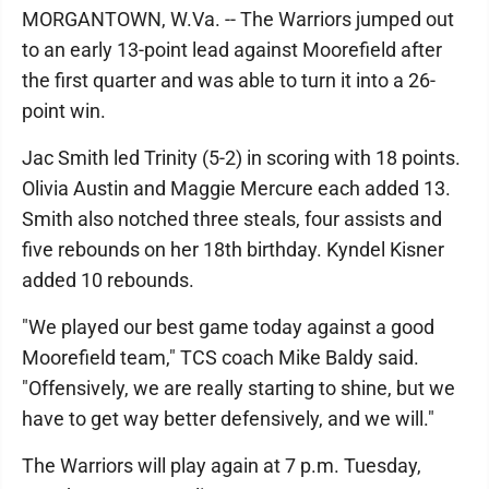
MORGANTOWN, W.Va. -- The Warriors jumped out
to an early 13-point lead against Moorefield after
the first quarter and was able to turn it into a 26-
point win.
Jac Smith led Trinity (5-2) in scoring with 18 points.
Olivia Austin and Maggie Mercure each added 13.
Smith also notched three steals, four assists and
five rebounds on her 18th birthday. Kyndel Kisner
added 10 rebounds.
"We played our best game today against a good
Moorefield team," TCS coach Mike Baldy said.
"Offensively, we are really starting to shine, but we
have to get way better defensively, and we will."
The Warriors will play again at 7 p.m. Tuesday,