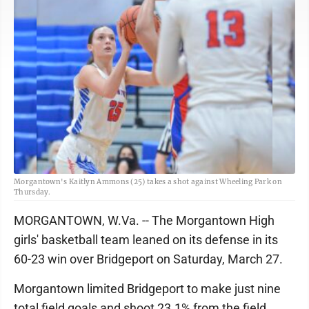
Morgantown's Kaitlyn Ammons (25) takes a shot against Wheeling Park on
Thursday.
MORGANTOWN, W.Va. -- The Morgantown High
girls' basketball team leaned on its defense in its
60-23 win over Bridgeport on Saturday, March 27.
Morgantown limited Bridgeport to make just nine
total field goals and shoot 23.1% from the field.