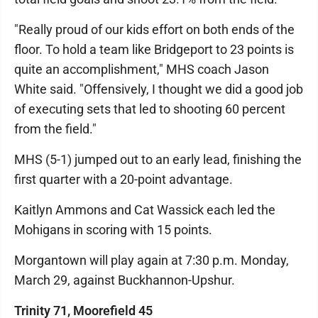
"Really proud of our kids effort on both ends of the
floor. To hold a team like Bridgeport to 23 points is
quite an accomplishment," MHS coach Jason
White said. "Offensively, I thought we did a good job
of executing sets that led to shooting 60 percent
from the field."
MHS (5-1) jumped out to an early lead, finishing the
first quarter with a 20-point advantage.
Kaitlyn Ammons and Cat Wassick each led the
Mohigans in scoring with 15 points.
Morgantown will play again at 7:30 p.m. Monday,
March 29, against Buckhannon-Upshur.
Trinity 71, Moorefield 45