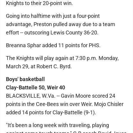
Knights to their 20-point win.
Going into halftime with just a four-point
advantage, Preston pulled away due to a team
effort -- outscoring Lewis County 36-20.
Breanna Sphar added 11 points for PHS.
The Knights will play again at 7:30 p.m. Monday,
March 29, at Robert C. Byrd.
Boys' basketball
Clay-Battelle 50, Weir 40
BLACKSVILLE, W.Va. -- Gavin Moore scored 24
points in the Cee-Bees win over Weir. Mojo Chisler
added 14 points for Clay-Battelle (9-1).
"It's been a long week with traveling, playing