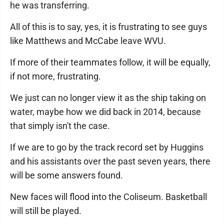
he was transferring.
All of this is to say, yes, it is frustrating to see guys
like Matthews and McCabe leave WVU.
If more of their teammates follow, it will be equally,
if not more, frustrating.
We just can no longer view it as the ship taking on
water, maybe how we did back in 2014, because
that simply isn't the case.
If we are to go by the track record set by Huggins
and his assistants over the past seven years, there
will be some answers found.
New faces will flood into the Coliseum. Basketball
will still be played.