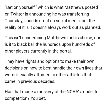
"Bet on yourself," which is what Matthews posted
on Twitter in announcing he was transferring
Thursday, sounds great on social media, but the
reality of it is it doesn't always work out as planned.
This isn't condemning Matthews for his choice, nor
is it to black ball the hundreds upon hundreds of
other players currently in the portal.
They have rights and options to make their own
decisions on how to best handle their own lives that
weren't exactly afforded to other athletes that
came in previous decades.
Has that made a mockery of the NCAA's model for
competition? You bet.