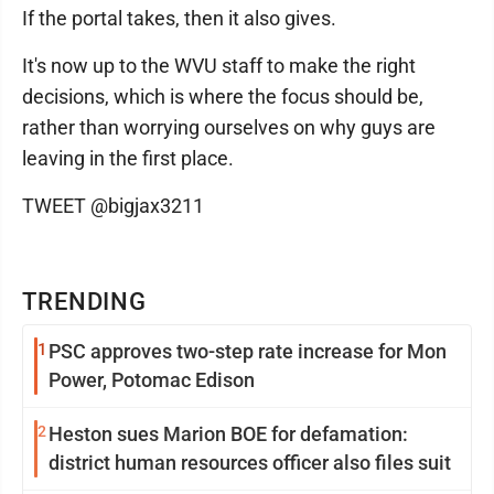
If the portal takes, then it also gives.
It's now up to the WVU staff to make the right
decisions, which is where the focus should be,
rather than worrying ourselves on why guys are
leaving in the first place.
TWEET @bigjax3211
TRENDING
1
PSC approves two-step rate increase for Mon
Power, Potomac Edison
2
Heston sues Marion BOE for defamation:
district human resources officer also files suit