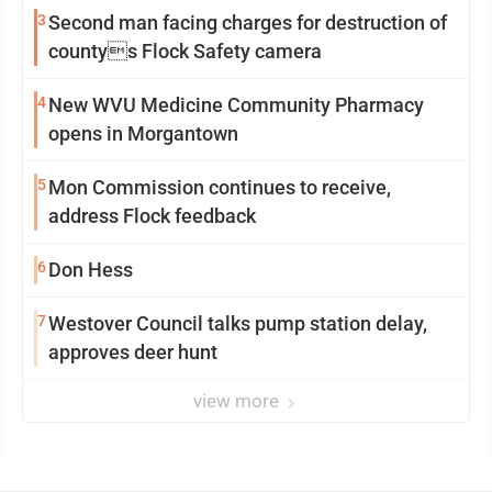
3
Second man facing charges for destruction of
countys Flock Safety camera
4
New WVU Medicine Community Pharmacy
opens in Morgantown
5
Mon Commission continues to receive,
address Flock feedback
6
Don Hess
7
Westover Council talks pump station delay,
approves deer hunt
view more