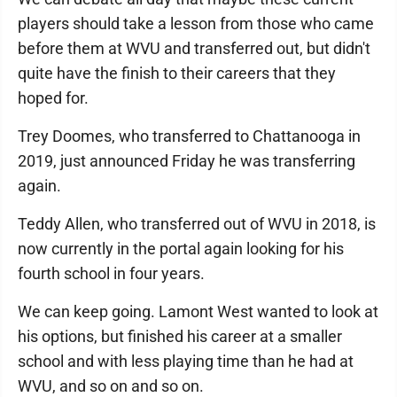
players should take a lesson from those who came
before them at WVU and transferred out, but didn't
quite have the finish to their careers that they
hoped for.
Trey Doomes, who transferred to Chattanooga in
2019, just announced Friday he was transferring
again.
Teddy Allen, who transferred out of WVU in 2018, is
now currently in the portal again looking for his
fourth school in four years.
We can keep going. Lamont West wanted to look at
his options, but finished his career at a smaller
school and with less playing time than he had at
WVU, and so on and so on.