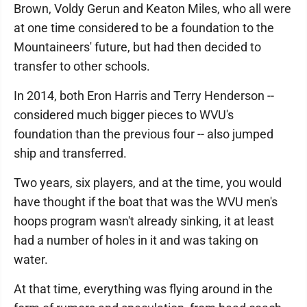
Brown, Voldy Gerun and Keaton Miles, who all were
at one time considered to be a foundation to the
Mountaineers' future, but had then decided to
transfer to other schools.
In 2014, both Eron Harris and Terry Henderson --
considered much bigger pieces to WVU's
foundation than the previous four -- also jumped
ship and transferred.
Two years, six players, and at the time, you would
have thought if the boat that was the WVU men's
hoops program wasn't already sinking, it at least
had a number of holes in it and was taking on
water.
At that time, everything was flying around in the