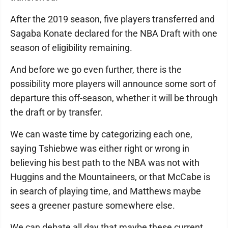
After the 2019 season, five players transferred and
Sagaba Konate declared for the NBA Draft with one
season of eligibility remaining.
And before we go even further, there is the
possibility more players will announce some sort of
departure this off-season, whether it will be through
the draft or by transfer.
We can waste time by categorizing each one,
saying Tshiebwe was either right or wrong in
believing his best path to the NBA was not with
Huggins and the Mountaineers, or that McCabe is
in search of playing time, and Matthews maybe
sees a greener pasture somewhere else.
We can debate all day that maybe these current