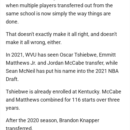
when multiple players transferred out from the
same school is now simply the way things are
done.
That doesn't exactly make it all right, and doesn't
make it all wrong, either.
In 2021, WVU has seen Oscar Tshiebwe, Emmitt
Matthews Jr. and Jordan McCabe transfer, while
Sean McNeil has put his name into the 2021 NBA
Draft.
Tshiebwe is already enrolled at Kentucky. McCabe
and Matthews combined for 116 starts over three
years.
After the 2020 season, Brandon Knapper
transferred.