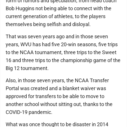
form of rumors and speculation, from head coach
Bob Huggins not being able to connect with the
current generation of athletes, to the players
themselves being selfish and disloyal.
That was seven years ago and in those seven
years, WVU has had five 20-win seasons, five trips
to the NCAA tournament, three trips to the Sweet
16 and three trips to the championship game of the
Big 12 tournament.
Also, in those seven years, the NCAA Transfer
Portal was created and a blanket waiver was
approved for transfers to be able to move to
another school without sitting out, thanks to the
COVID-19 pandemic.
What was once thought to be disaster in 2014