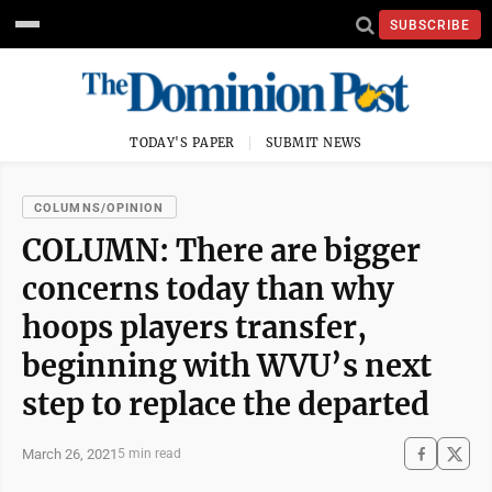
SUBSCRIBE
TODAY'S PAPER
SUBMIT NEWS
COLUMNS/OPINION
COLUMN: There are bigger
concerns today than why
hoops players transfer,
beginning with WVU’s next
step to replace the departed
March 26, 2021
5 min read