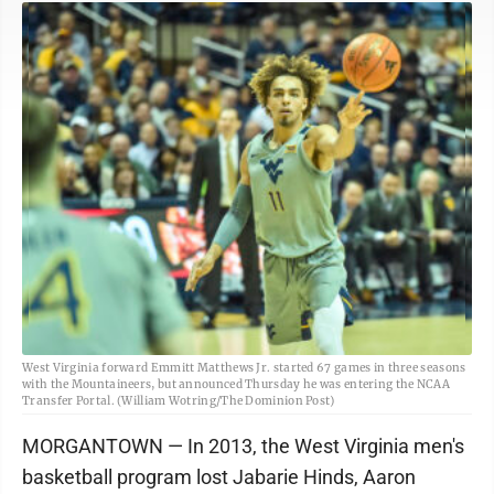
West Virginia forward Emmitt Matthews Jr. started 67 games in three seasons
with the Mountaineers, but announced Thursday he was entering the NCAA
Transfer Portal. (William Wotring/The Dominion Post)
MORGANTOWN — In 2013, the West Virginia men's
basketball program lost Jabarie Hinds, Aaron