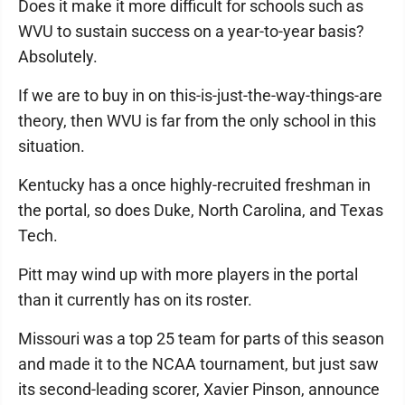
Does it make it more difficult for schools such as
WVU to sustain success on a year-to-year basis?
Absolutely.
If we are to buy in on this-is-just-the-way-things-are
theory, then WVU is far from the only school in this
situation.
Kentucky has a once highly-recruited freshman in
the portal, so does Duke, North Carolina, and Texas
Tech.
Pitt may wind up with more players in the portal
than it currently has on its roster.
Missouri was a top 25 team for parts of this season
and made it to the NCAA tournament, but just saw
its second-leading scorer, Xavier Pinson, announce