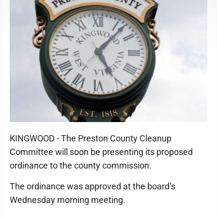
KINGWOOD - The Preston County Cleanup
Committee will soon be presenting its proposed
ordinance to the county commission.
The ordinance was approved at the board’s
Wednesday morning meeting.