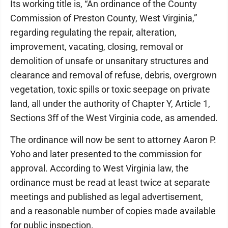
Its working title is, “An ordinance of the County
Commission of Preston County, West Virginia,”
regarding regulating the repair, alteration,
improvement, vacating, closing, removal or
demolition of unsafe or unsanitary structures and
clearance and removal of refuse, debris, overgrown
vegetation, toxic spills or toxic seepage on private
land, all under the authority of Chapter Y, Article 1,
Sections 3ff of the West Virginia code, as amended.
The ordinance will now be sent to attorney Aaron P.
Yoho and later presented to the commission for
approval. According to West Virginia law, the
ordinance must be read at least twice at separate
meetings and published as legal advertisement,
and a reasonable number of copies made available
for public inspection.