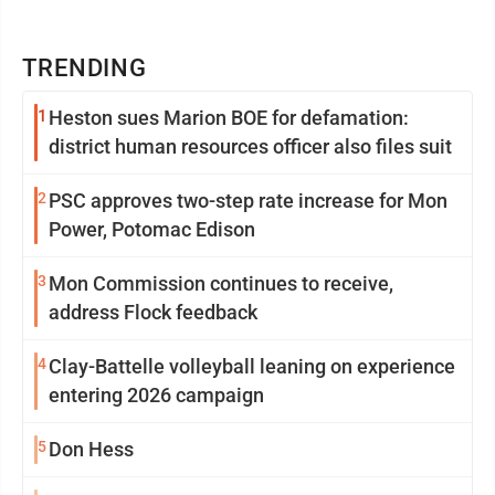
TRENDING
1
Heston sues Marion BOE for defamation:
district human resources officer also files suit
2
PSC approves two-step rate increase for Mon
Power, Potomac Edison
3
Mon Commission continues to receive,
address Flock feedback
4
Clay-Battelle volleyball leaning on experience
entering 2026 campaign
5
Don Hess