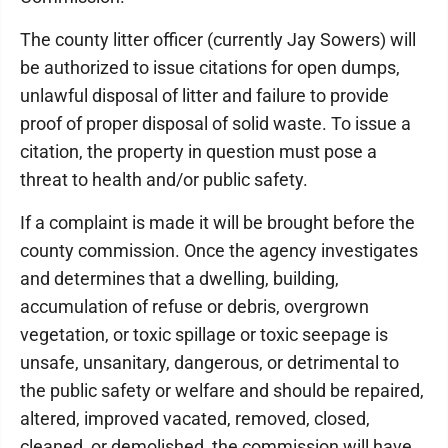
The county litter officer (currently Jay Sowers) will
be authorized to issue citations for open dumps,
unlawful disposal of litter and failure to provide
proof of proper disposal of solid waste. To issue a
citation, the property in question must pose a
threat to health and/or public safety.
If a complaint is made it will be brought before the
county commission. Once the agency investigates
and determines that a dwelling, building,
accumulation of refuse or debris, overgrown
vegetation, or toxic spillage or toxic seepage is
unsafe, unsanitary, dangerous, or detrimental to
the public safety or welfare and should be repaired,
altered, improved vacated, removed, closed,
cleaned, or demolished, the commission will have