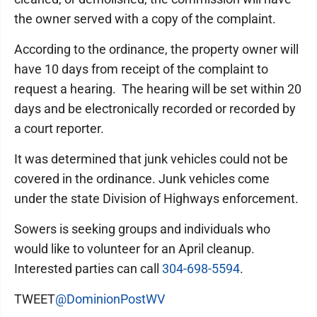
the owner served with a copy of the complaint.
According to the ordinance, the property owner will
have 10 days from receipt of the complaint to
request a hearing. The hearing will be set within 20
days and be electronically recorded or recorded by
a court reporter.
It was determined that junk vehicles could not be
covered in the ordinance. Junk vehicles come
under the state Division of Highways enforcement.
Sowers is seeking groups and individuals who
would like to volunteer for an April cleanup.
Interested parties can call
304-698-5594
.
TWEET
@DominionPostWV