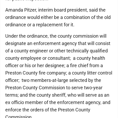
Amanda Pitzer, interim board president, said the
ordinance would either be a combination of the old
ordinance or a replacement for it.
Under the ordinance, the county commission will
designate an enforcement agency that will consist
of a county engineer or other technically qualified
county employee or consultant; a county health
officer or his or her designee; a fire chief from a
Preston County fire company; a county litter control
officer; two members-at-large selected by the
Preston County Commission to serve two-year
terms; and the county sheriff, who will serve as an
ex officio member of the enforcement agency, and
enforce the orders of the Preston County
Commission.