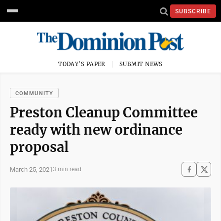
SUBSCRIBE
TODAY'S PAPER
SUBMIT NEWS
COMMUNITY
Preston Cleanup Committee
ready with new ordinance
proposal
March 25, 2021
3 min read