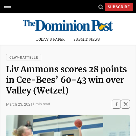
SUBSCRIBE
TODAY'S PAPER
SUBMIT NEWS
CLAY-BATTELLE
Liv Ammons scores 28 points
in Cee-Bees’ 60-43 win over
Valley (Wetzel)
March 23, 2021
1 min read