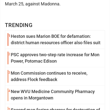
March 25, against Madonna.
TRENDING
1
Heston sues Marion BOE for defamation:
district human resources officer also files suit
2
PSC approves two-step rate increase for Mon
Power, Potomac Edison
3
Mon Commission continues to receive,
address Flock feedback
4
New WVU Medicine Community Pharmacy
opens in Morgantown
5
Second man facing charges for destruction of