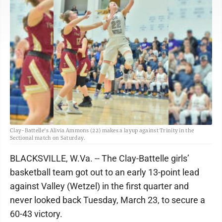
Clay-Battelle's Alivia Ammons (22) makes a layup against Trinity in the
Sectional match on Saturday.
BLACKSVILLE, W.Va. -- The Clay-Battelle girls’
basketball team got out to an early 13-point lead
against Valley (Wetzel) in the first quarter and
never looked back Tuesday, March 23, to secure a
60-43 victory.