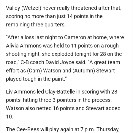
Valley (Wetzel) never really threatened after that,
scoring no more than just 14 points in the
remaining three quarters.
"After a loss last night to Cameron at home, where
Alivia Ammons was held to 11 points on a rough
shooting night, she exploded tonight for 28 on the
road," C-B coach David Joyce said. "A great team
effort as (Cam) Watson and (Autumn) Stewart
played tough in the paint."
Liv Ammons led Clay-Battelle in scoring with 28
points, hitting three 3-pointers in the process.
Watson also netted 16 points and Stewart added
10.
The Cee-Bees will play again at 7 p.m. Thursday,