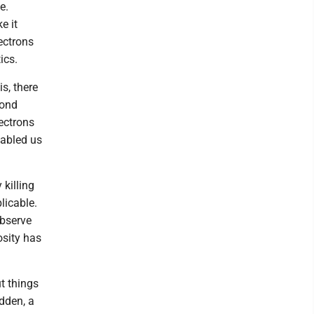
e.
e it
lectrons
ics.
s, there
bond
ectrons
nabled us
 killing
licable.
observe
osity has
ut things
dden, a