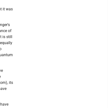
t it was
nger's
ance of
is still
 equally
o
 quantum
ve
e
om), its
 have
l have