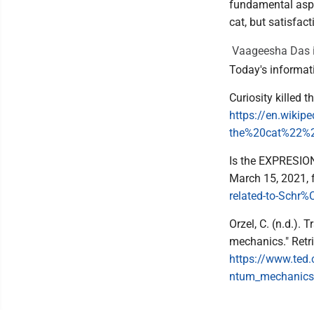
fundamental aspec
cat, but satisfact
Vaageesha Das i
Today's informat
Curiosity killed 
https://en.wikip
the%20cat%22%2
Is the EXPRESION 
March 15, 2021,
related-to-Schr%
Orzel, C. (n.d.).
mechanics." Retr
https://www.ted
ntum_mechanics/