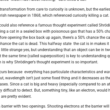
 transformation from care to curiosity is unknown, but the earlies
rish newspaper in 1868, which referenced curiosity killing a cat.
 could also reference a famous thought experiment called Shrödi
cing a cat in a sealed box with poisonous gas that has a 50% ch
Before opening the box back up again, there's a 50% chance the cat 
hance the cat is dead. This halfway state the cat is in makes it
 little strange yes, but understanding that an object can be in tw
at the same time (called superposition) is key to understanding
 is why Shrödinger's thought experiment is so important.
curs because everything has particulate characteristics and wa
But, wavelength isn't just some fixed thing and it decreases as th
es. Since a cat is big and heavy (especially compared to an at
 difficult to detect. But, something tiny, like an electron, would
are pretty evident.
a barrier with two openings. Shooting electrons at the barrier wil