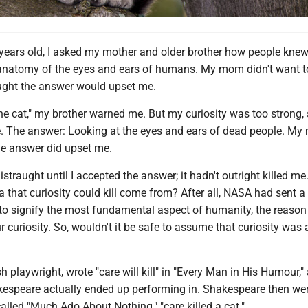
years old, I asked my mother and older brother how people kne
natomy of the eyes and ears of humans. My mom didn't want to
ught the answer would upset me.
 the cat," my brother warned me. But my curiosity was too strong, 
. The answer: Looking at the eyes and ears of dead people. My
he answer did upset me.
istraught until I accepted the answer; it hadn't outright killed me
a that curiosity could kill come from? After all, NASA had sent a
to signify the most fundamental aspect of humanity, the reaso
ur curiosity. So, wouldn't it be safe to assume that curiosity was 
h playwright, wrote "care will kill" in "Every Man in His Humour,"
kespeare actually ended up performing in. Shakespeare then wen
 called "Much Ado About Nothing," "care killed a cat."