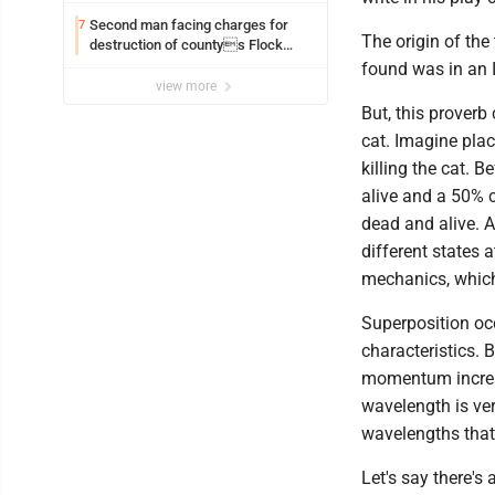
Second man facing charges for
7
The origin of the
destruction of countys Flock
Safety camera
found was in an I
view more
But, this proverb
cat. Imagine pla
killing the cat. 
alive and a 50% c
dead and alive. A
different states 
mechanics, which
Superposition oc
characteristics. 
momentum increas
wavelength is very
wavelengths that 
Let's say there's 