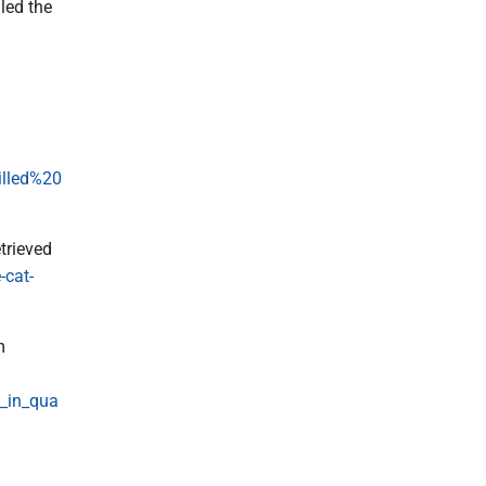
led the
illed%20
etrieved
-cat-
m
t_in_qua