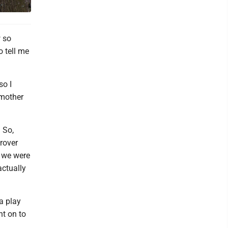
w so
 tell me
so I
 mother
. So,
 rover
n we were
actually
 a play
t on to