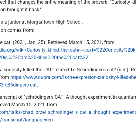
t that changes the entire meaning of the proverb. "Curiosity kil
ion brought it back."
s a junior at Morgantown High School.
ion comes from:
the cat. (2021, Jan. 25). Retrieved March 15, 2021, from
edia.org/wiki/Curiosity_killed_the_cat#:~:text=%22Curiosity%20k
0is,%22Care%20killed%20the%20cat%22
.;
'curiosity killed the CAT' related To Schrödinger's cat? (n.d.). R
 from
https://www.quora.com/Is-the-expresion-curiosity-killed-the
C3%B6dingers-cat
;
 Transcript of "schrödinger's CAT: A thought experiment in quantu
ieved March 15, 2021, from
.com/talks/chad_orzel_schrodinger_s_cat_a_thought_experimen
transcript?language=en