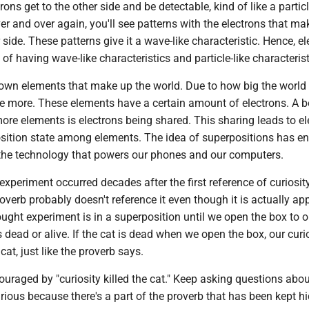
ons get to the other side and be detectable, kind of like a particl
er and over again, you'll see patterns with the electrons that mak
 side. These patterns give it a wave-like characteristic. Hence, e
 of having wave-like characteristics and particle-like characterist
own elements that make up the world. Due to how big the world i
 be more. These elements have a certain amount of electrons. A 
re elements is electrons being shared. This sharing leads to el
sition state among elements. The idea of superpositions has e
the technology that powers our phones and our computers.
experiment occurred decades after the first reference of curiosity
roverb probably doesn't reference it even though it is actually app
ought experiment is in a superposition until we open the box to 
s dead or alive. If the cat is dead when we open the box, our curi
e cat, just like the proverb says.
couraged by "curiosity killed the cat." Keep asking questions abo
ious because there's a part of the proverb that has been kept hi