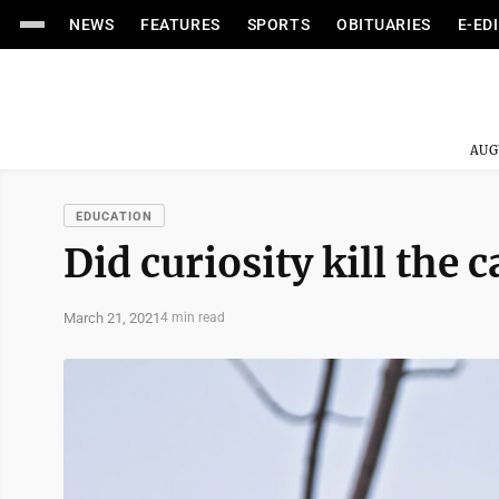
NEWS
FEATURES
SPORTS
OBITUARIES
E-ED
AUG
EDUCATION
Did curiosity kill the c
March 21, 2021
4 min read