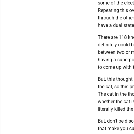
some of the electr
Repeating this ov
through the other
have a dual state
There are 118 kn
definitely could
between two or mo
having a superpo
to come up with 
But, this thought 
the cat, so this p
The cat in the th
whether the cat i
literally killed th
But, don't be dis
that make you cur