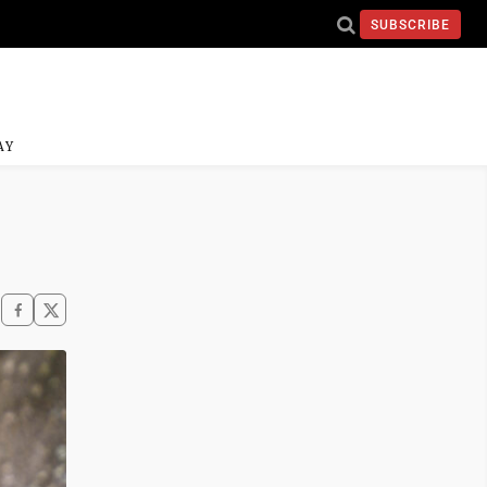
SUBSCRIBE
AY