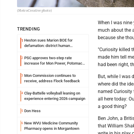
(MetroCreative photo)
When I was nine 
TRENDING
much about the a
because she tho
Heston sues Marion BOE for
1
defamation: district human
"Curiosity killed
resources officer also files suit
made him tell me
PSC approves two-step rate
2
increase for Mon Power, Potomac
had been right, t
Edison
Mon Commission continues to
3
But, while I was d
receive, address Flock feedback
where did the ide
named Curiosity 
Clay-Battelle volleyball leaning on
4
all here today: O
experience entering 2026 campaign
a good thing?
Don Hess
5
Ben John, a Britis
New WVU Medicine Community
6
that William Sha
Pharmacy opens in Morgantown
write in his play