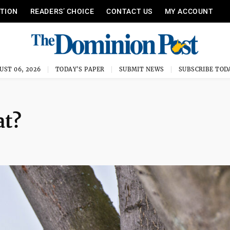
ITION
READERS’ CHOICE
CONTACT US
MY ACCOUNT
UST 06, 2026
TODAY'S PAPER
SUBMIT NEWS
SUBSCRIBE TOD
at?