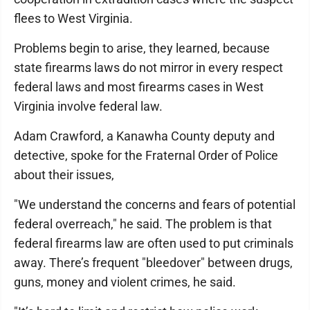
flees to West Virginia.
Problems begin to arise, they learned, because
state firearms laws do not mirror in every respect
federal laws and most firearms cases in West
Virginia involve federal law.
Adam Crawford, a Kanawha County deputy and
detective, spoke for the Fraternal Order of Police
about their issues,
"We understand the concerns and fears of potential
federal overreach," he said. The problem is that
federal firearms law are often used to put criminals
away. There’s frequent "bleedover" between drugs,
guns, money and violent crimes, he said.