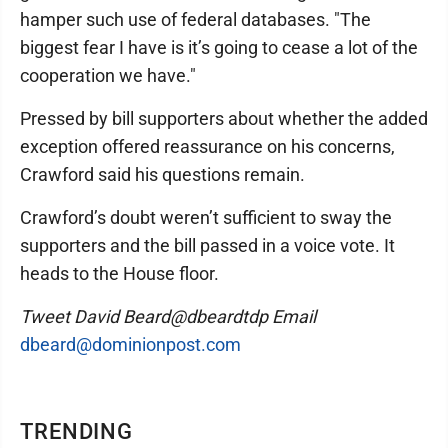
hamper such use of federal databases. "The
biggest fear I have is it’s going to cease a lot of the
cooperation we have."
Pressed by bill supporters about whether the added
exception offered reassurance on his concerns,
Crawford said his questions remain.
Crawford’s doubt weren’t sufficient to sway the
supporters and the bill passed in a voice vote. It
heads to the House floor.
Tweet David Beard@dbeardtdp Email
dbeard@dominionpost.com
TRENDING