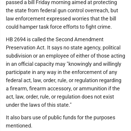
passed a bill Friday morning aimed at protecting
the state from federal gun control overreach, but
law enforcement expressed worries that the bill
could hamper task force efforts to fight crime.
HB 2694 is called the Second Amendment
Preservation Act. It says no state agency, political
subdivision or an employee of either of those acting
in an official capacity may "knowingly and willingly
participate in any way in the enforcement of any
federal act, law, order, rule, or regulation regarding
a firearm, firearm accessory, or ammunition if the
act, law, order, rule, or regulation does not exist
under the laws of this state."
It also bars use of public funds for the purposes
mentioned.