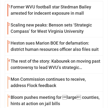
1
Former WVU football star Stedman Bailey
arrested for indecent exposure in mall
2
Scaling new peaks: Benson sets ‘Strategic
Compass’ for West Virginia University
3
Heston sues Marion BOE for defamation:
district human resources officer also files suit
4
The rest of the story: Kabourek on moving past
controversy to lead WVU’s strategic
reinvention
5
Mon Commission continues to receive,
address Flock feedback
6
Bloom pushes meeting for large counties,
hints at action on jail bills