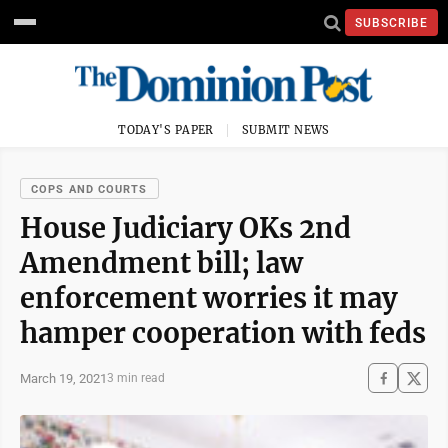
SUBSCRIBE
TODAY'S PAPER
SUBMIT NEWS
COPS AND COURTS
House Judiciary OKs 2nd
Amendment bill; law
enforcement worries it may
hamper cooperation with feds
March 19, 2021
3 min read