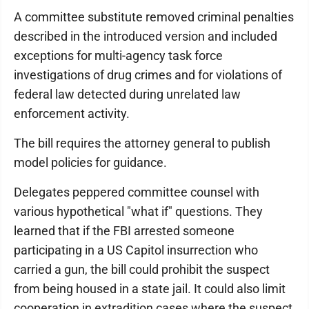
A committee substitute removed criminal penalties
described in the introduced version and included
exceptions for multi-agency task force
investigations of drug crimes and for violations of
federal law detected during unrelated law
enforcement activity.
The bill requires the attorney general to publish
model policies for guidance.
Delegates peppered committee counsel with
various hypothetical "what if" questions. They
learned that if the FBI arrested someone
participating in a US Capitol insurrection who
carried a gun, the bill could prohibit the suspect
from being housed in a state jail. It could also limit
cooperation in extradition cases where the suspect