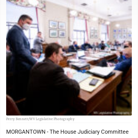
Perry Bennett/WV Legislative Photography
MORGANTOWN - The House Judiciary Committee