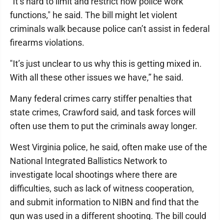
"It’s hard to limit and restrict how police work
functions," he said. The bill might let violent
criminals walk because police can’t assist in federal
firearms violations.
"It’s just unclear to us why this is getting mixed in.
With all these other issues we have,” he said.
Many federal crimes carry stiffer penalties that
state crimes, Crawford said, and task forces will
often use them to put the criminals away longer.
West Virginia police, he said, often make use of the
National Integrated Ballistics Network to
investigate local shootings where there are
difficulties, such as lack of witness cooperation,
and submit information to NIBN and find that the
gun was used in a different shooting. The bill could