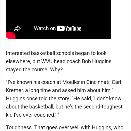
Interested basketball schools began to look
elsewhere, but WVU head coach Bob Huggins
stayed the course. Why?
"I've known his coach at Moeller in Cincinnati, Carl
Kremer, a long time and asked him about him,"
Huggins once told the story. "He said, 'I don't know
about the basketball, but he's the second-toughest
kid I've ever coached.' "
Toughness. That goes over well with Huggins, who