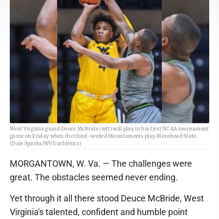
West Virginia guard Deuce McBride (left) will play in his first NCAA tournament
game on Friday when the third-seeded Mountaineers play Morehead State.
(Dale Sparks/WVU athletics)
MORGANTOWN, W. Va. — The challenges were
great. The obstacles seemed never ending.
Yet through it all there stood Deuce McBride, West
Virginia's talented, confident and humble point