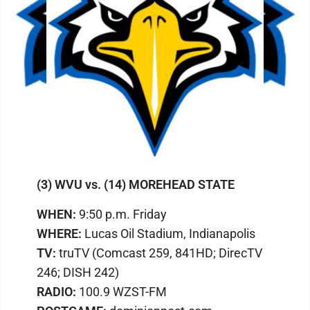
(3) WVU vs. (14) MOREHEAD STATE
WHEN:
9:50 p.m. Friday
WHERE:
Lucas Oil Stadium, Indianapolis
TV:
truTV (Comcast 259, 841HD; DirecTV
246; DISH 242)
RADIO:
100.9 WZST-FM