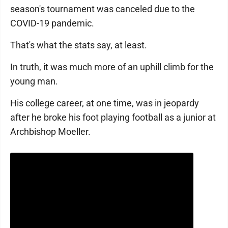
season's tournament was canceled due to the
COVID-19 pandemic.
That's what the stats say, at least.
In truth, it was much more of an uphill climb for the
young man.
His college career, at one time, was in jeopardy
after he broke his foot playing football as a junior at
Archbishop Moeller.