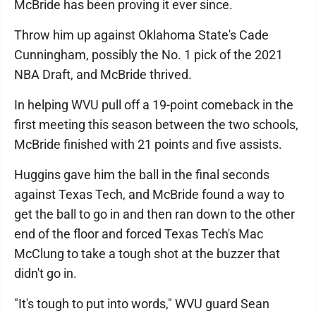
McBride has been proving it ever since.
Throw him up against Oklahoma State's Cade
Cunningham, possibly the No. 1 pick of the 2021
NBA Draft, and McBride thrived.
In helping WVU pull off a 19-point comeback in the
first meeting this season between the two schools,
McBride finished with 21 points and five assists.
Huggins gave him the ball in the final seconds
against Texas Tech, and McBride found a way to
get the ball to go in and then ran down to the other
end of the floor and forced Texas Tech's Mac
McClung to take a tough shot at the buzzer that
didn't go in.
"It's tough to put into words," WVU guard Sean