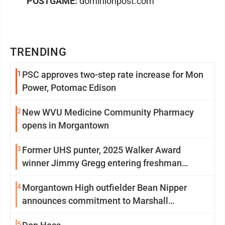
POSTGAME:
dominionpost.com
TRENDING
1
PSC approves two-step rate increase for Mon
Power, Potomac Edison
2
New WVU Medicine Community Pharmacy
opens in Morgantown
3
Former UHS punter, 2025 Walker Award
winner Jimmy Gregg entering freshman
season at Syracuse with high hopes
4
Morgantown High outfielder Bean Nipper
announces commitment to Marshall
University
5