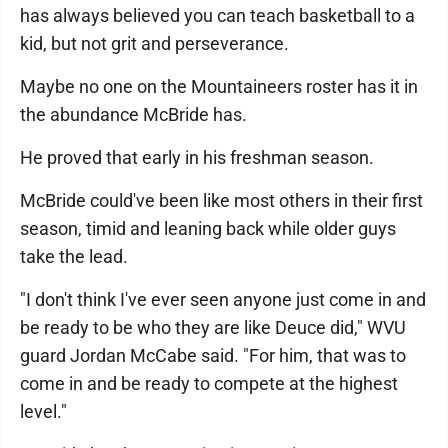
has always believed you can teach basketball to a
kid, but not grit and perseverance.
Maybe no one on the Mountaineers roster has it in
the abundance McBride has.
He proved that early in his freshman season.
McBride could've been like most others in their first
season, timid and leaning back while older guys
take the lead.
"I don't think I've ever seen anyone just come in and
be ready to be who they are like Deuce did," WVU
guard Jordan McCabe said. "For him, that was to
come in and be ready to compete at the highest
level."