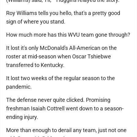
Roy Williams tells you hello, that's a pretty good
sign of where you stand.
How much more has this WVU team gone through?
It lost it's only McDonald's All-American on the
roster at mid-season when Oscar Tshiebwe
transferred to Kentucky.
It lost two weeks of the regular season to the
pandemic.
The defense never quite clicked. Promising
freshman Isaiah Cottrell went down to a season-
ending injury.
More than enough to derail any team, just not one