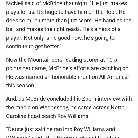
McNeil said of McBride that night. "He just makes
plays for us. It's huge to have him on the floor. He
does so much more than just score. He handles the
ball and makes the right reads. He's a heck of a
player. Not only is he good now, he's going to
continue to get better."
Now the Mountaineers' leading scorer at 15.5
points per game, McBride's efforts are catching on.
He was named an honorable mention All-American
this season.
And, as McBride concluded his Zoom interview with
the media on Wednesday, he came across North
Carolina head coach Roy Williams.
"Deuce just said he ran into Roy Williams and
(Williams) said, 'Hi,' " Huggins relayed the story.