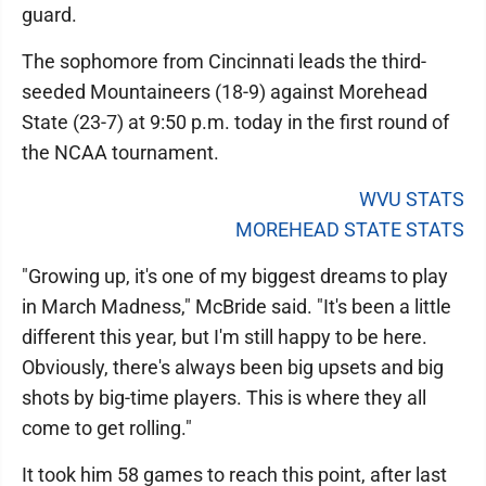
guard.
The sophomore from Cincinnati leads the third-
seeded Mountaineers (18-9) against Morehead
State (23-7) at 9:50 p.m. today in the first round of
the NCAA tournament.
WVU STATS
MOREHEAD STATE STATS
"Growing up, it's one of my biggest dreams to play
in March Madness," McBride said. "It's been a little
different this year, but I'm still happy to be here.
Obviously, there's always been big upsets and big
shots by big-time players. This is where they all
come to get rolling."
It took him 58 games to reach this point, after last