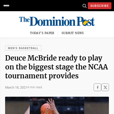
SUBSCRIBE
TODAY'S PAPER
SUBMIT NEWS
MEN'S BASKETBALL
Deuce McBride ready to play
on the biggest stage the NCAA
tournament provides
March 18, 2021
4 min read