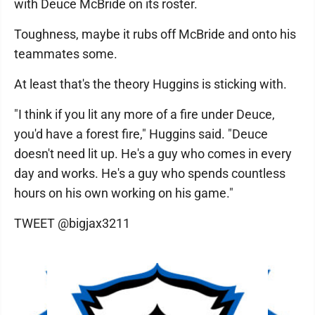
with Deuce McBride on its roster.
Toughness, maybe it rubs off McBride and onto his
teammates some.
At least that's the theory Huggins is sticking with.
"I think if you lit any more of a fire under Deuce,
you'd have a forest fire," Huggins said. "Deuce
doesn't need lit up. He's a guy who comes in every
day and works. He's a guy who spends countless
hours on his own working on his game."
TWEET @bigjax3211