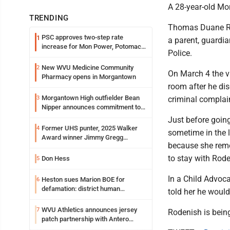
A 28-year-old Mo
TRENDING
Thomas Duane Rod
PSC approves two-step rate
1
a parent, guardia
increase for Mon Power, Potomac
Police.
Edison
New WVU Medicine Community
2
On March 4 the v
Pharmacy opens in Morgantown
room after he di
Morgantown High outfielder Bean
3
criminal complai
Nipper announces commitment to
Marshall University
Just before going
Former UHS punter, 2025 Walker
4
sometime in the 
Award winner Jimmy Gregg
because she reme
entering freshman season at
Syracuse with high hopes
to stay with Rod
Don Hess
5
In a Child Advoca
Heston sues Marion BOE for
6
defamation: district human
told her he would
resources officer also files suit
WVU Athletics announces jersey
7
Rodenish is being
patch partnership with Antero
Resources for all uniforms