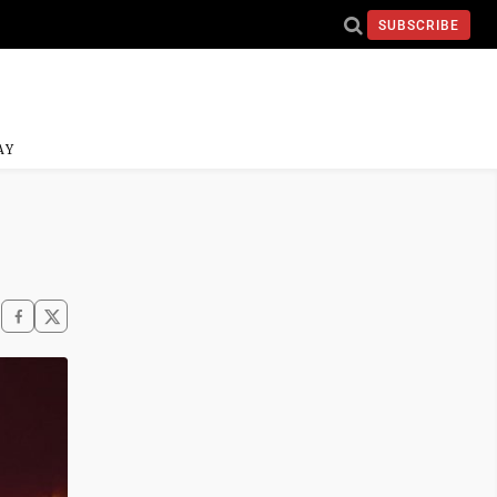
SUBSCRIBE
AY