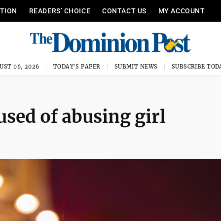
ITION
READERS’ CHOICE
CONTACT US
MY ACCOUNT
UST 06, 2026
TODAY'S PAPER
SUBMIT NEWS
SUBSCRIBE TOD
ed of abusing girl