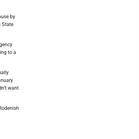
buse by
a State
rgency
ing to a
ally
anuary
dn’t want
 Rodenish