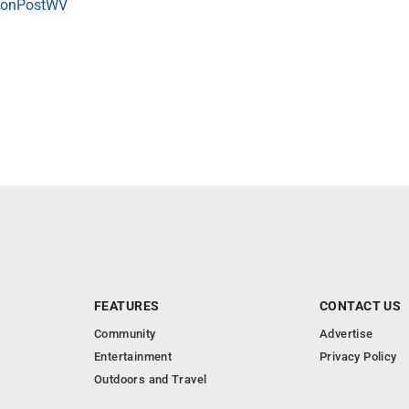
onPostWV
FEATURES
CONTACT US
Community
Advertise
Entertainment
Privacy Policy
Outdoors and Travel