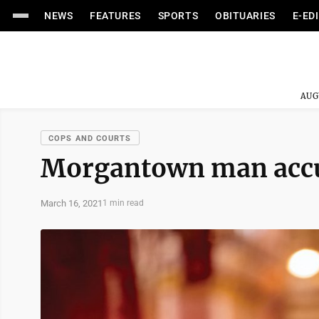
NEWS
FEATURES
SPORTS
OBITUARIES
E-ED
AUG
COPS AND COURTS
Morgantown man accus
March 16, 2021
1 min read