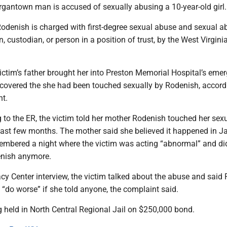
rgantown man is accused of sexually abusing a 10-year-old girl.
enish is charged with first-degree sexual abuse and sexual a
n, custodian, or person in a position of trust, by the West Virgini
ictim’s father brought her into Preston Memorial Hospital’s eme
scovered the she had been touched sexually by Rodenish, accord
nt.
 to the ER, the victim told her mother Rodenish touched her sexu
last few months. The mother said she believed it happened in J
mbered a night where the victim was acting “abnormal” and di
enish anymore.
cy Center interview, the victim talked about the abuse and said
 “do worse” if she told anyone, the complaint said.
 held in North Central Regional Jail on $250,000 bond.