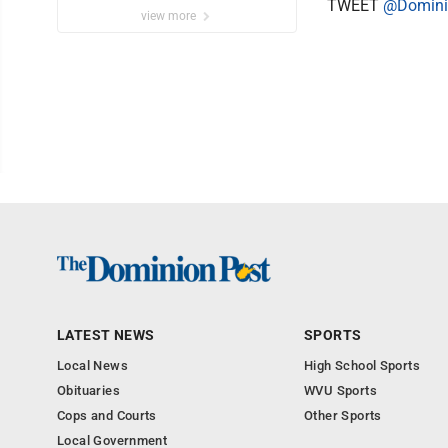
TWEET
@Domini
view more
LATEST NEWS
SPORTS
Local News
High School Sports
Obituaries
WVU Sports
Cops and Courts
Other Sports
Local Government