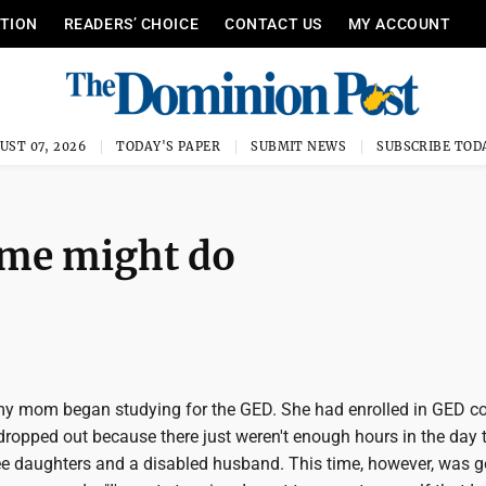
ITION
READERS’ CHOICE
CONTACT US
MY ACCOUNT
UST 07, 2026
TODAY'S PAPER
SUBMIT NEWS
SUBSCRIBE TOD
ome might do
 my mom began studying for the GED. She had enrolled in GED c
dropped out because there just weren't enough hours in the day 
ree daughters and a disabled husband. This time, however, was g