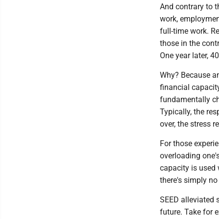
And contrary to t
work, employment
full-time work. R
those in the cont
One year later, 4
Why? Because an 
financial capacit
fundamentally cha
Typically, the re
over, the stress 
For those experie
overloading one's
capacity is used 
there's simply no
SEED alleviated s
future. Take for