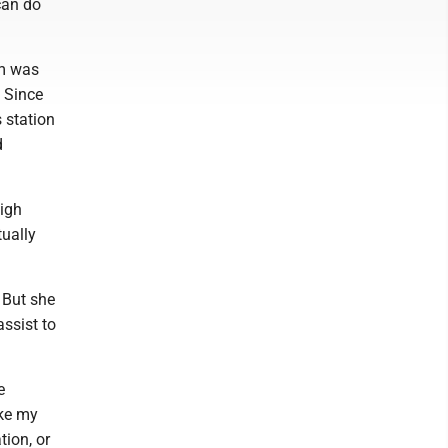
 can do
om was
. Since
 station
d
high
tually
 But she
assist to
e
ike my
ion, or