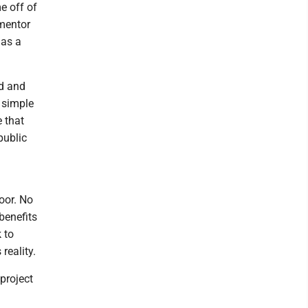
e off of
 mentor
 as a
ed and
 simple
e that
public
oor. No
benefits
k to
reality.
project