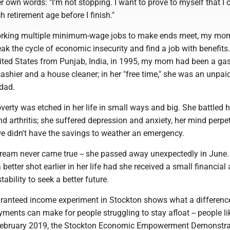
her own words: "I'm not stopping. I want to prove to myself that I
ach retirement age before I finish."
working multiple minimum-wage jobs to make ends meet, my m
ak the cycle of economic insecurity and find a job with benefits
ited States from Punjab, India, in 1995, my mom had been a gas
ashier and a house cleaner; in her "free time," she was an unpai
 dad.
erty was etched in her life in small ways and big. She battled 
d arthritis; she suffered depression and anxiety, her mind perpe
e didn't have the savings to weather an emergency.
am never came true -- she passed away unexpectedly in June.
etter shot earlier in her life had she received a small financial 
ability to seek a better future.
ranteed income experiment in Stockton shows what a differenc
ments can make for people struggling to stay afloat -- people l
ebruary 2019, the Stockton Economic Empowerment Demonstrat