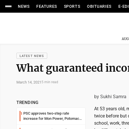
NEWS
FEATURES
SPORTS
OBITUARIES
E-ED
AUG
LATEST NEWS
What guaranteed inc
March 14, 2021
5 min read
by Sukhi Samra
TRENDING
At 53 years old,
PSC approves two-step rate
1
twice before but 
increase for Mon Power, Potomac
school, work, th
Edison