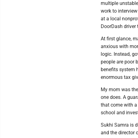
multiple unstable
work to interview
at a local nonpro
DoorDash driver 
At first glance, 
anxious with mor
logic. Instead, g
people are poor 
benefits system 
enormous tax giv
My mom was the h
one does. A guar
that come with a b
school and invest
Sukhi Samra is d
and the director