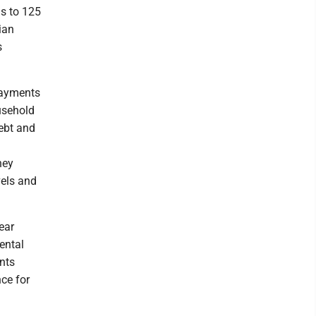
hs to 125
ian
s
payments
usehold
ebt and
hey
vels and
ear
ental
ents
ce for