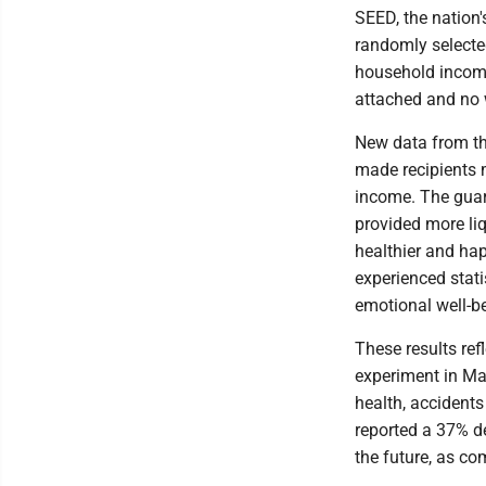
SEED, the nation'
randomly selected
household income
attached and no 
New data from th
made recipients m
income. The guar
provided more liq
healthier and hap
experienced stati
emotional well-b
These results ref
experiment in Ma
health, accidents
reported a 37% d
the future, as co