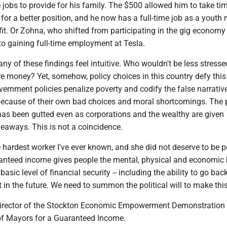
 jobs to provide for his family. The $500 allowed him to take tim
 for a better position, and he now has a full-time job as a youth
fit. Or Zohna, who shifted from participating in the gig economy
to gaining full-time employment at Tesla.
many of these findings feel intuitive. Who wouldn't be less stress
e money? Yet, somehow, policy choices in this country defy this
overnment policies penalize poverty and codify the false narrativ
because of their own bad choices and moral shortcomings. The 
has been gutted even as corporations and the wealthy are given
eaways. This is not a coincidence.
ardest worker I've ever known, and she did not deserve to be p
anteed income gives people the mental, physical and economic 
asic level of financial security -- including the ability to go bac
 in the future. We need to summon the political will to make this 
irector of the Stockton Economic Empowerment Demonstration 
 of Mayors for a Guaranteed Income.