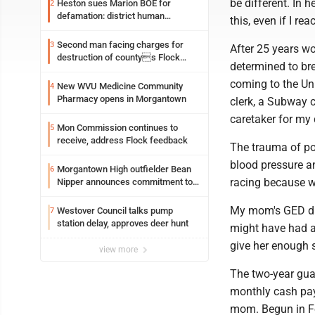
be different. In 
Heston sues Marion BOE for
2
defamation: district human
this, even if I re
resources officer also files suit
Second man facing charges for
3
After 25 years 
destruction of countys Flock
determined to bre
Safety camera
coming to the Un
New WVU Medicine Community
4
Pharmacy opens in Morgantown
clerk, a Subway c
caretaker for my
Mon Commission continues to
5
receive, address Flock feedback
The trauma of pov
blood pressure an
Morgantown High outfielder Bean
6
racing because w
Nipper announces commitment to
Marshall University
My mom's GED dre
Westover Council talks pump
7
station delay, approves deer hunt
might have had a b
give her enough st
view more
The two-year gua
monthly cash pay
mom. Begun in F