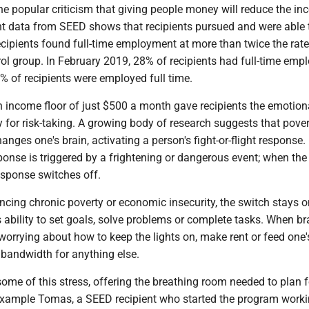
he popular criticism that giving people money will reduce the inc
 data from SEED shows that recipients pursued and were able t
ecipients found full-time employment at more than twice the rate
rol group. In February 2019, 28% of recipients had full-time emp
0% of recipients were employed full time.
income floor of just $500 a month gave recipients the emotion
y for risk-taking. A growing body of research suggests that pove
nges one's brain, activating a person's fight-or-flight response.
sponse is triggered by a frightening or dangerous event; when the
response switches off.
ncing chronic poverty or economic insecurity, the switch stays o
 ability to set goals, solve problems or complete tasks. When br
worrying about how to keep the lights on, make rent or feed one'
 bandwidth for anything else.
ome of this stress, offering the breathing room needed to plan f
 example Tomas, a SEED recipient who started the program work