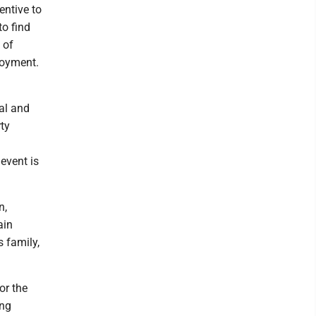
entive to
o find
 of
loyment.
al and
rty
 event is
n,
ain
s family,
or the
ing