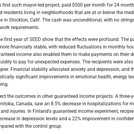
s first such mayor-led project, paid $500 per month for 24 mont
 residents living in neighborhoods that are at or below the med
 in Stockton, Calif. The cash was unconditional, with no string
work requirements.
e first year of SEED show that the effects were profound. The 
ore financially stable, with reduced fluctuations in monthly ho
anteed income also enabled them to make payments on their d
uidity to pay for unexpected expenses. The recipients were also
pier. Financial stability alleviated anxiety and depression, and t
stically significant improvements in emotional health, energy le
eing.
lect the outcomes in other guaranteed income projects. A three-y
nitoba, Canada, saw an 8.5% decrease in hospitalizations for m
 and injuries. In Finland's guaranteed income experiment, recipi
ecrease in depression levels and a 22% improvement in confiden
mpared with the control group.