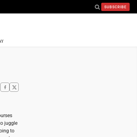
SUBSCRIBE
AY
ourses
to juggle
oing to