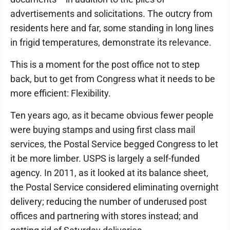
advertisements and solicitations. The outcry from
residents here and far, some standing in long lines
in frigid temperatures, demonstrate its relevance.
This is a moment for the post office not to step
back, but to get from Congress what it needs to be
more efficient: Flexibility.
Ten years ago, as it became obvious fewer people
were buying stamps and using first class mail
services, the Postal Service begged Congress to let
it be more limber. USPS is largely a self-funded
agency. In 2011, as it looked at its balance sheet,
the Postal Service considered eliminating overnight
delivery; reducing the number of underused post
offices and partnering with stores instead; and