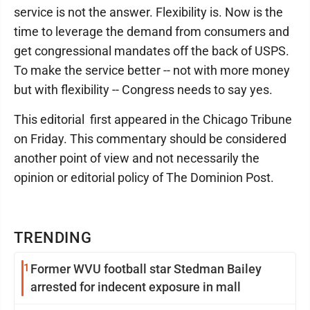
service is not the answer. Flexibility is. Now is the
time to leverage the demand from consumers and
get congressional mandates off the back of USPS.
To make the service better -- not with more money
but with flexibility -- Congress needs to say yes.
This editorial first appeared in the Chicago Tribune
on Friday. This commentary should be considered
another point of view and not necessarily the
opinion or editorial policy of The Dominion Post.
TRENDING
1
Former WVU football star Stedman Bailey
arrested for indecent exposure in mall