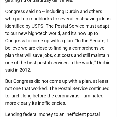
getting rid of Saturday deliveries.
Congress said no -- including Durbin and others
who put up roadblocks to several cost-saving ideas
identified by USPS. The Postal Service must adapt
to our new high-tech world, and it's now up to
Congress to come up with a plan. "In the Senate, I
believe we are close to finding a comprehensive
plan that will save jobs, cut costs and still maintain
one of the best postal services in the world," Durbin
said in 2012.
But Congress did not come up with a plan, at least
not one that worked. The Postal Service continued
to lurch, long before the coronavirus illuminated
more clearly its inefficiencies.
Lending federal money to an inefficient postal