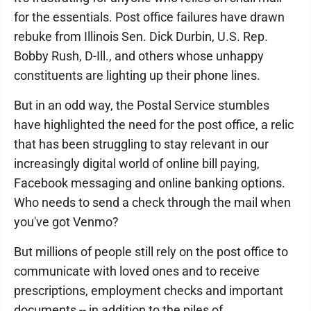
for the essentials. Post office failures have drawn
rebuke from Illinois Sen. Dick Durbin, U.S. Rep.
Bobby Rush, D-Ill., and others whose unhappy
constituents are lighting up their phone lines.
But in an odd way, the Postal Service stumbles
have highlighted the need for the post office, a relic
that has been struggling to stay relevant in our
increasingly digital world of online bill paying,
Facebook messaging and online banking options.
Who needs to send a check through the mail when
you've got Venmo?
But millions of people still rely on the post office to
communicate with loved ones and to receive
prescriptions, employment checks and important
documents -- in addition to the piles of