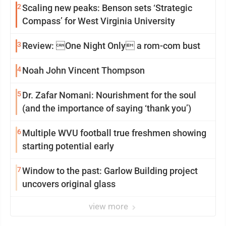
2
Scaling new peaks: Benson sets ‘Strategic
Compass’ for West Virginia University
3
Review: One Night Only a rom-com bust
4
Noah John Vincent Thompson
5
Dr. Zafar Nomani: Nourishment for the soul
(and the importance of saying ‘thank you’)
6
Multiple WVU football true freshmen showing
starting potential early
7
Window to the past: Garlow Building project
uncovers original glass
view more