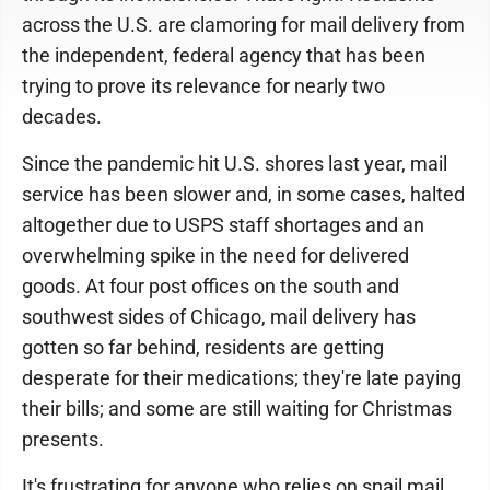
across the U.S. are clamoring for mail delivery from
the independent, federal agency that has been
trying to prove its relevance for nearly two
decades.
Since the pandemic hit U.S. shores last year, mail
service has been slower and, in some cases, halted
altogether due to USPS staff shortages and an
overwhelming spike in the need for delivered
goods. At four post offices on the south and
southwest sides of Chicago, mail delivery has
gotten so far behind, residents are getting
desperate for their medications; they're late paying
their bills; and some are still waiting for Christmas
presents.
It's frustrating for anyone who relies on snail mail