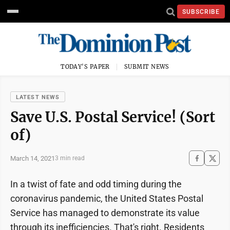
SUBSCRIBE
TODAY'S PAPER
SUBMIT NEWS
LATEST NEWS
Save U.S. Postal Service! (Sort
of)
March 14, 2021
3 min read
In a twist of fate and odd timing during the
coronavirus pandemic, the United States Postal
Service has managed to demonstrate its value
through its inefficiencies. That's right. Residents