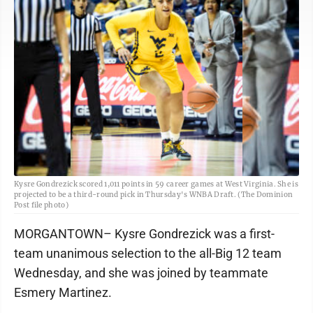
Kysre Gondrezick scored 1,011 points in 59 career games at West Virginia. She is
projected to be a third-round pick in Thursday's WNBA Draft. (The Dominion
Post file photo)
MORGANTOWN– Kysre Gondrezick was a first-
team unanimous selection to the all-Big 12 team
Wednesday, and she was joined by teammate
Esmery Martinez.