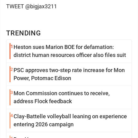
TWEET @bigjax3211
TRENDING
1
Heston sues Marion BOE for defamation:
district human resources officer also files suit
2
PSC approves two-step rate increase for Mon
Power, Potomac Edison
3
Mon Commission continues to receive,
address Flock feedback
4
Clay-Battelle volleyball leaning on experience
entering 2026 campaign