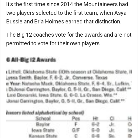
It's the first time since 2014 the Mountaineers had
two players selected to the first team, when Asya
Bussie and Bria Holmes earned that distinction.
The Big 12 coaches vote for the awards and are not
permitted to vote for their own players.