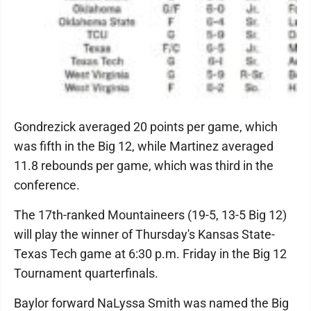
Gondrezick averaged 20 points per game, which
was fifth in the Big 12, while Martinez averaged
11.8 rebounds per game, which was third in the
conference.
The 17th-ranked Mountaineers (19-5, 13-5 Big 12)
will play the winner of Thursday's Kansas State-
Texas Tech game at 6:30 p.m. Friday in the Big 12
Tournament quarterfinals.
Baylor forward NaLyssa Smith was named the Big