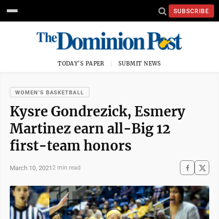
SUBSCRIBE
TODAY'S PAPER
SUBMIT NEWS
WOMEN'S BASKETBALL
Kysre Gondrezick, Esmery
Martinez earn all-Big 12
first-team honors
March 10, 2021
2 min read