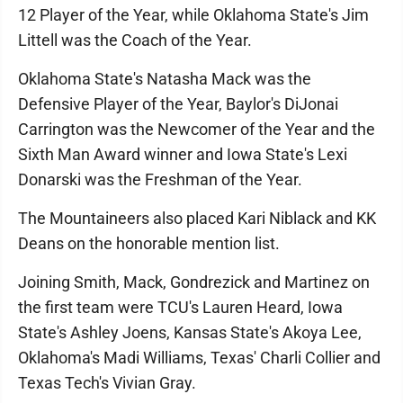
12 Player of the Year, while Oklahoma State's Jim
Littell was the Coach of the Year.
Oklahoma State's Natasha Mack was the
Defensive Player of the Year, Baylor's DiJonai
Carrington was the Newcomer of the Year and the
Sixth Man Award winner and Iowa State's Lexi
Donarski was the Freshman of the Year.
The Mountaineers also placed Kari Niblack and KK
Deans on the honorable mention list.
Joining Smith, Mack, Gondrezick and Martinez on
the first team were TCU's Lauren Heard, Iowa
State's Ashley Joens, Kansas State's Akoya Lee,
Oklahoma's Madi Williams, Texas' Charli Collier and
Texas Tech's Vivian Gray.