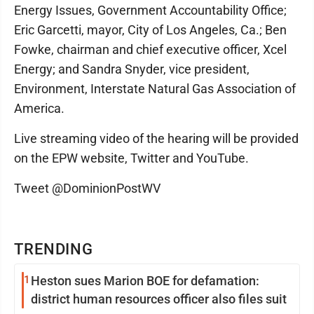
Energy Issues, Government Accountability Office;
Eric Garcetti, mayor, City of Los Angeles, Ca.; Ben
Fowke, chairman and chief executive officer, Xcel
Energy; and Sandra Snyder, vice president,
Environment, Interstate Natural Gas Association of
America.
Live streaming video of the hearing will be provided
on the EPW website, Twitter and YouTube.
Tweet @DominionPostWV
TRENDING
1
Heston sues Marion BOE for defamation:
district human resources officer also files suit