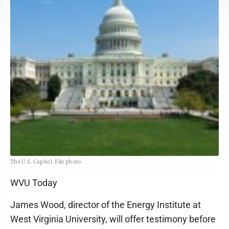
The U.S. Capitol. File photo
WVU Today
James Wood, director of the Energy Institute at
West Virginia University, will offer testimony before