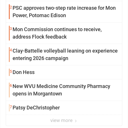
2
PSC approves two-step rate increase for Mon
Power, Potomac Edison
3
Mon Commission continues to receive,
address Flock feedback
4
Clay-Battelle volleyball leaning on experience
entering 2026 campaign
5
Don Hess
6
New WVU Medicine Community Pharmacy
opens in Morgantown
7
Patsy DeChristopher
view more