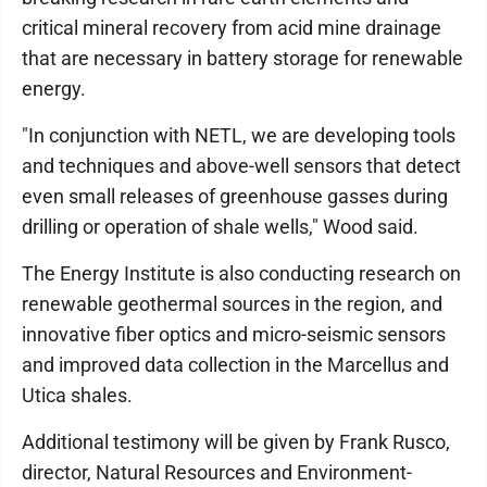
critical mineral recovery from acid mine drainage
that are necessary in battery storage for renewable
energy.
"In conjunction with NETL, we are developing tools
and techniques and above-well sensors that detect
even small releases of greenhouse gasses during
drilling or operation of shale wells," Wood said.
The Energy Institute is also conducting research on
renewable geothermal sources in the region, and
innovative fiber optics and micro-seismic sensors
and improved data collection in the Marcellus and
Utica shales.
Additional testimony will be given by Frank Rusco,
director, Natural Resources and Environment-