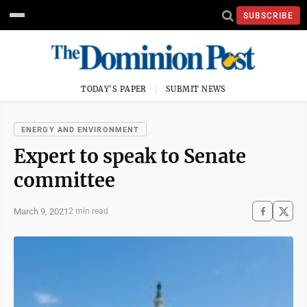
SUBSCRIBE
TODAY'S PAPER
SUBMIT NEWS
ENERGY AND ENVIRONMENT
Expert to speak to Senate
committee
March 9, 2021
2 min read