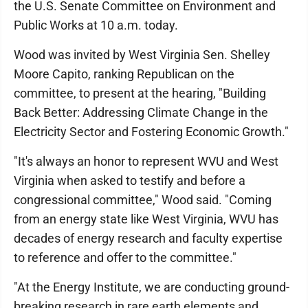
the U.S. Senate Committee on Environment and
Public Works at 10 a.m. today.
Wood was invited by West Virginia Sen. Shelley
Moore Capito, ranking Republican on the
committee, to present at the hearing, "Building
Back Better: Addressing Climate Change in the
Electricity Sector and Fostering Economic Growth."
"It's always an honor to represent WVU and West
Virginia when asked to testify and before a
congressional committee," Wood said. "Coming
from an energy state like West Virginia, WVU has
decades of energy research and faculty expertise
to reference and offer to the committee."
"At the Energy Institute, we are conducting ground-
breaking research in rare earth elements and