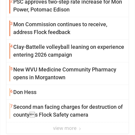
2
PSC approves two-step rate increase for Mon
Power, Potomac Edison
3
Mon Commission continues to receive,
address Flock feedback
4
Clay-Battelle volleyball leaning on experience
entering 2026 campaign
5
New WVU Medicine Community Pharmacy
opens in Morgantown
6
Don Hess
7
Second man facing charges for destruction of
countys Flock Safety camera
view more