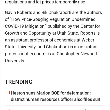
regulations and let prices temporarily rise.
Gavin Roberts and Rik Chakraborti are the authors
of "How Price-Gouging Regulation Undermined
COVID-19 Mitigation," published by the Center for
Growth and Opportunity at Utah State. Roberts is
an assistant professor of economics at Weber
State University, and Chakraborti is an assistant
professor of economics at Christopher Newport
University.
TRENDING
1
Heston sues Marion BOE for defamation:
district human resources officer also files suit