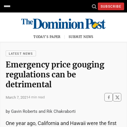
SUBSCRIBE
TODAY'S PAPER
SUBMIT NEWS
LATEST NEWS
Emergency price gouging
regulations can be
detrimental
March 7, 2021
4 min read
by Gavin Roberts and Rik Chakraborti
One year ago, California and Hawaii were the first