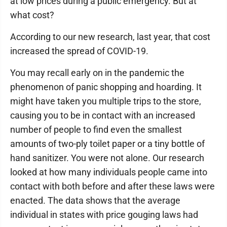
at low prices during a public emergency. But at
what cost?
According to our new research, last year, that cost
increased the spread of COVID-19.
You may recall early on in the pandemic the
phenomenon of panic shopping and hoarding. It
might have taken you multiple trips to the store,
causing you to be in contact with an increased
number of people to find even the smallest
amounts of two-ply toilet paper or a tiny bottle of
hand sanitizer. You were not alone. Our research
looked at how many individuals people came into
contact with both before and after these laws were
enacted. The data shows that the average
individual in states with price gouging laws had