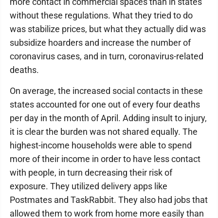
more contact in commercial spaces than in states
without these regulations. What they tried to do
was stabilize prices, but what they actually did was
subsidize hoarders and increase the number of
coronavirus cases, and in turn, coronavirus-related
deaths.
On average, the increased social contacts in these
states accounted for one out of every four deaths
per day in the month of April. Adding insult to injury,
it is clear the burden was not shared equally. The
highest-income households were able to spend
more of their income in order to have less contact
with people, in turn decreasing their risk of
exposure. They utilized delivery apps like
Postmates and TaskRabbit. They also had jobs that
allowed them to work from home more easily than