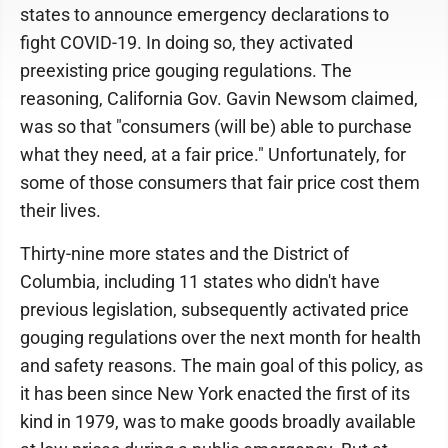
states to announce emergency declarations to
fight COVID-19. In doing so, they activated
preexisting price gouging regulations. The
reasoning, California Gov. Gavin Newsom claimed,
was so that "consumers (will be) able to purchase
what they need, at a fair price." Unfortunately, for
some of those consumers that fair price cost them
their lives.
Thirty-nine more states and the District of
Columbia, including 11 states who didn't have
previous legislation, subsequently activated price
gouging regulations over the next month for health
and safety reasons. The main goal of this policy, as
it has been since New York enacted the first of its
kind in 1979, was to make goods broadly available