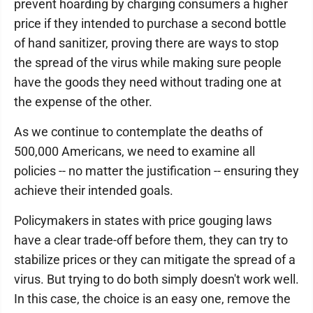
prevent hoarding by charging consumers a higher
price if they intended to purchase a second bottle
of hand sanitizer, proving there are ways to stop
the spread of the virus while making sure people
have the goods they need without trading one at
the expense of the other.
As we continue to contemplate the deaths of
500,000 Americans, we need to examine all
policies -- no matter the justification -- ensuring they
achieve their intended goals.
Policymakers in states with price gouging laws
have a clear trade-off before them, they can try to
stabilize prices or they can mitigate the spread of a
virus. But trying to do both simply doesn't work well.
In this case, the choice is an easy one, remove the