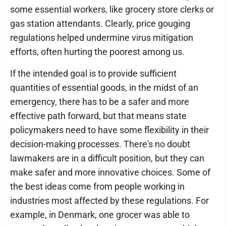
some essential workers, like grocery store clerks or
gas station attendants. Clearly, price gouging
regulations helped undermine virus mitigation
efforts, often hurting the poorest among us.
If the intended goal is to provide sufficient
quantities of essential goods, in the midst of an
emergency, there has to be a safer and more
effective path forward, but that means state
policymakers need to have some flexibility in their
decision-making processes. There's no doubt
lawmakers are in a difficult position, but they can
make safer and more innovative choices. Some of
the best ideas come from people working in
industries most affected by these regulations. For
example, in Denmark, one grocer was able to