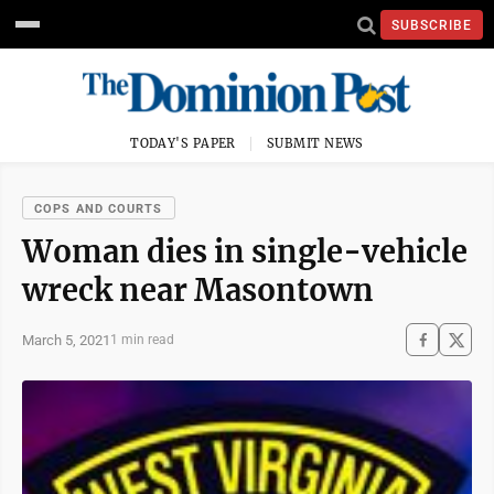
SUBSCRIBE
TODAY'S PAPER
SUBMIT NEWS
COPS AND COURTS
Woman dies in single-vehicle
wreck near Masontown
March 5, 2021
1 min read