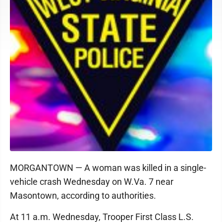
MORGANTOWN — A woman was killed in a single-
vehicle crash Wednesday on W.Va. 7 near
Masontown, according to authorities.
At 11 a.m. Wednesday, Trooper First Class L.S.