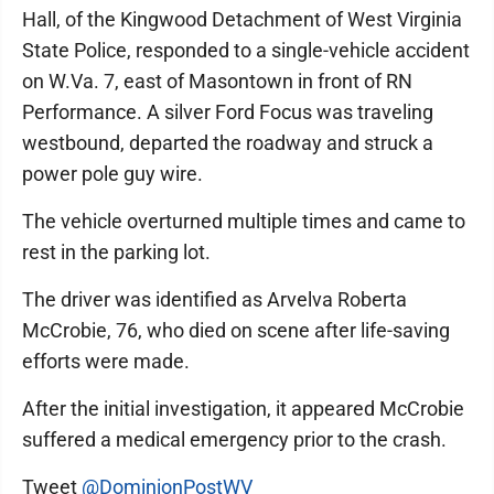
Hall, of the Kingwood Detachment of West Virginia
State Police, responded to a single-vehicle accident
on W.Va. 7, east of Masontown in front of RN
Performance. A silver Ford Focus was traveling
westbound, departed the roadway and struck a
power pole guy wire.
The vehicle overturned multiple times and came to
rest in the parking lot.
The driver was identified as Arvelva Roberta
McCrobie, 76, who died on scene after life-saving
efforts were made.
After the initial investigation, it appeared McCrobie
suffered a medical emergency prior to the crash.
Tweet
@DominionPostWV