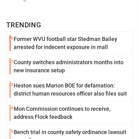
TRENDING
1
Former WVU football star Stedman Bailey
arrested for indecent exposure in mall
2
County switches administrators months into
new insurance setup
3
Heston sues Marion BOE for defamation:
district human resources officer also files suit
4
Mon Commission continues to receive,
address Flock feedback
5
Bench trial in county safety ordinance lawsuit