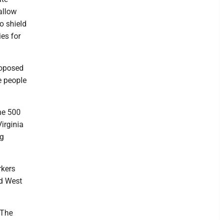
allow
o shield
es for
roposed
e people
ne 500
irginia
ig
rkers
ed West
 The