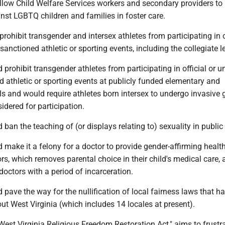
low Child Welfare Services workers and secondary providers to
nst LGBTQ children and families in foster care.
ohibit transgender and intersex athletes from participating in of
sanctioned athletic or sporting events, including the collegiate le
rohibit transgender athletes from participating in official or un
 athletic or sporting events at publicly funded elementary and
s and would require athletes born intersex to undergo invasive 
idered for participation.
an the teaching of (or displays relating to) sexuality in public
ake it a felony for a doctor to provide gender-affirming health
s, which removes parental choice in their child's medical care, 
doctors with a period of incarceration.
ave the way for the nullification of local fairness laws that h
t West Virginia (which includes 14 locales at present).
est Virginia Religious Freedom Restoration Act," aims to frustr