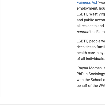
Fairness Act
"wou
employment, hous
LGBTQ West Virgi
and public accom
all residents and
support
the Fairn
LGBTQ people wan
deep ties to fami
health care, play
of all individuals.
Rayna Momen is a
PhD in Sociology
with the School o
behalf of the W