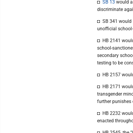
◘
SB 13
would al
discriminate agai
◘ SB 341 would pr
unofficial school-
◘ HB 2141 would p
school-sanctioned
secondary school
testing to be cons
◘ HB 2157 would b
◘ HB 2171 would m
transgender minor
further punishes 
◘ HB 2232 would p
enacted throughou
◘ HB 2545, the "W