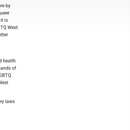
ore by
queer
t is
LGBTQ West
tter
d health
usands of
 LGBTQ
West
ory laws