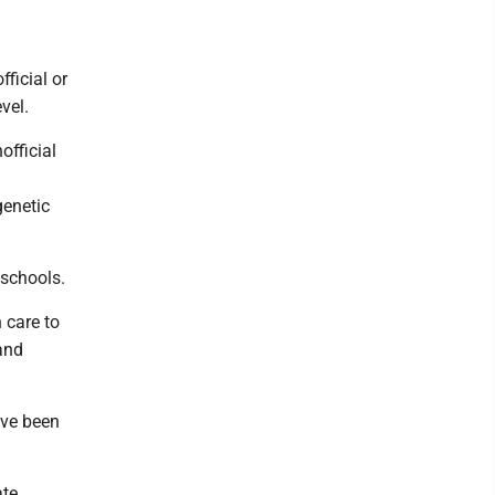
ficial or
vel.
official
genetic
 schools.
 care to
and
ave been
ate