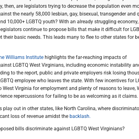
y, then, are legislators trying to decrease the population even m
ainst the nearly 58,000 lesbian, gay, bisexual, transgender and 
nd 10,000+ LGBTQ youth? With an already struggling economy, i
 legislators continue to propose bills that make it difficult for 
t their basic needs. This leads many to flee to other states for be
he Williams Institute
highlights the far-reaching impacts of
gainst LGBTQ West Virginians, including economic instability an
rding to the report, public and private employers risk losing tho
 LGBTQ employee who leaves the state. With few incentives for
o West Virginia for employment and plenty of reasons to leave, 
erience repercussions for failing to be as welcoming as it claims.
 play out in other states, like North Carolina, where discriminat
ficant loss of revenue amidst the
backlash.
posed bills discriminate against LGBTQ West Virginians?