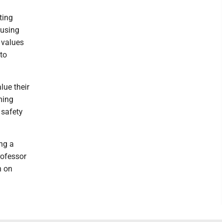
ting
ousing
 values
 to
lue their
ming
 safety
ng a
rofessor
n on