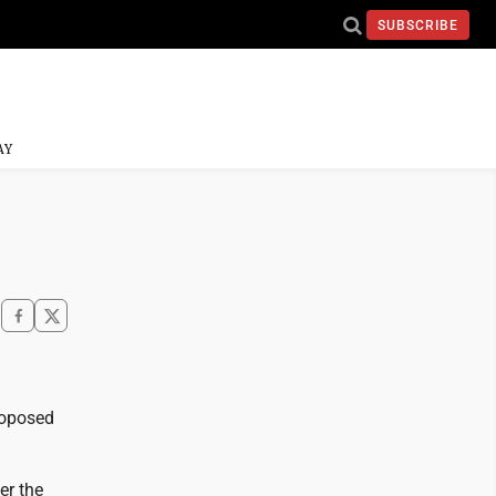
SUBSCRIBE
AY
proposed
er the