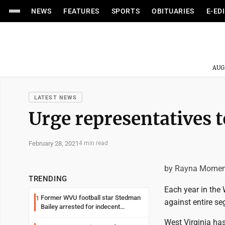
NEWS
FEATURES
SPORTS
OBITUARIES
E-ED
AUG
LATEST NEWS
Urge representatives t
February 28, 2021
4 min read
by Rayna Momen
TRENDING
Each year in the 
Former WVU football star Stedman
1
against entire seg
Bailey arrested for indecent
exposure in mall
West Virginia has