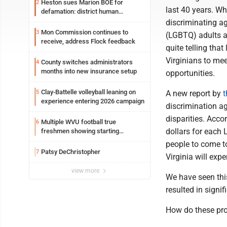
Heston sues Marion BOE for
2
last 40 years. Wh
defamation: district human
resources officer also files suit
discriminating ag
Mon Commission continues to
3
(LGBTQ) adults a
receive, address Flock feedback
quite telling that
Virginians to mee
County switches administrators
4
months into new insurance setup
opportunities.
Clay-Battelle volleyball leaning on
5
A new report by
t
experience entering 2026 campaign
discrimination a
disparities. Acco
Multiple WVU football true
6
dollars for each
freshmen showing starting
potential early
people to come t
Patsy DeChristopher
7
Virginia will exp
view more
We have seen this
resulted in signi
How do these pro