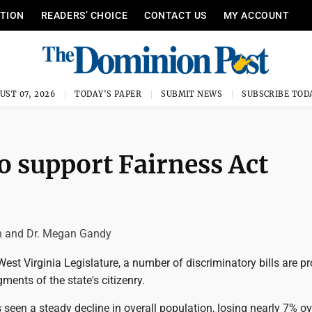
ITION
READERS’ CHOICE
CONTACT US
MY ACCOUNT
UST 07, 2026
TODAY'S PAPER
SUBMIT NEWS
SUBSCRIBE TOD
o support Fairness Act
 and Dr. Megan Gandy
West Virginia Legislature, a number of discriminatory bills are 
ments of the state's citizenry.
 seen a steady decline in overall population, losing nearly 7% ov