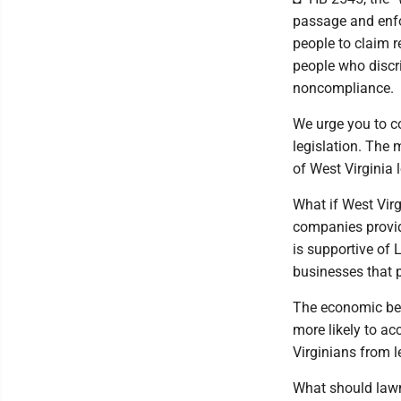
passage and enfo
people to claim r
people who discr
noncompliance.
We urge you to c
legislation. The 
of West Virginia 
What if West Vir
companies provid
is supportive of
businesses that p
The economic ben
more likely to ac
Virginians from l
What should lawm