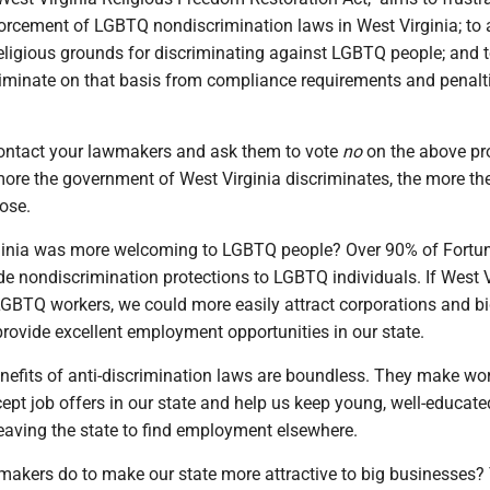
rcement of LGBTQ nondiscrimination laws in West Virginia; to 
eligious grounds for discriminating against LGBTQ people; and t
iminate on that basis from compliance requirements and penalti
ontact your lawmakers and ask them to vote
no
on the above p
more the government of West Virginia discriminates, the more th
lose.
ginia was more welcoming to LGBTQ people? Over 90% of Fortu
e nondiscrimination protections to LGBTQ individuals. If West V
 LGBTQ workers, we could more easily attract corporations and b
rovide excellent employment opportunities in our state.
efits of anti-discrimination laws are boundless. They make wo
cept job offers in our state and help us keep young, well-educat
eaving the state to find employment elsewhere.
akers do to make our state more attractive to big businesses?