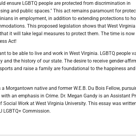
ld ensure LGBTQ people are protected from discrimination in
ing and public spaces." This act remains paramount for protec
nians in employment, in addition to extending protections to h
modations. This proposed legislation shows that West Virginia
 that it will take legal measures to protect them. The time is now
ess Act!
t to be able to live and work in West Virginia. LGBTQ people va
ly and the history of our state. The desire to receive gender-affir
 sports and raise a family are foundational to the happiness and
 Morgantown native and former W.E.B. Du Bois Fellow, pursui
 with an emphasis in Crime. Dr. Megan Gandy is an Assistant P
f Social Work at West Virginia University. This essay was writte
VU LGBTQ+ Commission.