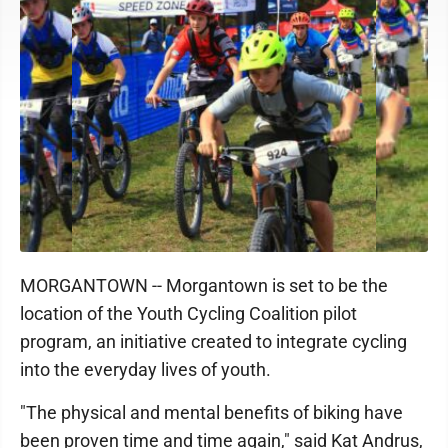
MORGANTOWN -- Morgantown is set to be the
location of the Youth Cycling Coalition pilot
program, an initiative created to integrate cycling
into the everyday lives of youth.
"The physical and mental benefits of biking have
been proven time and time again," said Kat Andrus,