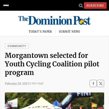
SUBSCRIBE
TODAY'S PAPER
SUBMIT NEWS
COMMUNITY
Morgantown selected for
Youth Cycling Coalition pilot
program
February 24, 2021
3 min read