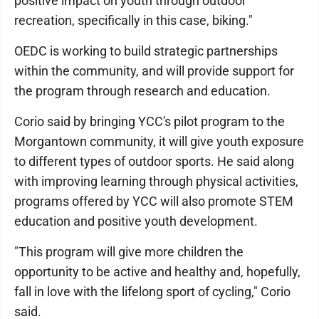
positive impact on youth through outdoor
recreation, specifically in this case, biking."
OEDC is working to build strategic partnerships
within the community, and will provide support for
the program through research and education.
Corio said by bringing YCC's pilot program to the
Morgantown community, it will give youth exposure
to different types of outdoor sports. He said along
with improving learning through physical activities,
programs offered by YCC will also promote STEM
education and positive youth development.
"This program will give more children the
opportunity to be active and healthy and, hopefully,
fall in love with the lifelong sport of cycling," Corio
said.