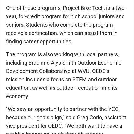
One of these programs, Project Bike Tech, is a two-
year, for-credit program for high school juniors and
seniors. Students who complete the program
receive a certification, which can assist them in
finding career opportunities.
The program is also working with local partners,
including Brad and Alys Smith Outdoor Economic
Development Collaborative at WVU. OEDC's
mission includes a focus on STEM and outdoor
education, as well as outdoor recreation and its
economy.
"We saw an opportunity to partner with the YCC
because our goals align," said Greg Corio, assistant
vice president for OEDC. "We both want to have a