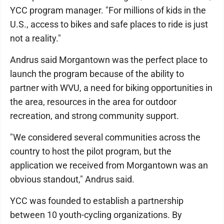
YCC program manager. "For millions of kids in the
U.S., access to bikes and safe places to ride is just
not a reality."
Andrus said Morgantown was the perfect place to
launch the program because of the ability to
partner with WVU, a need for biking opportunities in
the area, resources in the area for outdoor
recreation, and strong community support.
"We considered several communities across the
country to host the pilot program, but the
application we received from Morgantown was an
obvious standout," Andrus said.
YCC was founded to establish a partnership
between 10 youth-cycling organizations. By