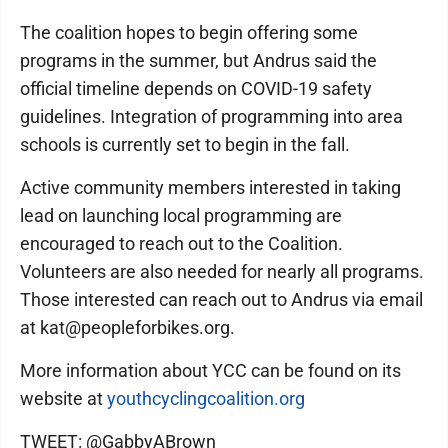
The coalition hopes to begin offering some
programs in the summer, but Andrus said the
official timeline depends on COVID-19 safety
guidelines. Integration of programming into area
schools is currently set to begin in the fall.
Active community members interested in taking
lead on launching local programming are
encouraged to reach out to the Coalition.
Volunteers are also needed for nearly all programs.
Those interested can reach out to Andrus via email
at kat@peopleforbikes.org.
More information about YCC can be found on its
website at
youthcyclingcoalition.org
TWEET: @GabbyABrown_