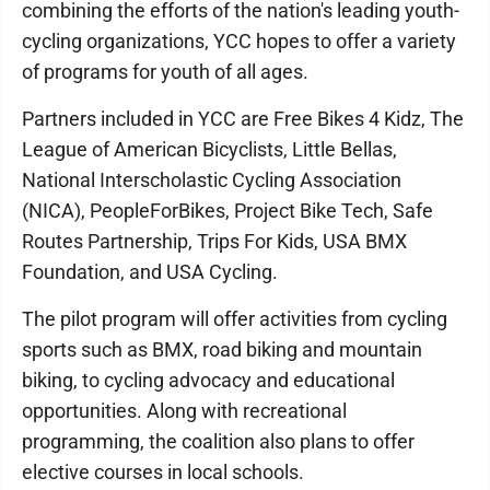
combining the efforts of the nation's leading youth-
cycling organizations, YCC hopes to offer a variety
of programs for youth of all ages.
Partners included in YCC are Free Bikes 4 Kidz, The
League of American Bicyclists, Little Bellas,
National Interscholastic Cycling Association
(NICA), PeopleForBikes, Project Bike Tech, Safe
Routes Partnership, Trips For Kids, USA BMX
Foundation, and USA Cycling.
The pilot program will offer activities from cycling
sports such as BMX, road biking and mountain
biking, to cycling advocacy and educational
opportunities. Along with recreational
programming, the coalition also plans to offer
elective courses in local schools.