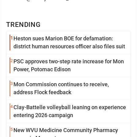
TRENDING
1
Heston sues Marion BOE for defamation:
district human resources officer also files suit
2
PSC approves two-step rate increase for Mon
Power, Potomac Edison
3
Mon Commission continues to receive,
address Flock feedback
4
Clay-Battelle volleyball leaning on experience
entering 2026 campaign
5
New WVU Medicine Community Pharmacy