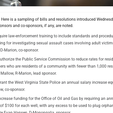
e is a sampling of bills and resolutions introduced Wednesd
onsors and co-sponsors, if any, are noted.
quire law-enforcement training to include standards and procedu
ing for investigating sexual assault cases involving adult victim
D-Marion, co-sponsor.
uthorize the Public Service Commission to reduce rates for resid
mers who are residents of a community with fewer than 1,000 res
 Mallow, R-Marion, lead sponsor.
rant the West Virginia State Police an annual salary increase eq
w, co-sponsor.
ncrease funding for the Office of Oil and Gas by requiring an an
 of $100 for each well, with any excess to be used to plug orpha
ate Evan Hansen, D-Monongalia, sponsor.