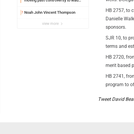
moving past controversy to lead
WVU’s strategic reinvention
HB 2757, to c
Noah John Vincent Thompson
7
Danielle Walk
view more
sponsors.
SJR 10, to p
terms and est
HB 2720, from
merit based p
HB 2741, from
program to of
Tweet David Be