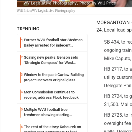
Will Price/WV Legislative Photography
MORGANTOWN - Her
TRENDING
24. Local lead sp
Former WVU football star Stedman
1
SB 434, to re
Bailey arrested for indecent
ongoing train
exposure in mall
Scaling new peaks: Benson sets
2
Mike Caputo, 
‘Strategic Compass’ for West
Virginia University
HB 2717, to a
Window to the past: Garlow Building
3
utility custo
project uncovers original glass
Delegate Phil
Mon Commission continues to
4
HB 2724, to g
receive, address Flock feedback
$1,500. Mallo
Multiple WVU football true
5
HB 2725, to i
freshmen showing starting
potential early
oversight fee
The rest of the story: Kabourek on
6
wells. Deleg