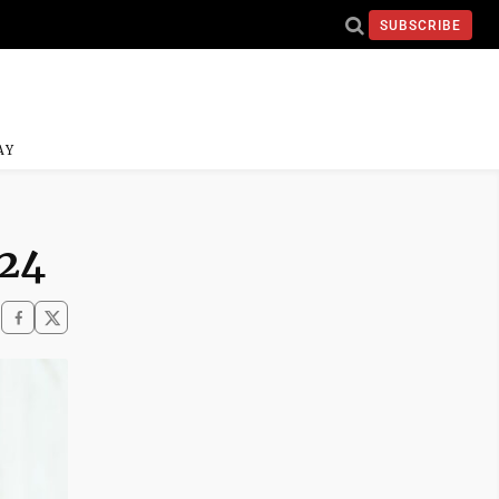
SUBSCRIBE
AY
 24