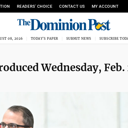
ITION
READERS’ CHOICE
CONTACT US
MY ACCOUNT
UST 08, 2026
TODAY'S PAPER
SUBMIT NEWS
SUBSCRIBE TOD
ntroduced Wednesday, Feb.