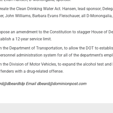
reate the Clean Drinking Water Act. Hansen, lead sponsor; Deleg
er, John Williams, Barbara Evans Fleischauer, all D-Monongalia,
ropose an amendment to the Constitution to stagger House of D
ablish a 12-year service limit.
 the Department of Transportation, to allow the DOT to establi
ersonnel administration system for all of the department's emp
 the Division of Motor Vehicles, to expand the alcohol test and 
fenders with a drug-related offense.
ard@dbeardtdp Email dbeard@dominionpost.com