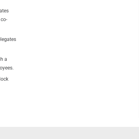
ates
 co-
elegates
sh a
loyees.
lock