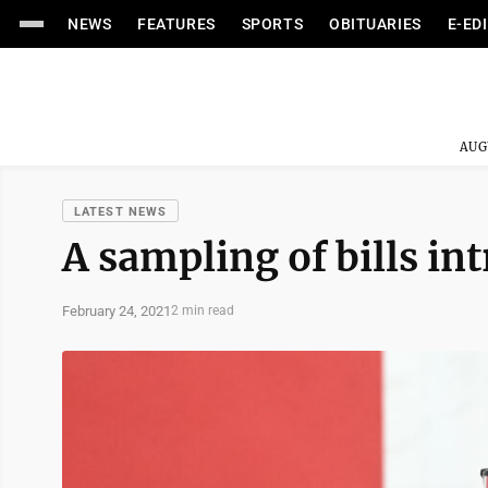
NEWS
FEATURES
SPORTS
OBITUARIES
E-ED
AUG
LATEST NEWS
A sampling of bills i
February 24, 2021
2 min read