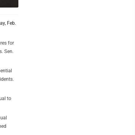
ay, Feb.
res for
s. Sen.
ential
idents.
ual to
nual
ned