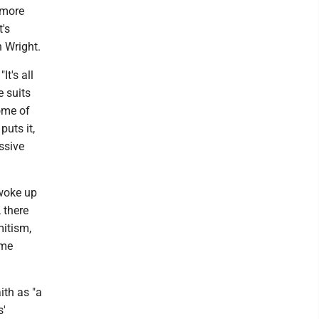
 more
t's
 Wright.
It's all
e suits
ome of
uts it,
ssive
 woke up
 there
mitism,
ame
ith as "a
s'