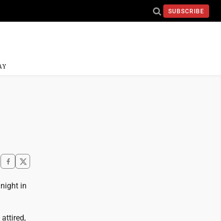
SUBSCRIBE
AY
night in
attired,