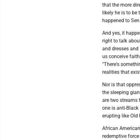
that the more dir
likely he is to be
happened to Sen.
And yes, it happen
right to talk abo
and dresses and 
us conceive faith
"There's somethin
realities that exi
Nor is that oppr
the sleeping gian
are two streams f
one is anti-Blac
erupting like Old
African American
redemptive force 