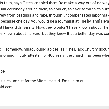
s faith, says Gates, enabled them "to make a way out of no way,
r kill everybody around them, to hold on, to have families, to suff
lavery from beatings and rape, through uncompensated labor ma
, because one day, you would be a journalist at The [Miami] Hera
at Harvard University. Now, they wouldn't have known about The
ve known about Harvard, but they knew that a better day was co
t still, somehow, miraculously, abides, as "The Black Church" doc
morning in July attests. For 400 years, the church has been wh
ope.
 is a columnist for the Miami Herald. Email him at
ald.com.