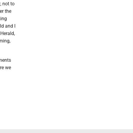
 not to
er the
king
ld and I
 Herald,
ming,
uments
ere we