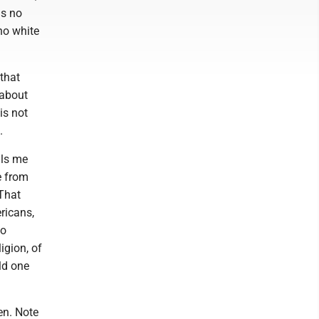
as no
no white
 that
 about
is not
.
lls me
e from
 That
ricans,
to
igion, of
ld one
ren. Note