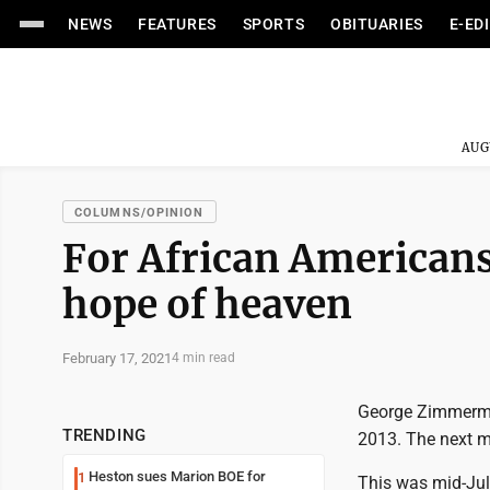
NEWS
FEATURES
SPORTS
OBITUARIES
E-ED
AUG
COLUMNS/OPINION
For African Americans,
hope of heaven
February 17, 2021
4 min read
George Zimmerman
TRENDING
2013. The next m
Heston sues Marion BOE for
1
This was mid-July