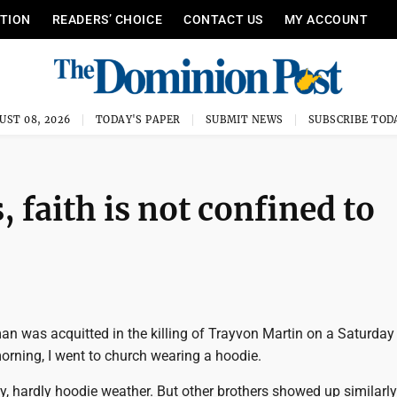
ITION
READERS’ CHOICE
CONTACT US
MY ACCOUNT
UST 08, 2026
TODAY'S PAPER
SUBMIT NEWS
SUBSCRIBE TOD
 faith is not confined to
 was acquitted in the killing of Trayvon Martin on a Saturday 
orning, I went to church wearing a hoodie.
, hardly hoodie weather. But other brothers showed up similarly 