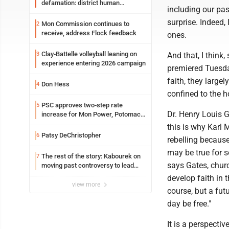
defamation: district human
including our pas
resources officer also files suit
surprise. Indeed,
Mon Commission continues to
2
receive, address Flock feedback
ones.
Clay-Battelle volleyball leaning on
3
And that, I think
experience entering 2026 campaign
premiered Tuesda
faith, they large
Don Hess
4
confined to the h
PSC approves two-step rate
5
Dr. Henry Louis 
increase for Mon Power, Potomac
Edison
this is why Karl 
Patsy DeChristopher
6
rebelling because
may be true for s
The rest of the story: Kabourek on
7
says Gates, churc
moving past controversy to lead
WVU’s strategic reinvention
develop faith in t
view more
course, but a fut
day be free."
It is a perspectiv