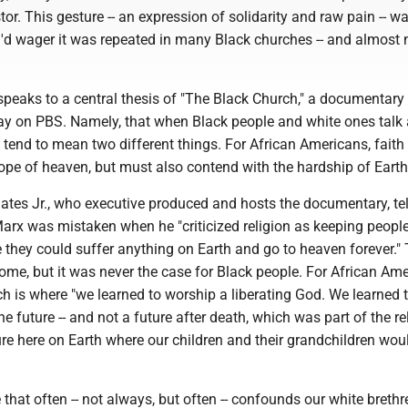
tor. This gesture -- an expression of solidarity and raw pain -- w
 I'd wager it was repeated in many Black churches -- and almost 
, speaks to a central thesis of "The Black Church," a documentary
y on PBS. Namely, that when Black people and white ones talk
ly tend to mean two different things. For African Americans, faith 
ope of heaven, but must also contend with the hardship of Earth
Gates Jr., who executive produced and hosts the documentary, te
Marx was mistaken when he "criticized religion as keeping peopl
 they could suffer anything on Earth and go to heaven forever."
ome, but it was never the case for Black people. For African Ame
h is where "we learned to worship a liberating God. We learned 
he future -- and not a future after death, which was part of the rel
ure here on Earth where our children and their grandchildren wou
e that often -- not always, but often -- confounds our white breth