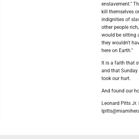
enslavement." Thi
kill themselves o
indignities of s
other people rich
would be sitting 
they wouldn't ha
here on Earth."
It is a faith tha
and that Sunday 
took our hurt.
And found our h
Leonard Pitts Jr.
lpitts@miamiher