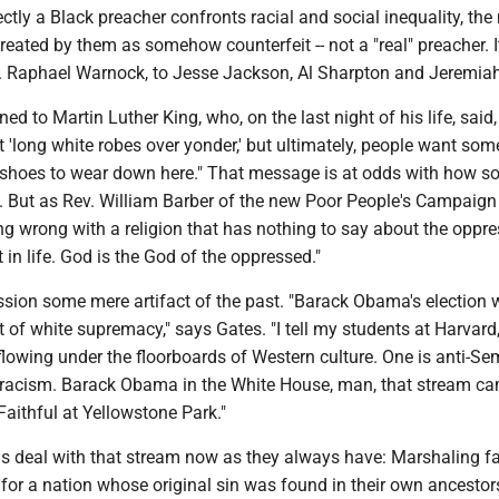
ectly a Black preacher confronts racial and social inequality, the
 treated by them as somehow counterfeit -- not a "real" preacher. I
 Raphael Warnock, to Jesse Jackson, Al Sharpton and Jeremiah
ed to Martin Luther King, who, on the last night of his life, said, "
ut 'long white robes over yonder,' but ultimately, people want som
shoes to wear down here." That message is at odds with how s
. But as Rev. William Barber of the new Poor People's Campaign p
g wrong with a religion that has nothing to say about the oppre
st in life. God is the God of the oppressed."
ession some mere artifact of the past. "Barack Obama's election
t of white supremacy," says Gates. "I tell my students at Harvard,
lowing under the floorboards of Western culture. One is anti-Se
k racism. Barack Obama in the White House, man, that stream c
 Faithful at Yellowstone Park."
s deal with that stream now as they always have: Marshaling fa
for a nation whose original sin was found in their own ancestor