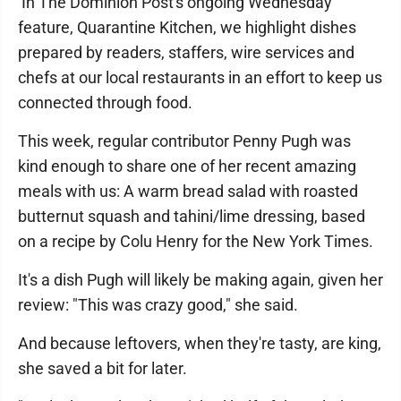
In The Dominion Post's ongoing Wednesday
feature, Quarantine Kitchen, we highlight dishes
prepared by readers, staffers, wire services and
chefs at our local restaurants in an effort to keep us
connected through food.
This week, regular contributor Penny Pugh was
kind enough to share one of her recent amazing
meals with us: A warm bread salad with roasted
butternut squash and tahini/lime dressing, based
on a recipe by Colu Henry for the New York Times.
It's a dish Pugh will likely be making again, given her
review: "This was crazy good," she said.
And because leftovers, when they're tasty, are king,
she saved a bit for later.