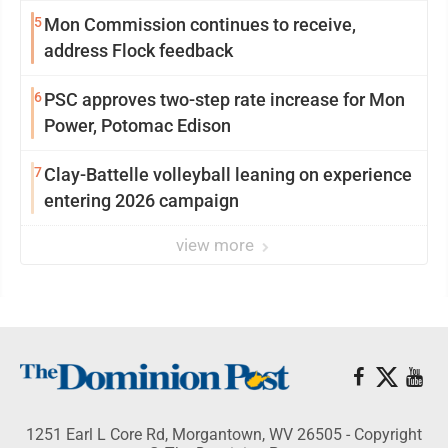
5
Mon Commission continues to receive,
address Flock feedback
6
PSC approves two-step rate increase for Mon
Power, Potomac Edison
7
Clay-Battelle volleyball leaning on experience
entering 2026 campaign
view more
1251 Earl L Core Rd, Morgantown, WV 26505 - Copyright