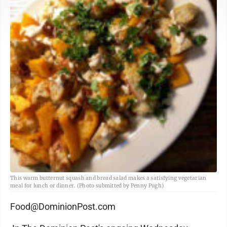
This warm butternut squash and bread salad makes a satisfying vegetarian
meal for lunch or dinner. (Photo submitted by Penny Pugh)
Food@DominionPost.com