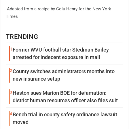
Adapted from a recipe by Colu Henry for the New York
Times
TRENDING
1
Former WVU football star Stedman Bailey
arrested for indecent exposure in mall
2
County switches administrators months into
new insurance setup
3
Heston sues Marion BOE for defamation:
district human resources officer also files suit
4
Bench trial in county safety ordinance lawsuit
moved