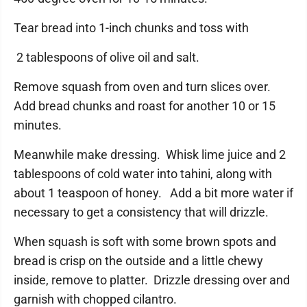
Tear bread into 1-inch chunks and toss with
2 tablespoons of olive oil and salt.
Remove squash from oven and turn slices over.
Add bread chunks and roast for another 10 or 15
minutes.
Meanwhile make dressing. Whisk lime juice and 2
tablespoons of cold water into tahini, along with
about 1 teaspoon of honey. Add a bit more water if
necessary to get a consistency that will drizzle.
When squash is soft with some brown spots and
bread is crisp on the outside and a little chewy
inside, remove to platter. Drizzle dressing over and
garnish with chopped cilantro.