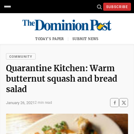
SUBSCRIBE
TODAY'S PAPER
SUBMIT NEWS
COMMUNITY
Quarantine Kitchen: Warm
butternut squash and bread
salad
January 26, 2021
2 min read