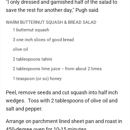
"I only dressed and garnished half of the salad to
save the rest for another day," Pugh said.
WARM BUTTERNUT SQUASH & BREAD SALAD
1 butternut squash
3 one inch slices of good bread
olive oil
2 tablespoons tahini
2 tablespoons lime juice -- from about 2 limes
1 teaspoon (or so) honey
Peel, remove seeds and cut squash into half inch
wedges. Toss with 2 tablespoons of olive oil and
salt and pepper.
Arrange on parchment lined sheet pan and roast in
450-degree oven for 10-15 minutes.