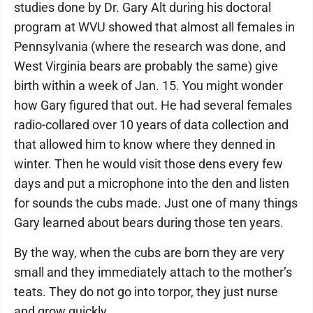
studies done by Dr. Gary Alt during his doctoral
program at WVU showed that almost all females in
Pennsylvania (where the research was done, and
West Virginia bears are probably the same) give
birth within a week of Jan. 15. You might wonder
how Gary figured that out. He had several females
radio-collared over 10 years of data collection and
that allowed him to know where they denned in
winter. Then he would visit those dens every few
days and put a microphone into the den and listen
for sounds the cubs made. Just one of many things
Gary learned about bears during those ten years.
By the way, when the cubs are born they are very
small and they immediately attach to the mother’s
teats. They do not go into torpor, they just nurse
and grow quickly.