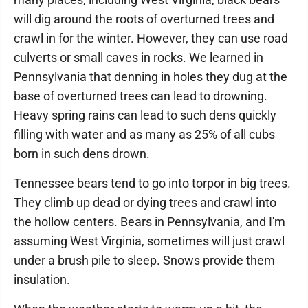
will dig around the roots of overturned trees and
crawl in for the winter. However, they can use road
culverts or small caves in rocks. We learned in
Pennsylvania that denning in holes they dug at the
base of overturned trees can lead to drowning.
Heavy spring rains can lead to such dens quickly
filling with water and as many as 25% of all cubs
born in such dens drown.
Tennessee bears tend to go into torpor in big trees.
They climb up dead or dying trees and crawl into
the hollow centers. Bears in Pennsylvania, and I'm
assuming West Virginia, sometimes will just crawl
under a brush pile to sleep. Snows provide them
insulation.