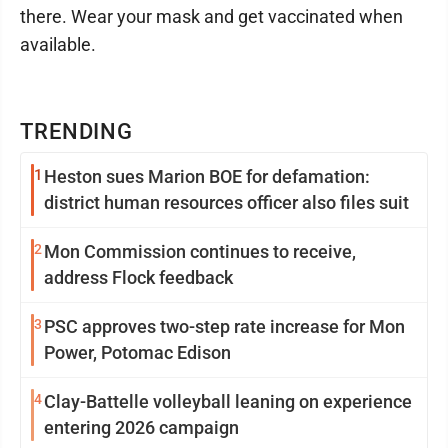
there. Wear your mask and get vaccinated when
available.
TRENDING
1
Heston sues Marion BOE for defamation:
district human resources officer also files suit
2
Mon Commission continues to receive,
address Flock feedback
3
PSC approves two-step rate increase for Mon
Power, Potomac Edison
4
Clay-Battelle volleyball leaning on experience
entering 2026 campaign