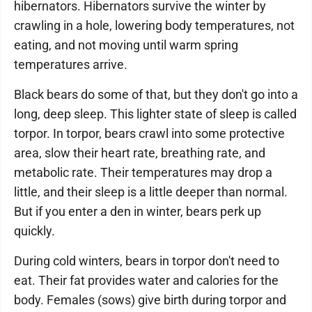
hibernators. Hibernators survive the winter by
crawling in a hole, lowering body temperatures, not
eating, and not moving until warm spring
temperatures arrive.
Black bears do some of that, but they don't go into a
long, deep sleep. This lighter state of sleep is called
torpor. In torpor, bears crawl into some protective
area, slow their heart rate, breathing rate, and
metabolic rate. Their temperatures may drop a
little, and their sleep is a little deeper than normal.
But if you enter a den in winter, bears perk up
quickly.
During cold winters, bears in torpor don't need to
eat. Their fat provides water and calories for the
body. Females (sows) give birth during torpor and