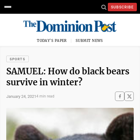
SUBSCRIBE
TODAY'S PAPER
SUBMIT NEWS
SPORTS
SAMUEL: How do black bears
survive in winter?
January 24, 2021
4 min read