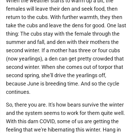
When the weather starts to warm up a bit, the
females will leave their den and seek food, then
return to the cubs. With further warmth, they then
take the cubs and leave the dens for good. One last
thing: The cubs stay with the female through the
summer and fall, and den with their mothers the
second winter. If a mother has three or four cubs
(now yearlings), a den can get pretty crowded that
second winter. When she comes out of torpor that
second spring, she'll drive the yearlings off,
because June is breeding time. And so the cycle
continues.
So, there you are. It's how bears survive the winter
and the system seems to work for them quite well.
With this darn COVID, some of us are getting the
feeling that we're hibernating this winter. Hang in