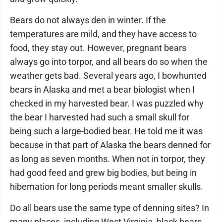
Bears do not always den in winter. If the
temperatures are mild, and they have access to
food, they stay out. However, pregnant bears
always go into torpor, and all bears do so when the
weather gets bad. Several years ago, I bowhunted
bears in Alaska and met a bear biologist when I
checked in my harvested bear. I was puzzled why
the bear I harvested had such a small skull for
being such a large-bodied bear. He told me it was
because in that part of Alaska the bears denned for
as long as seven months. When not in torpor, they
had good feed and grew big bodies, but being in
hibernation for long periods meant smaller skulls.
Do all bears use the same type of denning sites? In
many places, including West Virginia, black bears