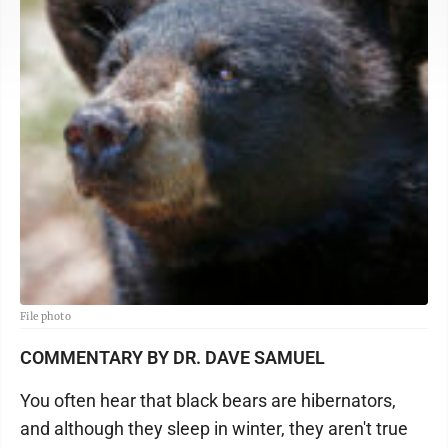
File photo
COMMENTARY BY DR. DAVE SAMUEL
You often hear that black bears are hibernators,
and although they sleep in winter, they aren't true