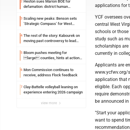
Heston sues Marion BOE for
2
applications for
defamation: district human
resources officer also files suit
YCF oversees over
Scaling new peaks: Benson sets
3
central West Virg
‘Strategic Compass’ for West
Virginia University
schools or those 
The rest of the story: Kabourek on
4
study such as mus
moving past controversy to lead
scholarships are 
WVU’s strategic reinvention
currently in colle
Bloom pushes meeting for
5
large counties, hints at action
on jail bills
Applicants are en
Mon Commission continues to
6
www.ycfwv.org/sc
receive, address Flock feedback
application that 
eligible. Each o
Clay-Battelle volleyball leaning on
7
experience entering 2026 campaign
require demonstra
be announced in
view more
"Start your appli
want to spend ti
recommendations. 