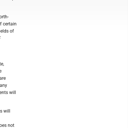
orth-
f certain
ields of
F
e,
e
are
Many
ents will
s will
does not