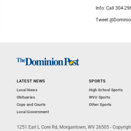
Info: Call 304-2
Tweet @Domini
LATEST NEWS
SPORTS
Local News
High School Sports
Obituaries
WVU Sports
Cops and Courts
Other Sports
Local Government
1251 Earl L Core Rd, Morgantown, WV 26505 - Copyrig