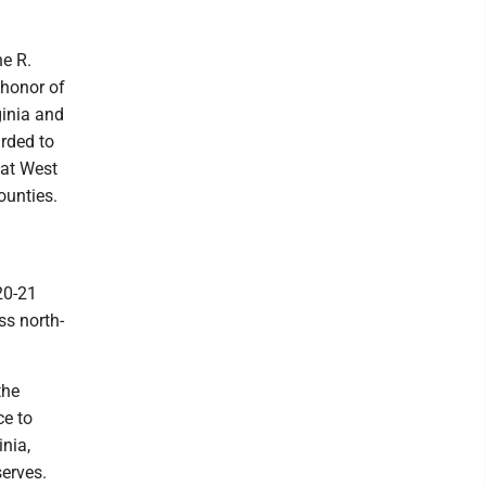
ne R.
 honor of
ginia and
arded to
 at West
ounties.
20-21
ss north-
the
ce to
inia,
serves.