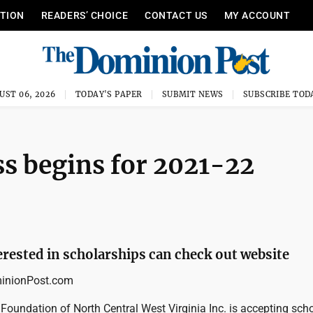
ITION
READERS’ CHOICE
CONTACT US
MY ACCOUNT
UST 06, 2026
TODAY'S PAPER
SUBMIT NEWS
SUBSCRIBE TOD
ss begins for 2021-22
erested in scholarships can check out website
nionPost.com
oundation of North Central West Virginia Inc. is accepting sch