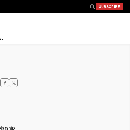
SUBSCRIBE
AY
olarship