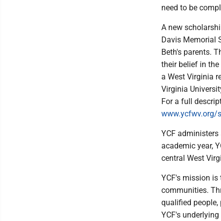
need to be comple
A new scholarship
Davis Memorial S
Beth's parents. T
their belief in t
a West Virginia r
Virginia Universi
For a full descrip
www.ycfwv.org/s
YCF administers 
academic year, Y
central West Virg
YCF's mission is
communities. Thr
qualified people,
YCF's underlying 