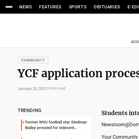
NEWS
FEATURES
SPORTS
OBITUARIES
E-ED
AUG
COMMUNITY
YCF application proce
January 23, 2021
3 min read
TRENDING
Students int
Former WVU football star Stedman
1
Newsroom@Domi
Bailey arrested for indecent
exposure in mall
Your Community F