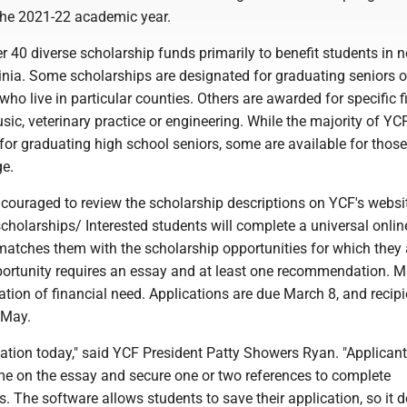
 the 2021-22 academic year.
 40 diverse scholarship funds primarily to benefit students in n
inia. Some scholarships are designated for graduating seniors o
who live in particular counties. Others are awarded for specific f
ic, veterinary practice or engineering. While the majority of YC
for graduating high school seniors, some are available for those
ge.
couraged to review the scholarship descriptions on YCF's websit
holarships/ Interested students will complete a universal onlin
matches them with the scholarship opportunities for which they 
pportunity requires an essay and at least one recommendation. 
tion of financial need. Applications are due March 8, and recipi
 May.
cation today," said YCF President Patty Showers Ryan. "Applicant
me on the essay and secure one or two references to complete
The software allows students to save their application, so it 