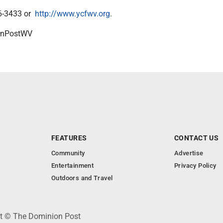
96-3433 or
http://www.ycfwv.org
.
onPostWV
FEATURES
CONTACT US
Community
Advertise
Entertainment
Privacy Policy
Outdoors and Travel
ht © The Dominion Post