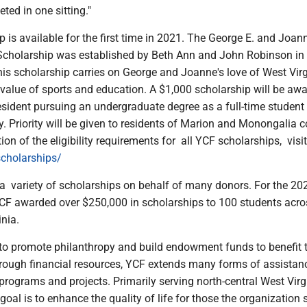
ted in one sitting."
 is available for the first time in 2021. The George E. and Joan
cholarship was established by Beth Ann and John Robinson in
his scholarship carries on George and Joanne's love of West Vir
he value of sports and education. A $1,000 scholarship will be aw
esident pursuing an undergraduate degree as a full-time student
ty. Priority will be given to residents of Marion and Monongalia c
tion of the eligibility requirements for all YCF scholarships, visit
cholarships/
a variety of scholarships on behalf of many donors. For the 20
CF awarded over $250,000 in scholarships to 100 students acro
inia.
 to promote philanthropy and build endowment funds to benefit 
ough financial resources, YCF extends many forms of assistan
 programs and projects. Primarily serving north-central West Virg
goal is to enhance the quality of life for those the organization 