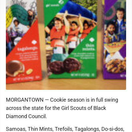
MORGANTOWN — Cookie season is in full swing
across the state for the Girl Scouts of Black
Diamond Council.
Samoas, Thin Mints, Trefoils, Tagalongs, Do-si-dos,