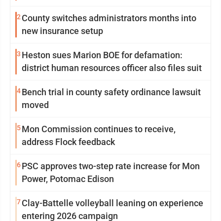
2
County switches administrators months into
new insurance setup
3
Heston sues Marion BOE for defamation:
district human resources officer also files suit
4
Bench trial in county safety ordinance lawsuit
moved
5
Mon Commission continues to receive,
address Flock feedback
6
PSC approves two-step rate increase for Mon
Power, Potomac Edison
7
Clay-Battelle volleyball leaning on experience
entering 2026 campaign