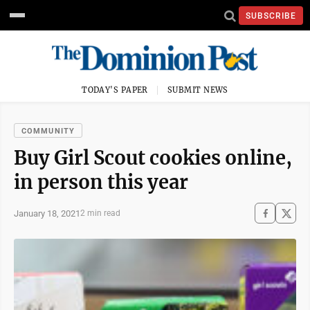
SUBSCRIBE
TODAY'S PAPER
SUBMIT NEWS
COMMUNITY
Buy Girl Scout cookies online,
in person this year
January 18, 2021
2 min read