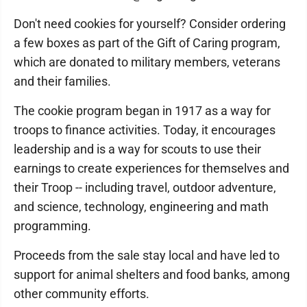
Don't need cookies for yourself? Consider ordering
a few boxes as part of the Gift of Caring program,
which are donated to military members, veterans
and their families.
The cookie program began in 1917 as a way for
troops to finance activities. Today, it encourages
leadership and is a way for scouts to use their
earnings to create experiences for themselves and
their Troop -- including travel, outdoor adventure,
and science, technology, engineering and math
programming.
Proceeds from the sale stay local and have led to
support for animal shelters and food banks, among
other community efforts.