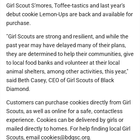
Girl Scout S'mores, Toffee-tastics and last year's
debut cookie Lemon-Ups are back and available for
purchase.
"Girl Scouts are strong and resilient, and while the
past year may have delayed many of their plans,
they are determined to help their communities, give
to local food banks and volunteer at their local
animal shelters, among other activities, this year,"
said Beth Casey, CEO of Girl Scouts of Black
Diamond.
Customers can purchase cookies directly from Girl
Scouts, as well as online for a safe, contactless
experience. Cookies can be delivered by girls or
mailed directly to homes. For help finding local Girl
Scouts, email cookies@bdgsc.org.