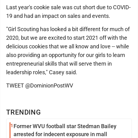
Last year's cookie sale was cut short due to COVID-
19 and had an impact on sales and events.
"Girl Scouting has looked a bit different for much of
2020, but we are excited to start 2021 off with the
delicious cookies that we all know and love -- while
also providing an opportunity for our girls to learn
entrepreneurial skills that will serve them in
leadership roles," Casey said.
TWEET @DominionPostWV
TRENDING
1
Former WVU football star Stedman Bailey
arrested for indecent exposure in mall