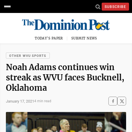
SUBSCRIBE
TODAY'S PAPER
SUBMIT NEWS
OTHER WVU SPORTS
Noah Adams continues win
streak as WVU faces Bucknell,
Oklahoma
January 17, 2021
4 min read