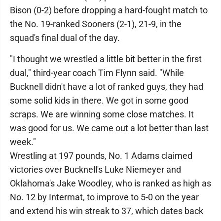
Bison (0-2) before dropping a hard-fought match to
the No. 19-ranked Sooners (2-1), 21-9, in the
squad's final dual of the day.
"I thought we wrestled a little bit better in the first
dual," third-year coach Tim Flynn said. "While
Bucknell didn't have a lot of ranked guys, they had
some solid kids in there. We got in some good
scraps. We are winning some close matches. It
was good for us. We came out a lot better than last
week."
Wrestling at 197 pounds, No. 1 Adams claimed
victories over Bucknell's Luke Niemeyer and
Oklahoma's Jake Woodley, who is ranked as high as
No. 12 by Intermat, to improve to 5-0 on the year
and extend his win streak to 37, which dates back