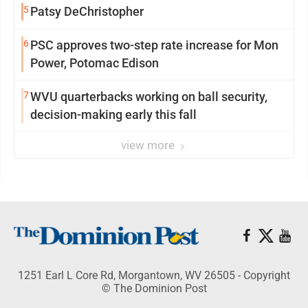
5
Patsy DeChristopher
6
PSC approves two-step rate increase for Mon
Power, Potomac Edison
7
WVU quarterbacks working on ball security,
decision-making early this fall
view more
1251 Earl L Core Rd, Morgantown, WV 26505 - Copyright
© The Dominion Post