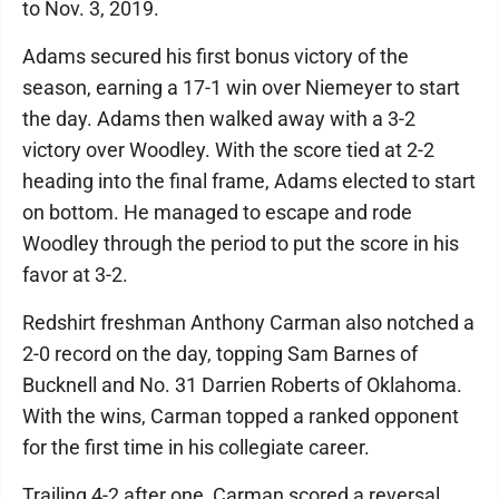
to Nov. 3, 2019.
Adams secured his first bonus victory of the
season, earning a 17-1 win over Niemeyer to start
the day. Adams then walked away with a 3-2
victory over Woodley. With the score tied at 2-2
heading into the final frame, Adams elected to start
on bottom. He managed to escape and rode
Woodley through the period to put the score in his
favor at 3-2.
Redshirt freshman Anthony Carman also notched a
2-0 record on the day, topping Sam Barnes of
Bucknell and No. 31 Darrien Roberts of Oklahoma.
With the wins, Carman topped a ranked opponent
for the first time in his collegiate career.
Trailing 4-2 after one, Carman scored a reversal