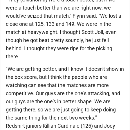
were a touch better than we are right now, we
would've seized that match," Flynn said. "We lost a
close one at 125, 133 and 149. We were in the
match at heavyweight. I thought Scott Joll, even
though he got beat pretty soundly, he just fell
behind. I thought they were ripe for the picking
there.
"We are getting better, and I know it doesn't show in
the box score, but I think the people who are
watching can see that the matches are more
competitive. Our guys are the one's attacking, and
our guys are the one's in better shape. We are
getting there, so we are just going to keep doing
the same thing for the next two weeks."
Redshirt juniors Killian Cardinale (125) and Joey