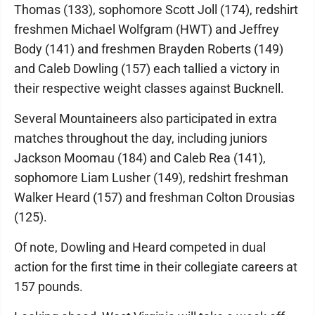
Thomas (133), sophomore Scott Joll (174), redshirt
freshmen Michael Wolfgram (HWT) and Jeffrey
Body (141) and freshmen Brayden Roberts (149)
and Caleb Dowling (157) each tallied a victory in
their respective weight classes against Bucknell.
Several Mountaineers also participated in extra
matches throughout the day, including juniors
Jackson Moomau (184) and Caleb Rea (141),
sophomore Liam Lusher (149), redshirt freshman
Walker Heard (157) and freshman Colton Drousias
(125).
Of note, Dowling and Heard competed in dual
action for the first time in their collegiate careers at
157 pounds.