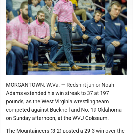
MORGANTOWN, W.Va. — Redshirt junior Noah
Adams extended his win streak to 37 at 197
pounds, as the West Virginia wrestling team
competed against Bucknell and No. 19 Oklahoma
on Sunday afternoon, at the WVU Coliseum.
The Mountaineers (3-2) posted a 29-3 win over the