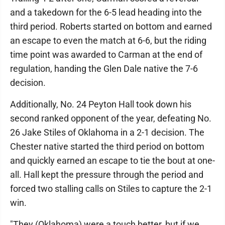
and a takedown for the 6-5 lead heading into the
third period. Roberts started on bottom and earned
an escape to even the match at 6-6, but the riding
time point was awarded to Carman at the end of
regulation, handing the Glen Dale native the 7-6
decision.
Additionally, No. 24 Peyton Hall took down his
second ranked opponent of the year, defeating No.
26 Jake Stiles of Oklahoma in a 2-1 decision. The
Chester native started the third period on bottom
and quickly earned an escape to tie the bout at one-
all. Hall kept the pressure through the period and
forced two stalling calls on Stiles to capture the 2-1
win.
"They (Oklahoma) were a touch better, but if we