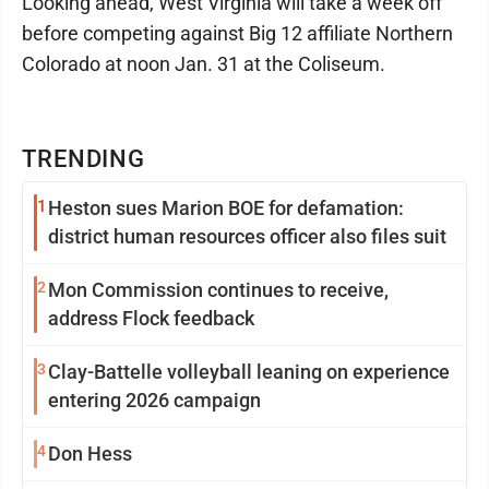
Looking ahead, West Virginia will take a week off
before competing against Big 12 affiliate Northern
Colorado at noon Jan. 31 at the Coliseum.
TRENDING
1
Heston sues Marion BOE for defamation:
district human resources officer also files suit
2
Mon Commission continues to receive,
address Flock feedback
3
Clay-Battelle volleyball leaning on experience
entering 2026 campaign
4
Don Hess