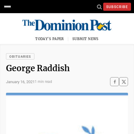
SUBSCRIBE
TODAY'S PAPER
SUBMIT NEWS
OBITUARIES
George Raddish
January 16, 2021
1 min read