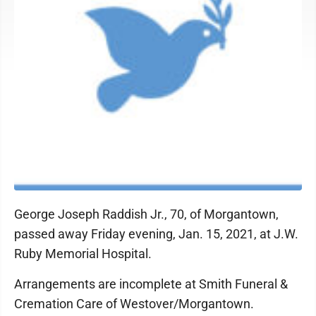
George Joseph Raddish Jr., 70, of Morgantown,
passed away Friday evening, Jan. 15, 2021, at J.W.
Ruby Memorial Hospital.
Arrangements are incomplete at Smith Funeral &
Cremation Care of Westover/Morgantown.