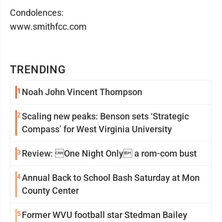
Condolences:
www.smithfcc.com
TRENDING
1
Noah John Vincent Thompson
2
Scaling new peaks: Benson sets ‘Strategic
Compass’ for West Virginia University
3
Review: One Night Only a rom-com bust
4
Annual Back to School Bash Saturday at Mon
County Center
5
Former WVU football star Stedman Bailey