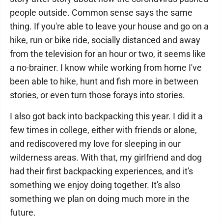
people outside. Common sense says the same
thing. If you're able to leave your house and go on a
hike, run or bike ride, socially distanced and away
from the television for an hour or two, it seems like
a no-brainer. I know while working from home I've
been able to hike, hunt and fish more in between
stories, or even turn those forays into stories.
I also got back into backpacking this year. I did it a
few times in college, either with friends or alone,
and rediscovered my love for sleeping in our
wilderness areas. With that, my girlfriend and dog
had their first backpacking experiences, and it's
something we enjoy doing together. It's also
something we plan on doing much more in the
future.