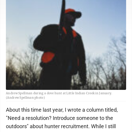
Andrew Spellman during a dove hunt at Little Indian Creek in January.
(Andrew Spellman photo)
About this time last year, I wrote a column titled,
"Need a resolution? Introduce someone to the
outdoors" about hunter recruitment. While I still