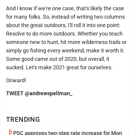
And I know if we're one case, that's likely the case
for many folks. So, instead of writing two columns
about the great outdoors, I'll roll it into one point:
Resolve to do more outdoors. Whether you teach
someone new to hunt, hit more wilderness trails or
simply go fishing every weekend, make it worth it.
Some good came out of 2020, but overall, it
sucked. Let's make 2021 great for ourselves.
Onward!
TWEET @andrewspellman_
TRENDING
1
PSC approves two-step rate increase for Mon