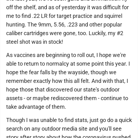
off the shelf, and as of yesterday it was difficult for
me to find .22 LR for target practice and squirrel
hunting. The 9mm, 5.56, .223 and other popular
caliber cartridges were gone, too. Luckily, my #2
steel shot was in stock!
As vaccines are beginning to roll out, I hope we're
able to return to normalcy at some point this year. I
hope the fear falls by the wayside, though we
remember exactly how this all felt. And with that, I
hope those that discovered our state's outdoor
assets - or maybe rediscovered them - continue to
take advantage of them.
Though I was unable to find stats, just go do a quick
search on any outdoor media site and you'll see
story after story about how the coronavirus pushed