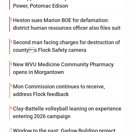
Power, Potomac Edison
2
Heston sues Marion BOE for defamation:
district human resources officer also files suit
3
Second man facing charges for destruction of
countys Flock Safety camera
4
New WVU Medicine Community Pharmacy
opens in Morgantown
5
Mon Commission continues to receive,
address Flock feedback
6
Clay-Battelle volleyball leaning on experience
entering 2026 campaign
7
Window to the past: Garlow Building project