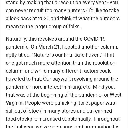
stand by making that a resolution every year - you
can never recruit too many hunters - I'd like to take
a look back at 2020 and think of what the outdoors
mean to the larger group of folks.
Naturally, this revolves around the COVID-19
pandemic. On March 21, I posted another column,
aptly titled, "Nature is our final safe haven." That
one got much more attention than the resolution
column, and while many different factors could
have led to that: Our paywall, revolving around the
pandemic, more interest in hiking, etc. Mind you,
that was at the beginning of the pandemic for West
Virginia. People were panicking, toilet paper was
still out of stock in many stores and our canned
food stockpile increased substantially. Throughout
the last year, we've seen guns and ammunition fly