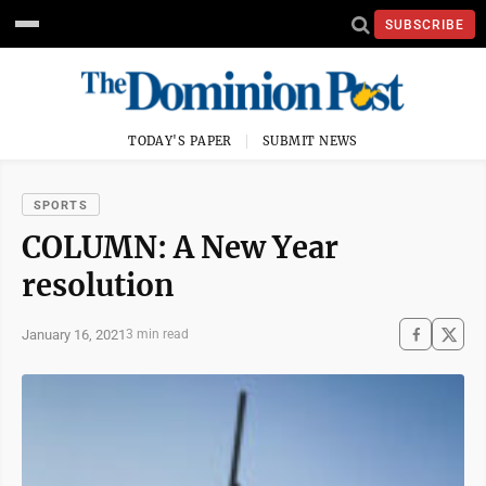
SUBSCRIBE
TODAY'S PAPER
SUBMIT NEWS
SPORTS
COLUMN: A New Year
resolution
January 16, 2021
3 min read