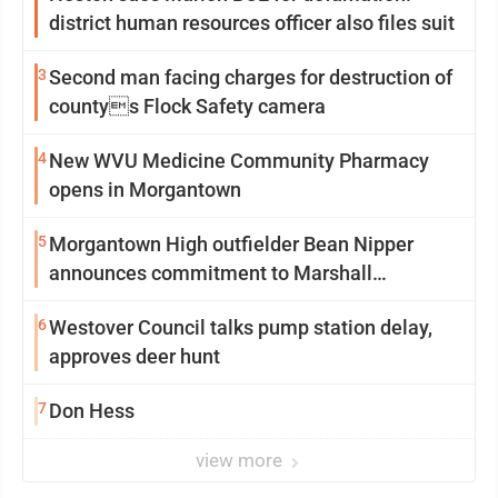
district human resources officer also files suit
3
Second man facing charges for destruction of
countys Flock Safety camera
4
New WVU Medicine Community Pharmacy
opens in Morgantown
5
Morgantown High outfielder Bean Nipper
announces commitment to Marshall
University
6
Westover Council talks pump station delay,
approves deer hunt
7
Don Hess
view more