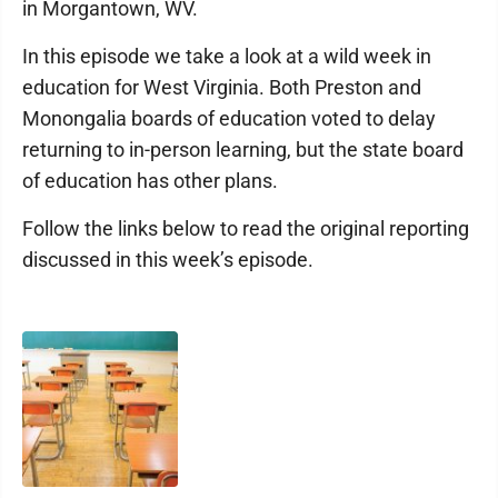
in Morgantown, WV.
In this episode we take a look at a wild week in
education for West Virginia. Both Preston and
Monongalia boards of education voted to delay
returning to in-person learning, but the state board
of education has other plans.
Follow the links below to read the original reporting
discussed in this week’s episode.