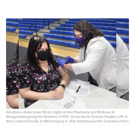
File photo shows Jamie White (right) of Key Pharmacy and Wellness of
Morgantown giving the Moderna COVID-19 vaccine to Tammy Shipley, LPN of
Mon County Schools, at MHS January 8. (Ron Rittenhouse/The Dominion Post)