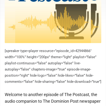
[spreaker type=player resource=”episode_id=42944866″
width=”100%” height=”200px” theme=”light” playlist=”false”
playlist-continuous=”false” autoplay=”false” live-
autoplay=”false” chapters-image=”true” episode-image-
position=”right” hide-logo=”false” hide-likes=”false” hide-
comments=”false” hide-sharing=”false” hide-download=”true”]
Welcome to another episode of The Postcast, the
audio companion to The Dominion Post newspaper