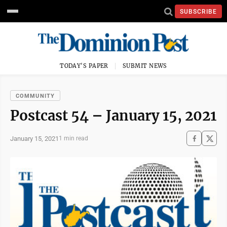
SUBSCRIBE
TODAY'S PAPER
SUBMIT NEWS
COMMUNITY
Postcast 54 – January 15, 2021
January 15, 2021
1 min read