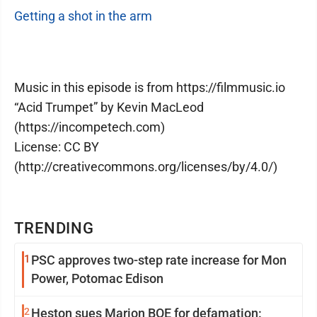
Getting a shot in the arm
Music in this episode is from https://filmmusic.io
“Acid Trumpet” by Kevin MacLeod
(https://incompetech.com)
License: CC BY
(http://creativecommons.org/licenses/by/4.0/)
TRENDING
1
PSC approves two-step rate increase for Mon
Power, Potomac Edison
2
Heston sues Marion BOE for defamation: