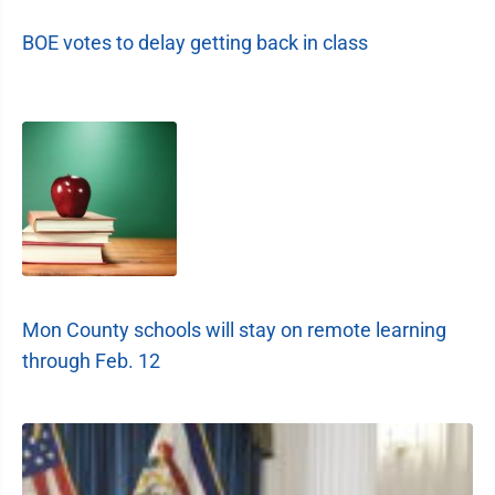
BOE votes to delay getting back in class
Mon County schools will stay on remote learning
through Feb. 12