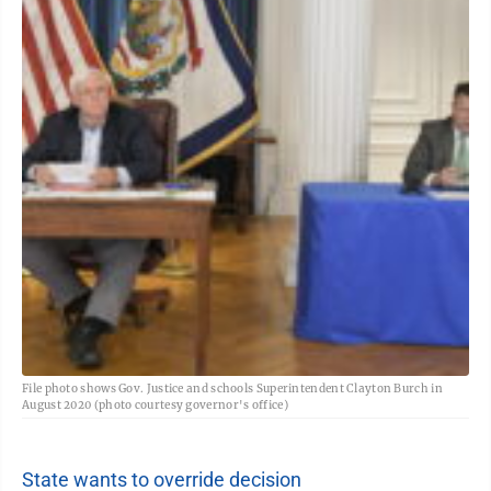
File photo shows Gov. Justice and schools Superintendent Clayton Burch in
August 2020 (photo courtesy governor's office)
State wants to override decision