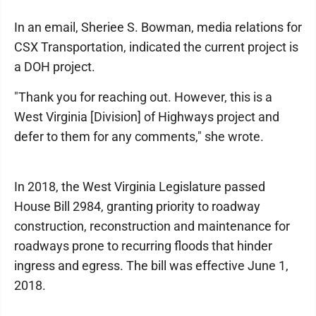
In an email, Sheriee S. Bowman, media relations for
CSX Transportation, indicated the current project is
a DOH project.
"Thank you for reaching out. However, this is a
West Virginia [Division] of Highways project and
defer to them for any comments," she wrote.
In 2018, the West Virginia Legislature passed
House Bill 2984, granting priority to roadway
construction, reconstruction and maintenance for
roadways prone to recurring floods that hinder
ingress and egress. The bill was effective June 1,
2018.