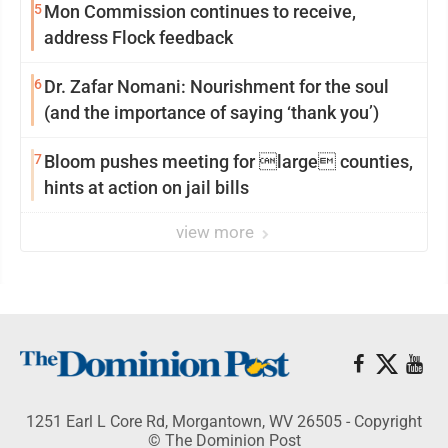
5
Mon Commission continues to receive,
address Flock feedback
6
Dr. Zafar Nomani: Nourishment for the soul
(and the importance of saying ‘thank you’)
7
Bloom pushes meeting for large counties,
hints at action on jail bills
view more
1251 Earl L Core Rd, Morgantown, WV 26505 - Copyright
© The Dominion Post