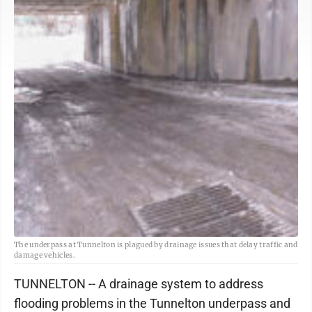
The underpass at Tunnelton is plagued by drainage issues that delay traffic and
damage vehicles.
TUNNELTON -- A drainage system to address
flooding problems in the Tunnelton underpass and