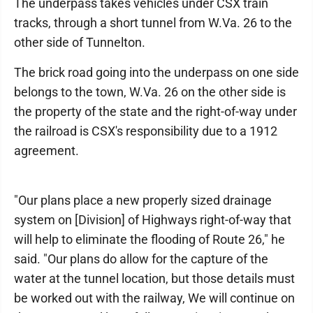
The underpass takes vehicles under CSX train
tracks, through a short tunnel from W.Va. 26 to the
other side of Tunnelton.
The brick road going into the underpass on one side
belongs to the town, W.Va. 26 on the other side is
the property of the state and the right-of-way under
the railroad is CSX's responsibility due to a 1912
agreement.
"Our plans place a new properly sized drainage
system on [Division] of Highways right-of-way that
will help to eliminate the flooding of Route 26," he
said. "Our plans do allow for the capture of the
water at the tunnel location, but those details must
be worked out with the railway, We will continue on