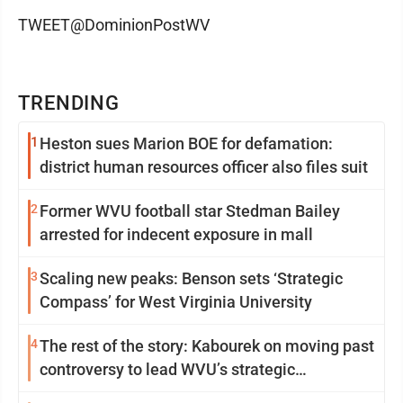
TWEET@DominionPostWV
TRENDING
1
Heston sues Marion BOE for defamation:
district human resources officer also files suit
2
Former WVU football star Stedman Bailey
arrested for indecent exposure in mall
3
Scaling new peaks: Benson sets ‘Strategic
Compass’ for West Virginia University
4
The rest of the story: Kabourek on moving past
controversy to lead WVU’s strategic
reinvention