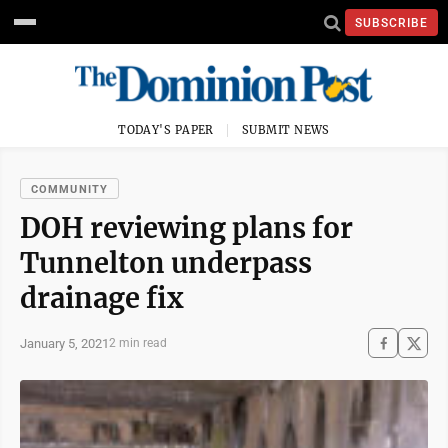
SUBSCRIBE
TODAY'S PAPER
SUBMIT NEWS
COMMUNITY
DOH reviewing plans for
Tunnelton underpass
drainage fix
January 5, 2021
2 min read