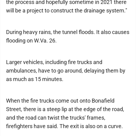
the process and hopefully sometime in 2021 there
will be a project to construct the drainage system."
During heavy rains, the tunnel floods. It also causes
flooding on W.Va. 26.
Larger vehicles, including fire trucks and
ambulances, have to go around, delaying them by
as much as 15 minutes.
When the fire trucks come out onto Bonafield
Street, there is a steep lip at the edge of the road,
and the road can twist the trucks' frames,
firefighters have said. The exit is also on a curve.