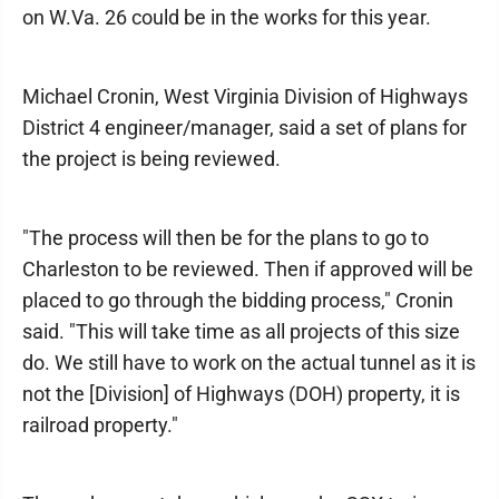
on W.Va. 26 could be in the works for this year.
Michael Cronin, West Virginia Division of Highways
District 4 engineer/manager, said a set of plans for
the project is being reviewed.
"The process will then be for the plans to go to
Charleston to be reviewed. Then if approved will be
placed to go through the bidding process," Cronin
said. "This will take time as all projects of this size
do. We still have to work on the actual tunnel as it is
not the [Division] of Highways (DOH) property, it is
railroad property."