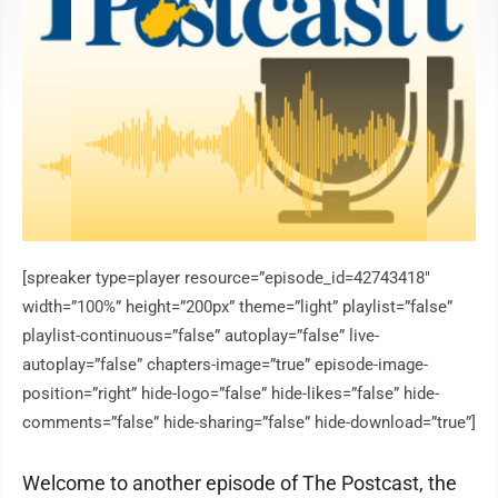
[spreaker type=player resource=”episode_id=42743418″
width=”100%” height=”200px” theme=”light” playlist=”false”
playlist-continuous=”false” autoplay=”false” live-
autoplay=”false” chapters-image=”true” episode-image-
position=”right” hide-logo=”false” hide-likes=”false” hide-
comments=”false” hide-sharing=”false” hide-download=”true”]
Welcome to another episode of The Postcast, the