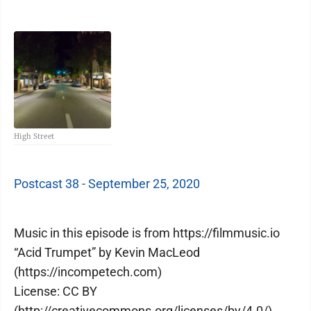
High Street
Postcast 38 - September 25, 2020
Music in this episode is from https://filmmusic.io
“Acid Trumpet” by Kevin MacLeod
(https://incompetech.com)
License: CC BY
(http://creativecommons.org/licenses/by/4.0/)