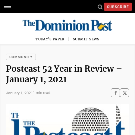
SUBSCRIBE
TODAY'S PAPER
SUBMIT NEWS
COMMUNITY
Postcast 52 Year in Review –
January 1, 2021
January 1, 2021
1 min read