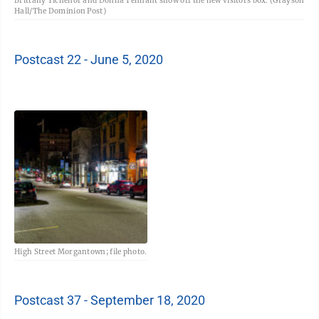
Brittany Tichenor and Donna Tennant show off the new visitors box. (Grayson
Hall/The Dominion Post)
Postcast 22 - June 5, 2020
High Street Morgantown; file photo.
Postcast 37 - September 18, 2020