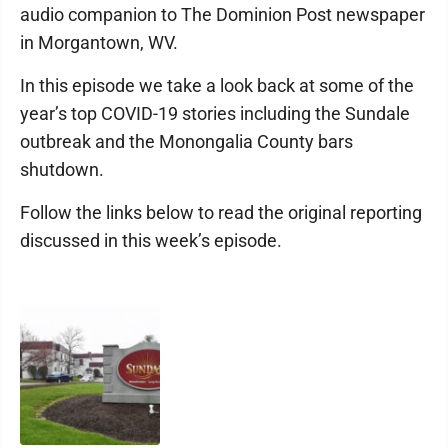
audio companion to The Dominion Post newspaper
in Morgantown, WV.
In this episode we take a look back at some of the
year’s top COVID-19 stories including the Sundale
outbreak and the Monongalia County bars
shutdown.
Follow the links below to read the original reporting
discussed in this week’s episode.