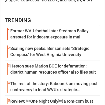
TRENDING
1
Former WVU football star Stedman Bailey
arrested for indecent exposure in mall
2
Scaling new peaks: Benson sets ‘Strategic
Compass’ for West Virginia University
3
Heston sues Marion BOE for defamation:
district human resources officer also files suit
4
The rest of the story: Kabourek on moving past
controversy to lead WVU’s strategic
reinvention
5
Review: One Night Only a rom-com bust