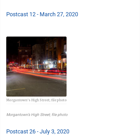
Postcast 12 - March 27, 2020
Morgantown's High Street; file photo
Morgantown’s High Street; file photo
Postcast 26 - July 3, 2020