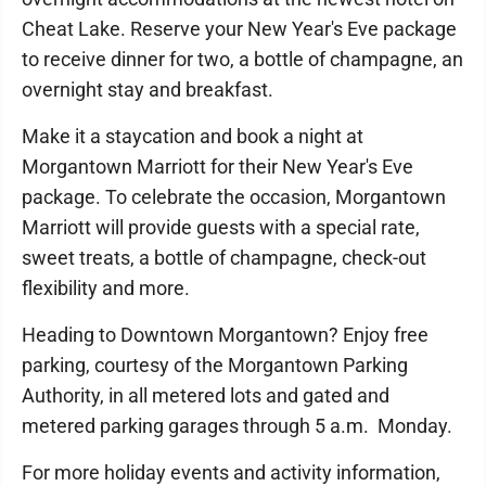
Cheat Lake. Reserve your New Year's Eve package
to receive dinner for two, a bottle of champagne, an
overnight stay and breakfast.
Make it a staycation and book a night at
Morgantown Marriott for their New Year's Eve
package. To celebrate the occasion, Morgantown
Marriott will provide guests with a special rate,
sweet treats, a bottle of champagne, check-out
flexibility and more.
Heading to Downtown Morgantown? Enjoy free
parking, courtesy of the Morgantown Parking
Authority, in all metered lots and gated and
metered parking garages through 5 a.m. Monday.
For more holiday events and activity information,