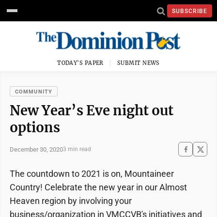
SUBSCRIBE
TODAY'S PAPER
SUBMIT NEWS
COMMUNITY
New Year’s Eve night out
options
December 30, 2020
3 min read
The countdown to 2021 is on, Mountaineer
Country! Celebrate the new year in our Almost
Heaven region by involving your
business/organization in VMCCVB's initiatives and