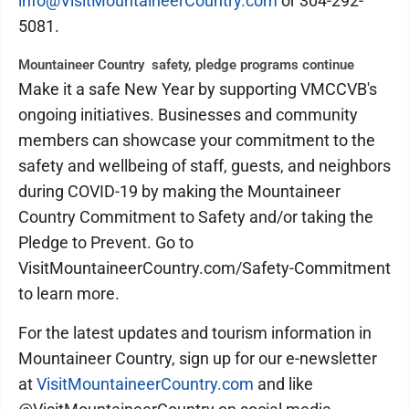
info@VisitMountaineerCountry.com
or 304-292-
5081.
Mountaineer Country safety, pledge programs continue
Make it a safe New Year by supporting VMCCVB's
ongoing initiatives. Businesses and community
members can showcase your commitment to the
safety and wellbeing of staff, guests, and neighbors
during COVID-19 by making the Mountaineer
Country Commitment to Safety and/or taking the
Pledge to Prevent. Go to
VisitMountaineerCountry.com/Safety-Commitment
to learn more.
For the latest updates and tourism information in
Mountaineer Country, sign up for our e-newsletter
at
VisitMountaineerCountry.com
and like