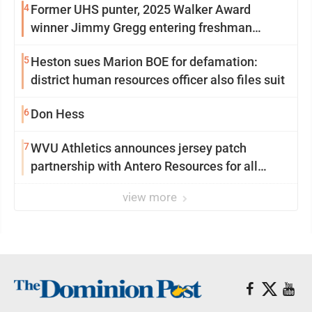
4
Former UHS punter, 2025 Walker Award
winner Jimmy Gregg entering freshman
season at Syracuse with high hopes
5
Heston sues Marion BOE for defamation:
district human resources officer also files suit
6
Don Hess
7
WVU Athletics announces jersey patch
partnership with Antero Resources for all
uniforms
view more