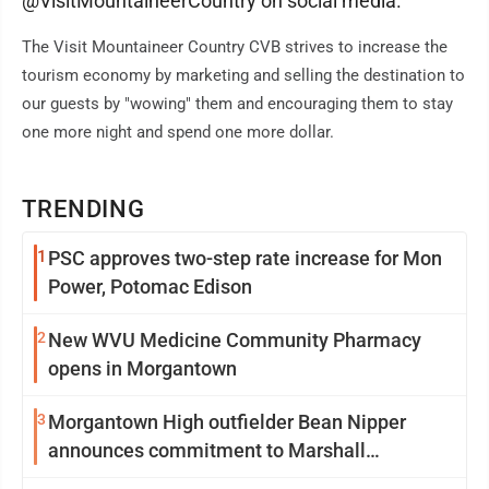
@VisitMountaineerCountry on social media.
The Visit Mountaineer Country CVB strives to increase the
tourism economy by marketing and selling the destination to
our guests by "wowing" them and encouraging them to stay
one more night and spend one more dollar.
TRENDING
1
PSC approves two-step rate increase for Mon
Power, Potomac Edison
2
New WVU Medicine Community Pharmacy
opens in Morgantown
3
Morgantown High outfielder Bean Nipper
announces commitment to Marshall
University