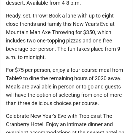
dessert. Available from 4-8 p.m.
Ready, set, throw! Book a lane with up to eight
close friends and family this New Year's Eve at
Mountain Man Axe Throwing for $350, which
includes two one-topping pizzas and one free
beverage per person. The fun takes place from 9
a.m. to midnight.
For $75 per person, enjoy a four-course meal from
Table9 to dine the remaining hours of 2020 away.
Meals are available in person or to go and guests
will have the option of selecting from one of more
than three delicious choices per course.
Celebrate New Year's Eve with Tropics at The
Cranberry Hotel. Enjoy an intimate dinner and
overnight accommodations at the newest hotel on