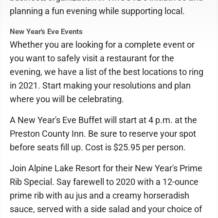
planning a fun evening while supporting local.
New Year's Eve Events
Whether you are looking for a complete event or
you want to safely visit a restaurant for the
evening, we have a list of the best locations to ring
in 2021. Start making your resolutions and plan
where you will be celebrating.
A New Year's Eve Buffet will start at 4 p.m. at the
Preston County Inn. Be sure to reserve your spot
before seats fill up. Cost is $25.95 per person.
Join Alpine Lake Resort for their New Year's Prime
Rib Special. Say farewell to 2020 with a 12-ounce
prime rib with au jus and a creamy horseradish
sauce, served with a side salad and your choice of