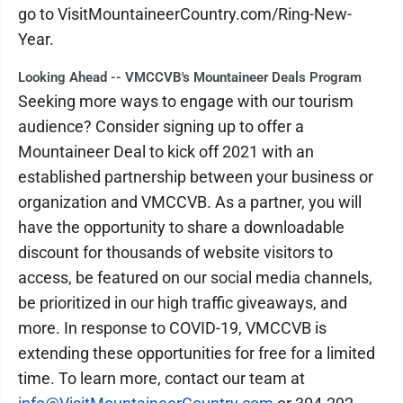
go to VisitMountaineerCountry.com/Ring-New-
Year.
Looking Ahead -- VMCCVB's Mountaineer Deals Program
Seeking more ways to engage with our tourism
audience? Consider signing up to offer a
Mountaineer Deal to kick off 2021 with an
established partnership between your business or
organization and VMCCVB. As a partner, you will
have the opportunity to share a downloadable
discount for thousands of website visitors to
access, be featured on our social media channels,
be prioritized in our high traffic giveaways, and
more. In response to COVID-19, VMCCVB is
extending these opportunities for free for a limited
time. To learn more, contact our team at