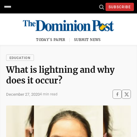
SUBSCRIBE
TODAY'S PAPER
SUBMIT NEWS
EDUCATION
What is lightning and why
does it occur?
December 27, 2020
4 min read