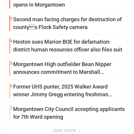
opens in Morgantown
3
Second man facing charges for destruction of
countys Flock Safety camera
4
Heston sues Marion BOE for defamation:
district human resources officer also files suit
5
Morgantown High outfielder Bean Nipper
announces commitment to Marshall
University
6
Former UHS punter, 2025 Walker Award
winner Jimmy Gregg entering freshman
season at Syracuse with high hopes
7
Morgantown City Council accepting applicants
for 7th Ward opening
view more