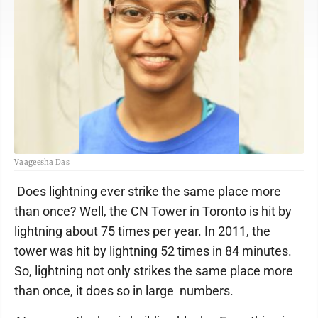
Vaageesha Das
Does lightning ever strike the same place more
than once? Well, the CN Tower in Toronto is hit by
lightning about 75 times per year. In 2011, the
tower was hit by lightning 52 times in 84 minutes.
So, lightning not only strikes the same place more
than once, it does so in large numbers.