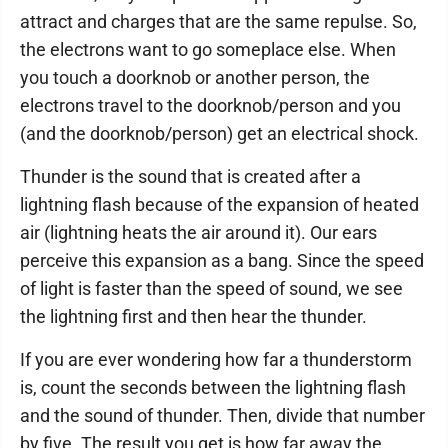
attract and charges that are the same repulse. So,
the electrons want to go someplace else. When
you touch a doorknob or another person, the
electrons travel to the doorknob/person and you
(and the doorknob/person) get an electrical shock.
Thunder is the sound that is created after a
lightning flash because of the expansion of heated
air (lightning heats the air around it). Our ears
perceive this expansion as a bang. Since the speed
of light is faster than the speed of sound, we see
the lightning first and then hear the thunder.
If you are ever wondering how far a thunderstorm
is, count the seconds between the lightning flash
and the sound of thunder. Then, divide that number
by five. The result you get is how far away the