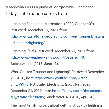
Vaageesha Das is a junior at Morgantown High School.
Today's information comes from:
Lightning Facts and Information. (2009, October 09).
Retrieved December 21, 2020, from
https://www.nationalgeographic.com/environment/natura
l-disasters/lightning/
;
Lightning. (n.d.). Retrieved December 21, 2020, from
http://www.weatherwizkids.com/?page_id=70
;
Scishowkids. (2015, June 18).
What Causes Thunder and Lightning? Retrieved December
21, 2020, from
https://www.youtube.com/watch?
v=fEiVi9TB_RQ
; Static Electricity. (n.d.). Retrieved
December 21, 2020, from
https://billnye.com/the-science-
guy/static-electricity
; Sundermier, A. (2016, April 20).
The most terrifying part about getting struck by lightning