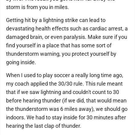
storm is from you in miles.
Getting hit by a lightning strike can lead to
devastating health effects such as cardiac arrest, a
damaged brain, or even paralysis. Make sure if you
find yourself in a place that has some sort of
thunderstorm warning, you protect yourself by
going inside.
When I used to play soccer a really long time ago,
my coach applied the 30/30 rule. This rule meant
that if we saw lightning and couldn't count to 30
before hearing thunder (if we did, that would mean
the thunderstorm was 6 miles away), we should go
indoors. We had to stay inside for 30 minutes after
hearing the last clap of thunder.