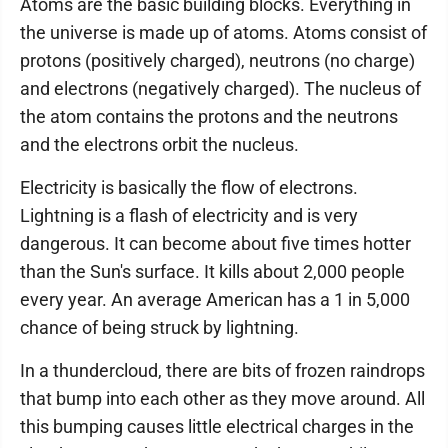
Atoms are the basic building blocks. Everything in
the universe is made up of atoms. Atoms consist of
protons (positively charged), neutrons (no charge)
and electrons (negatively charged). The nucleus of
the atom contains the protons and the neutrons
and the electrons orbit the nucleus.
Electricity is basically the flow of electrons.
Lightning is a flash of electricity and is very
dangerous. It can become about five times hotter
than the Sun's surface. It kills about 2,000 people
every year. An average American has a 1 in 5,000
chance of being struck by lightning.
In a thundercloud, there are bits of frozen raindrops
that bump into each other as they move around. All
this bumping causes little electrical charges in the