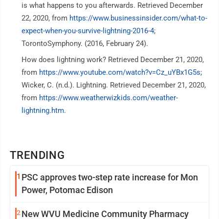
is what happens to you afterwards. Retrieved December
22, 2020, from
https://www.businessinsider.com/what-to-
expect-when-you-survive-lightning-2016-4
;
TorontoSymphony. (2016, February 24).
How does lightning work? Retrieved December 21, 2020,
from
https://www.youtube.com/watch?v=Cz_uYBx1G5s
;
Wicker, C. (n.d.). Lightning. Retrieved December 21, 2020,
from
https://www.weatherwizkids.com/weather-
lightning.htm
.
TRENDING
1
PSC approves two-step rate increase for Mon
Power, Potomac Edison
2
New WVU Medicine Community Pharmacy