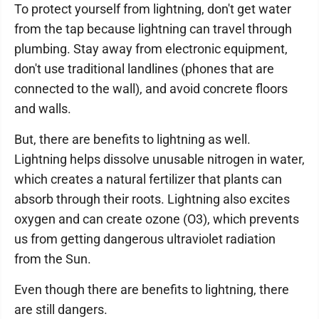
To protect yourself from lightning, don't get water
from the tap because lightning can travel through
plumbing. Stay away from electronic equipment,
don't use traditional landlines (phones that are
connected to the wall), and avoid concrete floors
and walls.
But, there are benefits to lightning as well.
Lightning helps dissolve unusable nitrogen in water,
which creates a natural fertilizer that plants can
absorb through their roots. Lightning also excites
oxygen and can create ozone (O3), which prevents
us from getting dangerous ultraviolet radiation
from the Sun.
Even though there are benefits to lightning, there
are still dangers.