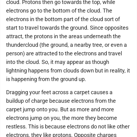
cloud. Protons then go towards the top, while
electrons go to the bottom of the cloud. The
electrons in the bottom part of the cloud sort of
start to travel towards the ground. Since opposites
attract, the protons in the areas underneath the
thundercloud (the ground, a nearby tree, or even a
person) are attracted to the electrons and travel
into the cloud. So, it may appear as though
lightning happens from clouds down but in reality, it
is happening from the ground up.
Dragging your feet across a carpet causes a
buildup of charge because electrons from the
carpet jump onto you. But as more and more
electrons jump on you, the more they become
restless. This is because electrons do not like other
electrons, they like protons. Opposite charges