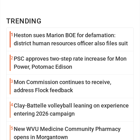
TRENDING
1
Heston sues Marion BOE for defamation:
district human resources officer also files suit
2
PSC approves two-step rate increase for Mon
Power, Potomac Edison
3
Mon Commission continues to receive,
address Flock feedback
4
Clay-Battelle volleyball leaning on experience
entering 2026 campaign
5
New WVU Medicine Community Pharmacy
opens in Morgantown