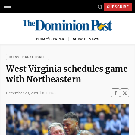
SUBSCRIBE
TODAY'S PAPER
SUBMIT NEWS
MEN'S BASKETBALL
West Virginia schedules game
with Northeastern
December 23, 2020
1 min read