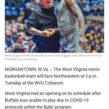
West Virginia Mountaineers head coach Bob Huggins talks with forward Oscar
Tshiebwe (34) on Tuesday.
MORGANTOWN, W.Va. -- The West Virginia men's
basketball team will face Northeastern at 2 p.m.
Tuesday at the WVU Coliseum.
West Virginia had an opening on its schedule after
Buffalo was unable to play due to COVID-19
protocols within the Bulls' program.