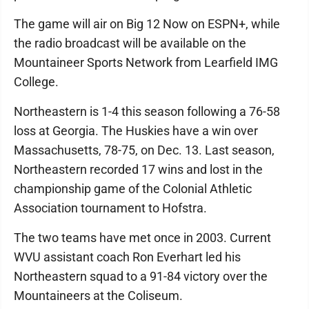
The game will air on Big 12 Now on ESPN+, while
the radio broadcast will be available on the
Mountaineer Sports Network from Learfield IMG
College.
Northeastern is 1-4 this season following a 76-58
loss at Georgia. The Huskies have a win over
Massachusetts, 78-75, on Dec. 13. Last season,
Northeastern recorded 17 wins and lost in the
championship game of the Colonial Athletic
Association tournament to Hofstra.
The two teams have met once in 2003. Current
WVU assistant coach Ron Everhart led his
Northeastern squad to a 91-84 victory over the
Mountaineers at the Coliseum.